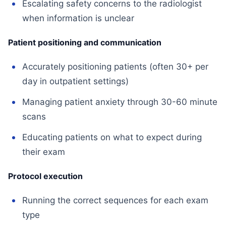
Escalating safety concerns to the radiologist
when information is unclear
Patient positioning and communication
Accurately positioning patients (often 30+ per
day in outpatient settings)
Managing patient anxiety through 30-60 minute
scans
Educating patients on what to expect during
their exam
Protocol execution
Running the correct sequences for each exam
type