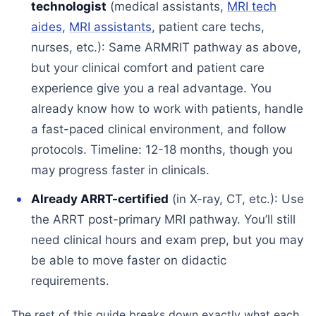
technologist
(medical assistants,
MRI tech
aides
,
MRI assistants
, patient care techs,
nurses, etc.): Same ARMRIT pathway as above,
but your clinical comfort and patient care
experience give you a real advantage. You
already know how to work with patients, handle
a fast-paced clinical environment, and follow
protocols. Timeline: 12-18 months, though you
may progress faster in clinicals.
Already ARRT-certified
(in X-ray, CT, etc.): Use
the ARRT post-primary MRI pathway. You’ll still
need clinical hours and exam prep, but you may
be able to move faster on didactic
requirements.
The rest of this guide breaks down exactly what each