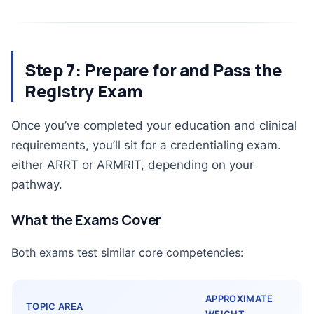
Step 7: Prepare for and Pass the
Registry Exam
Once you’ve completed your education and clinical
requirements, you’ll sit for a credentialing exam.
either ARRT or ARMRIT, depending on your
pathway.
What the Exams Cover
Both exams test similar core competencies:
APPROXIMATE
TOPIC AREA