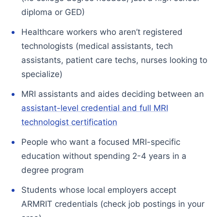
diploma or GED)
Healthcare workers who aren’t registered
technologists (medical assistants, tech
assistants, patient care techs, nurses looking to
specialize)
MRI assistants and aides deciding between an
assistant-level credential and full MRI
technologist certification
People who want a focused MRI-specific
education without spending 2-4 years in a
degree program
Students whose local employers accept
ARMRIT credentials (check job postings in your