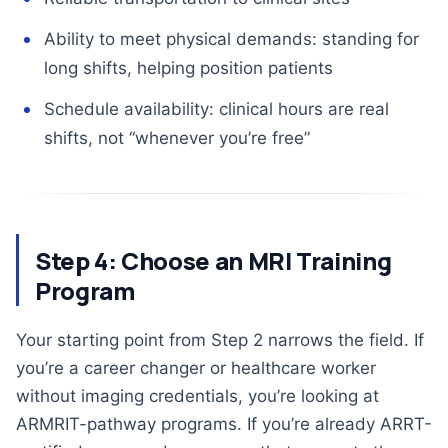
Ability to meet physical demands: standing for
long shifts, helping position patients
Schedule availability: clinical hours are real
shifts, not “whenever you’re free”
Step 4: Choose an MRI Training
Program
Your starting point from Step 2 narrows the field. If
you’re a career changer or healthcare worker
without imaging credentials, you’re looking at
ARMRIT-pathway programs. If you’re already ARRT-