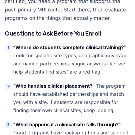
certified, you need a program that supports the
post-primary MRI route. Start there, then evaluate
programs on the things that actually matter.
Questions to Ask Before You Enroll
“Where do students complete clinical training?”
Look for specific site types, geographic coverage,
and named partnerships. Vague answers like “we
help students find sites” are a red flag.
“Who handles clinical placement?”
The program
should have established partnerships and match
you with a site. If students are responsible for
finding their own clinical sites, keep looking.
“What happens if a clinical site falls through?”
Good programs have backup options and support