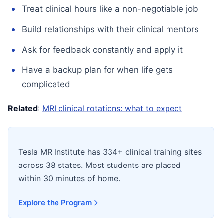
Treat clinical hours like a non-negotiable job
Build relationships with their clinical mentors
Ask for feedback constantly and apply it
Have a backup plan for when life gets
complicated
Related
:
MRI clinical rotations: what to expect
Tesla MR Institute has 334+ clinical training sites
across 38 states. Most students are placed
within 30 minutes of home.
Explore the Program