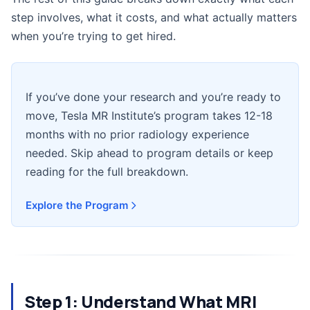
step involves, what it costs, and what actually matters
when you’re trying to get hired.
If you’ve done your research and you’re ready to
move, Tesla MR Institute’s program takes 12-18
months with no prior radiology experience
needed. Skip ahead to program details or keep
reading for the full breakdown.
Explore the Program
Step 1: Understand What MRI