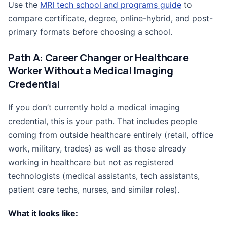
Use the
MRI tech school and programs guide
to
compare certificate, degree, online-hybrid, and post-
primary formats before choosing a school.
Path A: Career Changer or Healthcare
Worker Without a Medical Imaging
Credential
If you don’t currently hold a medical imaging
credential, this is your path. That includes people
coming from outside healthcare entirely (retail, office
work, military, trades) as well as those already
working in healthcare but not as registered
technologists (medical assistants, tech assistants,
patient care techs, nurses, and similar roles).
What it looks like: