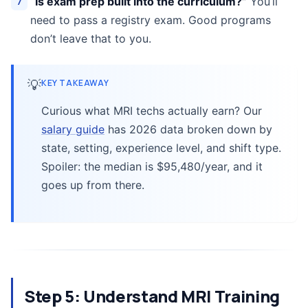
“Is exam prep built into the curriculum?”
You’ll
need to pass a registry exam. Good programs
don’t leave that to you.
💡
KEY TAKEAWAY
Curious what MRI techs actually earn? Our
salary guide
has 2026 data broken down by
state, setting, experience level, and shift type.
Spoiler: the median is $95,480/year, and it
goes up from there.
Step 5: Understand MRI Training