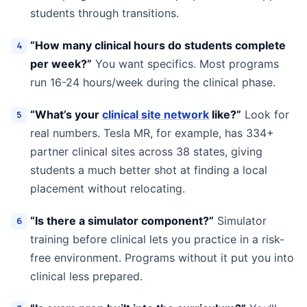
students through transitions.
“How many clinical hours do students complete
per week?”
You want specifics. Most programs
run 16-24 hours/week during the clinical phase.
“What’s your
clinical site network
like?”
Look for
real numbers. Tesla MR, for example, has 334+
partner clinical sites across 38 states, giving
students a much better shot at finding a local
placement without relocating.
“Is there a simulator component?”
Simulator
training before clinical lets you practice in a risk-
free environment. Programs without it put you into
clinical less prepared.