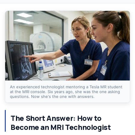
An experienced technologist mentoring a Tesla MR student
at the MRI console. Six years ago, she was the one asking
questions. Now she's the one with answers.
The Short Answer: How to
Become an MRI Technologist