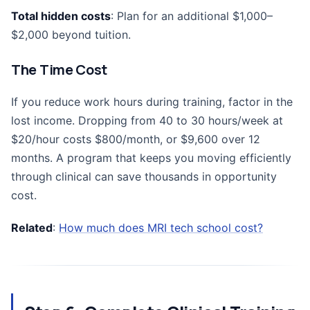
Total hidden costs
: Plan for an additional $1,000–
$2,000 beyond tuition.
The Time Cost
If you reduce work hours during training, factor in the
lost income. Dropping from 40 to 30 hours/week at
$20/hour costs $800/month, or $9,600 over 12
months. A program that keeps you moving efficiently
through clinical can save thousands in opportunity
cost.
Related
:
How much does MRI tech school cost?