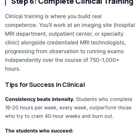
Step 6: Complete Clinical Training
Clinical training is where you build real
competence. You’ll work at an imaging site (hospital
MRI department, outpatient center, or specialty
clinic) alongside credentialed MRI technologists,
progressing from observation to running exams
independently over the course of 750-1,000+
hours.
Tips for Success in Clinical
Consistency beats intensity.
Students who complete
16-20 hours per week, every week, outperform those
who try to cram 40-hour weeks and burn out.
The students who succeed: