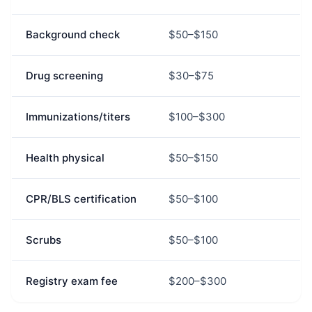
Background check
$50–$150
Drug screening
$30–$75
Immunizations/titers
$100–$300
Health physical
$50–$150
CPR/BLS certification
$50–$100
Scrubs
$50–$100
Registry exam fee
$200–$300