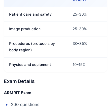
WEIGHT
Patient care and safety
25–30%
Image production
25–30%
Procedures (protocols by
30–35%
body region)
Physics and equipment
10–15%
Exam Details
ARMRIT Exam
:
200 questions