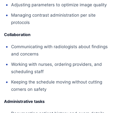
Adjusting parameters to optimize image quality
Managing contrast administration per site
protocols
Collaboration
Communicating with radiologists about findings
and concerns
Working with nurses, ordering providers, and
scheduling staff
Keeping the schedule moving without cutting
corners on safety
Administrative tasks