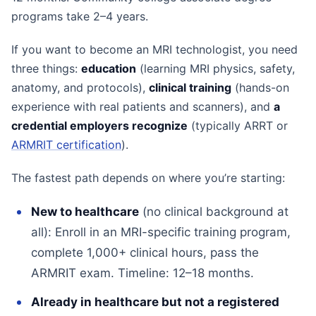
programs take 2–4 years.
If you want to become an MRI technologist, you need
three things:
education
(learning MRI physics, safety,
anatomy, and protocols),
clinical training
(hands-on
experience with real patients and scanners), and
a
credential employers recognize
(typically ARRT or
ARMRIT certification
).
The fastest path depends on where you’re starting:
New to healthcare
(no clinical background at
all): Enroll in an MRI-specific training program,
complete 1,000+ clinical hours, pass the
ARMRIT exam. Timeline: 12–18 months.
Already in healthcare but not a registered