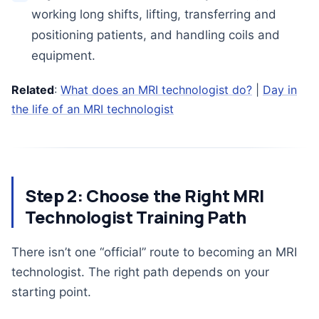
working long shifts, lifting, transferring and
positioning patients, and handling coils and
equipment.
Related
:
What does an MRI technologist do?
|
Day in
the life of an MRI technologist
Step 2: Choose the Right MRI
Technologist Training Path
There isn’t one “official” route to becoming an MRI
technologist. The right path depends on your
starting point.