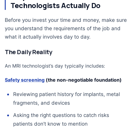
Technologists Actually Do
Before you invest your time and money, make sure
you understand the requirements of the job and
what it actually involves day to day.
The Daily Reality
An MRI technologist’s day typically includes:
Safety screening
(the non-negotiable foundation)
Reviewing patient history for implants, metal
fragments, and devices
Asking the right questions to catch risks
patients don’t know to mention