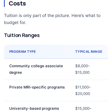
Costs
Tuition is only part of the picture. Here’s what to
budget for.
Tuition Ranges
PROGRAM TYPE
TYPICAL RANGE
Community college associate
$8,000–
degree
$15,000
Private MRI-specific programs
$11,000–
$20,000
University-based programs
$15,000–