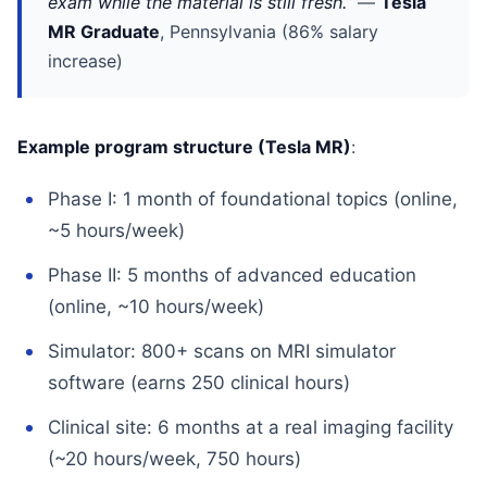
exam while the material is still fresh.”
—
Tesla
MR Graduate
, Pennsylvania (86% salary
increase)
Example program structure (Tesla MR)
:
Phase I: 1 month of foundational topics (online,
~5 hours/week)
Phase II: 5 months of advanced education
(online, ~10 hours/week)
Simulator: 800+ scans on MRI simulator
software (earns 250 clinical hours)
Clinical site: 6 months at a real imaging facility
(~20 hours/week, 750 hours)