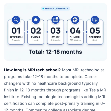
How long is MRI tech school?
Most MRI technologist
programs take 12–18 months to complete. Career
changers with no healthcare background typically
finish in 12–18 months through programs like Tesla MR
Institute. Existing radiologic technologists adding MRI
certification can complete post-primary training in 6–
12 months. Community college associate degree