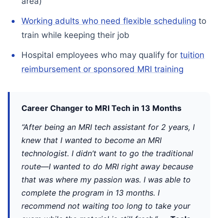
area)
Working adults who need flexible scheduling
to
train while keeping their job
Hospital employees who may qualify for
tuition
reimbursement or sponsored MRI training
Career Changer to MRI Tech in 13 Months
“After being an MRI tech assistant for 2 years, I
knew that I wanted to become an MRI
technologist. I didn’t want to go the traditional
route—I wanted to do MRI right away because
that was where my passion was. I was able to
complete the program in 13 months. I
recommend not waiting too long to take your