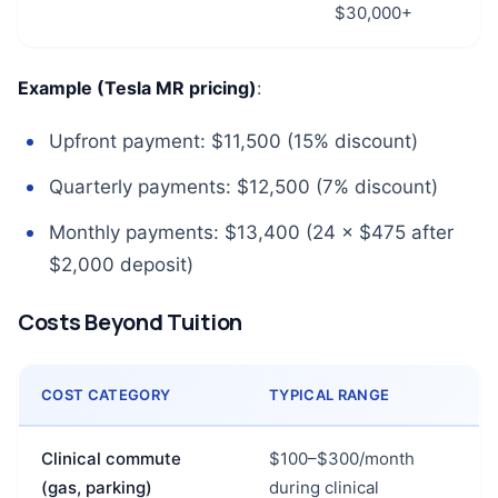
$30,000+
Example (Tesla MR pricing)
:
Upfront payment: $11,500 (15% discount)
Quarterly payments: $12,500 (7% discount)
Monthly payments: $13,400 (24 × $475 after
$2,000 deposit)
Costs Beyond Tuition
COST CATEGORY
TYPICAL RANGE
Clinical commute
$100–$300/month
(gas, parking)
during clinical