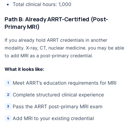
Total clinical hours: 1,000
Path B: Already ARRT-Certified (Post-
Primary MRI)
If you already hold ARRT credentials in another
modality. X-ray, CT, nuclear medicine. you may be able
to add MRI as a post-primary credential.
What it looks like:
Meet ARRT’s education requirements for MRI
Complete structured clinical experience
Pass the ARRT post-primary MRI exam
Add MRI to your existing credential