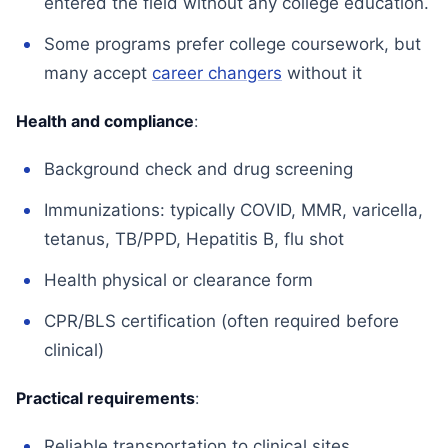
entered the field without any college education.
Some programs prefer college coursework, but
many accept
career changers
without it
Health and compliance
:
Background check and drug screening
Immunizations: typically COVID, MMR, varicella,
tetanus, TB/PPD, Hepatitis B, flu shot
Health physical or clearance form
CPR/BLS certification (often required before
clinical)
Practical requirements
:
Reliable transportation to clinical sites