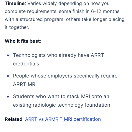
Timeline
: Varies widely depending on how you
complete requirements. some finish in 6–12 months
with a structured program, others take longer piecing
it together.
Who it fits best
:
Technologists who already have ARRT
credentials
People whose employers specifically require
ARRT MR
Students who want to stack MRI onto an
existing radiologic technology foundation
Related
:
ARRT vs ARMRIT MRI certification