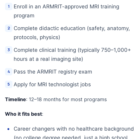
Enroll in an ARMRIT-approved MRI training
program
Complete didactic education (safety, anatomy,
protocols, physics)
Complete clinical training (typically 750–1,000+
hours at a real imaging site)
Pass the ARMRIT registry exam
Apply for MRI technologist jobs
Timeline
: 12–18 months for most programs
Who it fits best
:
Career changers with no healthcare background
(no college degree needed, just a high school