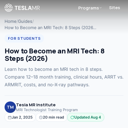
Sites
Programs
Home
/
Guides
/
How to Become an MRI Tech: 8 Steps (2026…
FOR STUDENTS
How to Become an MRI Tech: 8
Steps (2026)
Learn how to become an MRI tech in 8 steps.
Compare 12–18 month training, clinical hours, ARRT vs.
ARMRIT, costs, and no-X-ray pathways.
Tesla MR Institute
TM
MRI Technologist Training Program
Jan 2, 2025
20 min read
Updated Aug 4