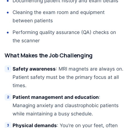
Documenting patient history and exam details
Cleaning the exam room and equipment
between patients
Performing quality assurance (QA) checks on
the scanner
What Makes the Job Challenging
Safety awareness
: MRI magnets are always on.
Patient safety must be the primary focus at all
times.
Patient management and education
:
Managing anxiety and claustrophobic patients
while maintaining a busy schedule.
Physical demands
: You’re on your feet, often