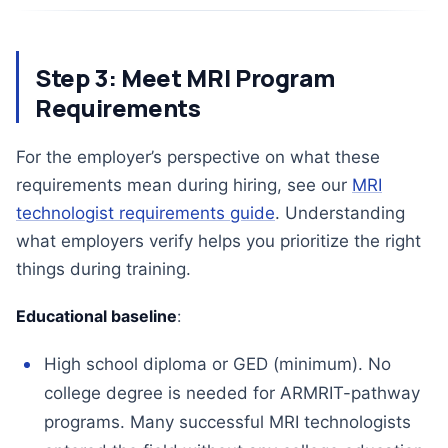
Step 3: Meet MRI Program
Requirements
For the employer’s perspective on what these
requirements mean during hiring, see our
MRI
technologist requirements guide
. Understanding
what employers verify helps you prioritize the right
things during training.
Educational baseline
:
High school diploma or GED (minimum). No
college degree is needed for ARMRIT-pathway
programs. Many successful MRI technologists