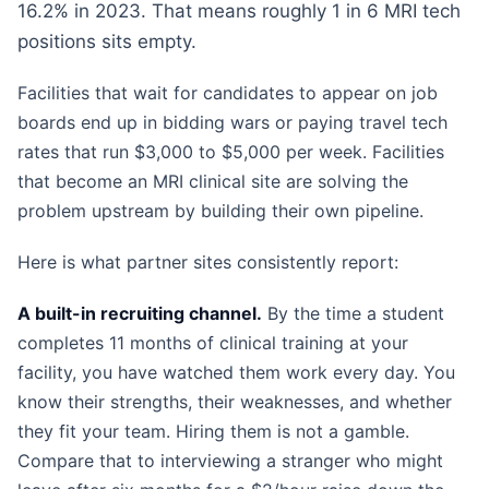
16.2% in 2023. That means roughly 1 in 6 MRI tech
positions sits empty.
Facilities that wait for candidates to appear on job
boards end up in bidding wars or paying travel tech
rates that run $3,000 to $5,000 per week. Facilities
that become an MRI clinical site are solving the
problem upstream by building their own pipeline.
Here is what partner sites consistently report:
A built-in recruiting channel.
By the time a student
completes 11 months of clinical training at your
facility, you have watched them work every day. You
know their strengths, their weaknesses, and whether
they fit your team. Hiring them is not a gamble.
Compare that to interviewing a stranger who might