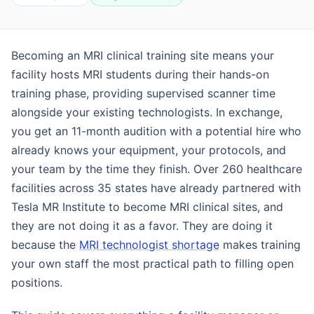
Becoming an MRI clinical training site means your
facility hosts MRI students during their hands-on
training phase, providing supervised scanner time
alongside your existing technologists. In exchange,
you get an 11-month audition with a potential hire who
already knows your equipment, your protocols, and
your team by the time they finish. Over 260 healthcare
facilities across 35 states have already partnered with
Tesla MR Institute to become MRI clinical sites, and
they are not doing it as a favor. They are doing it
because the
MRI technologist shortage
makes training
your own staff the most practical path to filling open
positions.