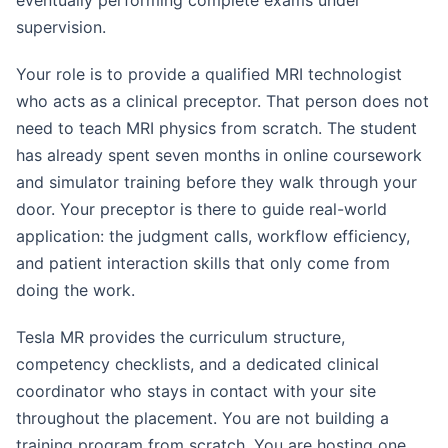
eventually performing complete exams under
supervision.
Your role is to provide a qualified MRI technologist
who acts as a clinical preceptor. That person does not
need to teach MRI physics from scratch. The student
has already spent seven months in online coursework
and simulator training before they walk through your
door. Your preceptor is there to guide real-world
application: the judgment calls, workflow efficiency,
and patient interaction skills that only come from
doing the work.
Tesla MR provides the curriculum structure,
competency checklists, and a dedicated clinical
coordinator who stays in contact with your site
throughout the placement. You are not building a
training program from scratch. You are hosting one