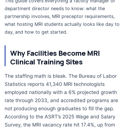
This guide covers everything a facility manager or
department director needs to know: what the
partnership involves, MRI preceptor requirements,
what hosting MRI students actually looks like day to
day, and how to get started.
Why Facilities Become MRI
Clinical Training Sites
The staffing math is bleak. The Bureau of Labor
Statistics reports 41,340 MRI technologists
employed nationally with a 6% projected growth
rate through 2033, and accredited programs are
not producing enough graduates to fill the gap.
According to the ASRT’s 2025 Wage and Salary
Survey, the MRI vacancy rate hit 17.4%, up from