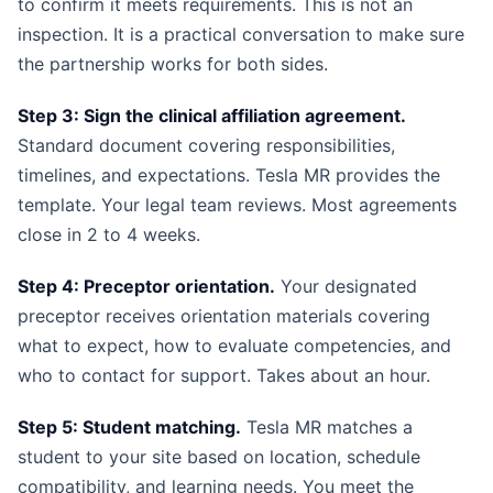
to confirm it meets requirements. This is not an
inspection. It is a practical conversation to make sure
the partnership works for both sides.
Step 3: Sign the clinical affiliation agreement.
Standard document covering responsibilities,
timelines, and expectations. Tesla MR provides the
template. Your legal team reviews. Most agreements
close in 2 to 4 weeks.
Step 4: Preceptor orientation.
Your designated
preceptor receives orientation materials covering
what to expect, how to evaluate competencies, and
who to contact for support. Takes about an hour.
Step 5: Student matching.
Tesla MR matches a
student to your site based on location, schedule
compatibility, and learning needs. You meet the