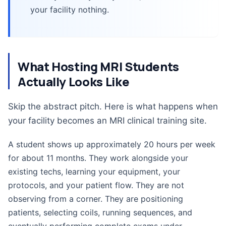
your facility nothing.
What Hosting MRI Students
Actually Looks Like
Skip the abstract pitch. Here is what happens when
your facility becomes an MRI clinical training site.
A student shows up approximately 20 hours per week
for about 11 months. They work alongside your
existing techs, learning your equipment, your
protocols, and your patient flow. They are not
observing from a corner. They are positioning
patients, selecting coils, running sequences, and