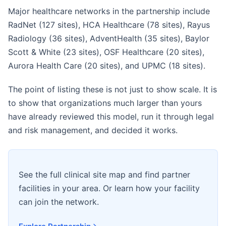
Major healthcare networks in the partnership include
RadNet (127 sites), HCA Healthcare (78 sites), Rayus
Radiology (36 sites), AdventHealth (35 sites), Baylor
Scott & White (23 sites), OSF Healthcare (20 sites),
Aurora Health Care (20 sites), and UPMC (18 sites).
The point of listing these is not just to show scale. It is
to show that organizations much larger than yours
have already reviewed this model, run it through legal
and risk management, and decided it works.
See the full clinical site map and find partner
facilities in your area. Or learn how your facility
can join the network.