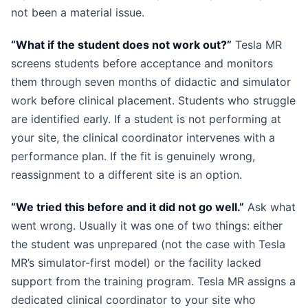
not been a material issue.
“What if the student does not work out?”
Tesla MR
screens students before acceptance and monitors
them through seven months of didactic and simulator
work before clinical placement. Students who struggle
are identified early. If a student is not performing at
your site, the clinical coordinator intervenes with a
performance plan. If the fit is genuinely wrong,
reassignment to a different site is an option.
“We tried this before and it did not go well.”
Ask what
went wrong. Usually it was one of two things: either
the student was unprepared (not the case with Tesla
MR’s simulator-first model) or the facility lacked
support from the training program. Tesla MR assigns a
dedicated clinical coordinator to your site who