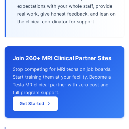
expectations with your whole staff, provide
real work, give honest feedback, and lean on
the clinical coordinator for support.
Join 260+ MRI Clinical Partner Sites
Stop competing for MRI techs on job boards.
Start training them at your facility. Become a
Tesla MR clinical partner with zero cost and
full program support.
Get Started