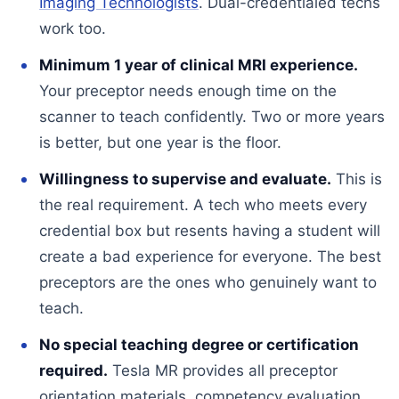
Imaging Technologists
. Dual-credentialed techs
work too.
Minimum 1 year of clinical MRI experience.
Your preceptor needs enough time on the
scanner to teach confidently. Two or more years
is better, but one year is the floor.
Willingness to supervise and evaluate.
This is
the real requirement. A tech who meets every
credential box but resents having a student will
create a bad experience for everyone. The best
preceptors are the ones who genuinely want to
teach.
No special teaching degree or certification
required.
Tesla MR provides all preceptor
orientation materials, competency evaluation