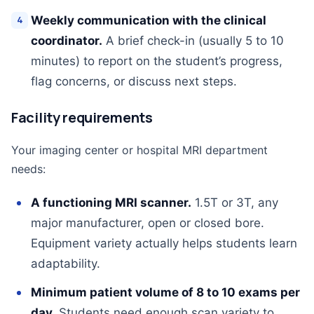
Weekly communication with the clinical
coordinator.
A brief check-in (usually 5 to 10
minutes) to report on the student’s progress,
flag concerns, or discuss next steps.
Facility requirements
Your imaging center or hospital MRI department
needs:
A functioning MRI scanner.
1.5T or 3T, any
major manufacturer, open or closed bore.
Equipment variety actually helps students learn
adaptability.
Minimum patient volume of 8 to 10 exams per
day.
Students need enough scan variety to