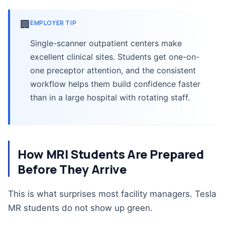
🏢
EMPLOYER TIP
Single-scanner outpatient centers make
excellent clinical sites. Students get one-on-
one preceptor attention, and the consistent
workflow helps them build confidence faster
than in a large hospital with rotating staff.
How MRI Students Are Prepared
Before They Arrive
This is what surprises most facility managers. Tesla
MR students do not show up green.