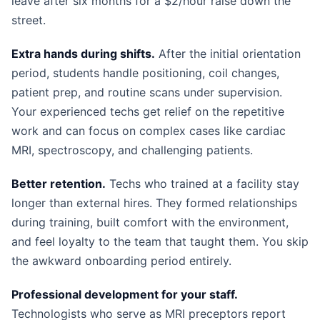
leave after six months for a $2/hour raise down the
street.
Extra hands during shifts.
After the initial orientation
period, students handle positioning, coil changes,
patient prep, and routine scans under supervision.
Your experienced techs get relief on the repetitive
work and can focus on complex cases like cardiac
MRI, spectroscopy, and challenging patients.
Better retention.
Techs who trained at a facility stay
longer than external hires. They formed relationships
during training, built comfort with the environment,
and feel loyalty to the team that taught them. You skip
the awkward onboarding period entirely.
Professional development for your staff.
Technologists who serve as MRI preceptors report