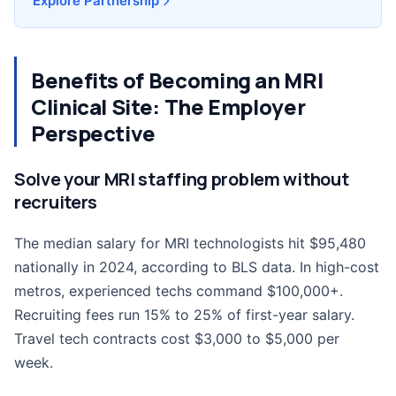
Explore Partnership
Benefits of Becoming an MRI
Clinical Site: The Employer
Perspective
Solve your MRI staffing problem without
recruiters
The median salary for MRI technologists hit $95,480
nationally in 2024, according to BLS data. In high-cost
metros, experienced techs command $100,000+.
Recruiting fees run 15% to 25% of first-year salary.
Travel tech contracts cost $3,000 to $5,000 per
week.