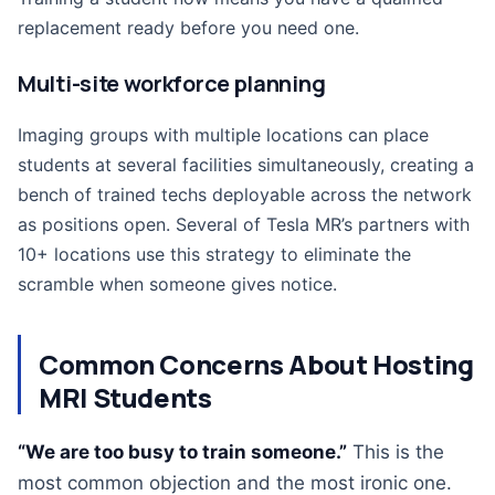
replacement ready before you need one.
Multi-site workforce planning
Imaging groups with multiple locations can place
students at several facilities simultaneously, creating a
bench of trained techs deployable across the network
as positions open. Several of Tesla MR’s partners with
10+ locations use this strategy to eliminate the
scramble when someone gives notice.
Common Concerns About Hosting
MRI Students
“We are too busy to train someone.”
This is the
most common objection and the most ironic one.