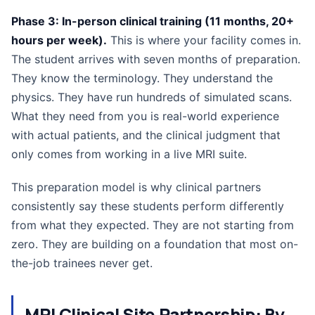
Phase 3: In-person clinical training (11 months, 20+
hours per week).
This is where your facility comes in.
The student arrives with seven months of preparation.
They know the terminology. They understand the
physics. They have run hundreds of simulated scans.
What they need from you is real-world experience
with actual patients, and the clinical judgment that
only comes from working in a live MRI suite.
This preparation model is why clinical partners
consistently say these students perform differently
from what they expected. They are not starting from
zero. They are building on a foundation that most on-
the-job trainees never get.
MRI Clinical Site Partnership: By