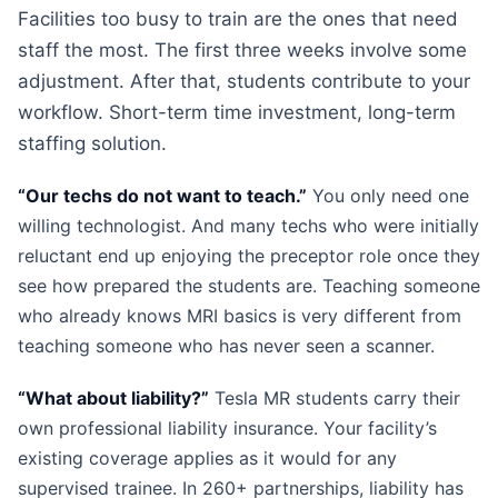
Facilities too busy to train are the ones that need
staff the most. The first three weeks involve some
adjustment. After that, students contribute to your
workflow. Short-term time investment, long-term
staffing solution.
“Our techs do not want to teach.”
You only need one
willing technologist. And many techs who were initially
reluctant end up enjoying the preceptor role once they
see how prepared the students are. Teaching someone
who already knows MRI basics is very different from
teaching someone who has never seen a scanner.
“What about liability?”
Tesla MR students carry their
own professional liability insurance. Your facility’s
existing coverage applies as it would for any
supervised trainee. In 260+ partnerships, liability has