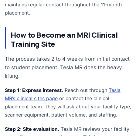
maintains regular contact throughout the 11-month
placement.
How to Become an MRI Clinical
Training Site
The process takes 2 to 4 weeks from initial contact
to student placement. Tesla MR does the heavy
lifting.
Step 1: Express interest.
Reach out through
Tesla
MR’s clinical sites page
or contact the clinical
placement team. They will ask about your facility type,
scanner equipment, patient volume, and staffing.
Step 2: Site evaluation.
Tesla MR reviews your facility