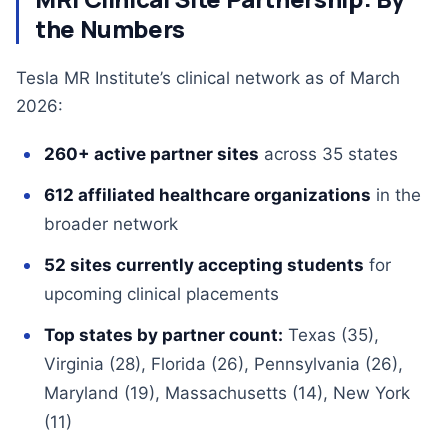
the Numbers
Tesla MR Institute’s clinical network as of March
2026:
260+ active partner sites
across 35 states
612 affiliated healthcare organizations
in the
broader network
52 sites currently accepting students
for
upcoming clinical placements
Top states by partner count:
Texas (35),
Virginia (28), Florida (26), Pennsylvania (26),
Maryland (19), Massachusetts (14), New York
(11)