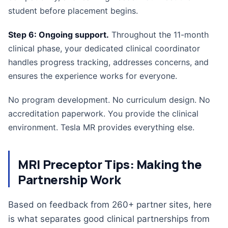
student before placement begins.
Step 6: Ongoing support.
Throughout the 11-month
clinical phase, your dedicated clinical coordinator
handles progress tracking, addresses concerns, and
ensures the experience works for everyone.
No program development. No curriculum design. No
accreditation paperwork. You provide the clinical
environment. Tesla MR provides everything else.
MRI Preceptor Tips: Making the
Partnership Work
Based on feedback from 260+ partner sites, here
is what separates good clinical partnerships from