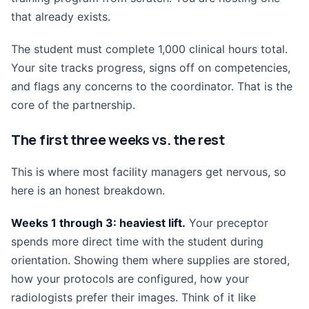
that already exists.
The student must complete 1,000 clinical hours total.
Your site tracks progress, signs off on competencies,
and flags any concerns to the coordinator. That is the
core of the partnership.
The first three weeks vs. the rest
This is where most facility managers get nervous, so
here is an honest breakdown.
Weeks 1 through 3: heaviest lift.
Your preceptor
spends more direct time with the student during
orientation. Showing them where supplies are stored,
how your protocols are configured, how your
radiologists prefer their images. Think of it like