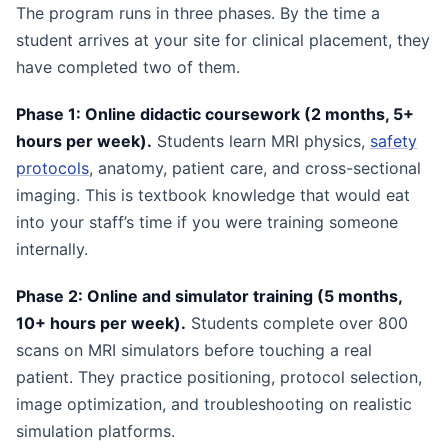
The program runs in three phases. By the time a
student arrives at your site for clinical placement, they
have completed two of them.
Phase 1: Online didactic coursework (2 months, 5+
hours per week).
Students learn MRI physics,
safety
protocols
, anatomy, patient care, and cross-sectional
imaging. This is textbook knowledge that would eat
into your staff’s time if you were training someone
internally.
Phase 2: Online and simulator training (5 months,
10+ hours per week).
Students complete over 800
scans on MRI simulators before touching a real
patient. They practice positioning, protocol selection,
image optimization, and troubleshooting on realistic
simulation platforms.