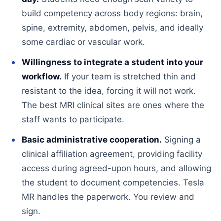
build competency across body regions: brain,
spine, extremity, abdomen, pelvis, and ideally
some cardiac or vascular work.
Willingness to integrate a student into your
workflow.
If your team is stretched thin and
resistant to the idea, forcing it will not work.
The best MRI clinical sites are ones where the
staff wants to participate.
Basic administrative cooperation.
Signing a
clinical affiliation agreement, providing facility
access during agreed-upon hours, and allowing
the student to document competencies. Tesla
MR handles the paperwork. You review and
sign.