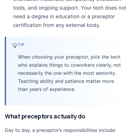
tools, and ongoing support. Your tech does not
need a degree in education or a preceptor
certification from any external body.
💡
TIP
When choosing your preceptor, pick the tech
who explains things to coworkers clearly, not
necessarily the one with the most seniority.
Teaching ability and patience matter more
than years of experience.
What preceptors actually do
Day to day, a preceptor’s responsibilities include: