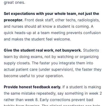
great ones.
Set expectations with your whole team, not just the
preceptor.
Front desk staff, other techs, radiologists,
and nurses should all know a student is coming. A
quick heads-up at a team meeting prevents confusion
and makes the student feel welcome.
Give the student real work, not busywork.
Students
learn by doing exams, not by watching or organizing
supply closets. The faster you integrate them into
actual patient care (under supervision), the faster they
become useful to your operation.
Provide honest feedback early.
If a student is making
the same mistake repeatedly, say something in week 2
rather than week 8. Early corrections prevent bad