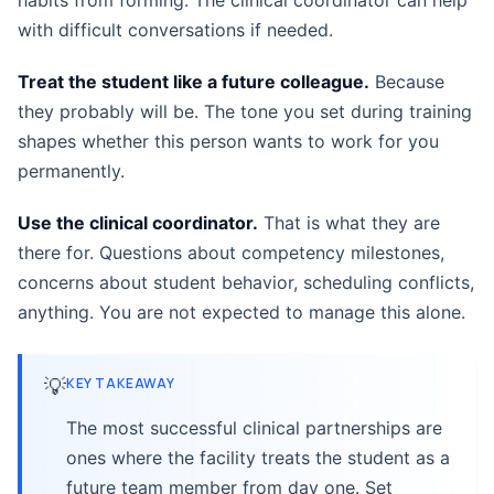
habits from forming. The clinical coordinator can help
with difficult conversations if needed.
Treat the student like a future colleague.
Because
they probably will be. The tone you set during training
shapes whether this person wants to work for you
permanently.
Use the clinical coordinator.
That is what they are
there for. Questions about competency milestones,
concerns about student behavior, scheduling conflicts,
anything. You are not expected to manage this alone.
💡
KEY TAKEAWAY
The most successful clinical partnerships are
ones where the facility treats the student as a
future team member from day one. Set