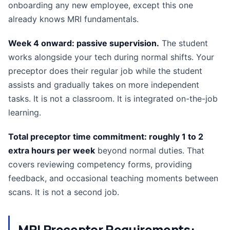
onboarding any new employee, except this one
already knows MRI fundamentals.
Week 4 onward: passive supervision.
The student
works alongside your tech during normal shifts. Your
preceptor does their regular job while the student
assists and gradually takes on more independent
tasks. It is not a classroom. It is integrated on-the-job
learning.
Total preceptor time commitment: roughly 1 to 2
extra hours per week
beyond normal duties. That
covers reviewing competency forms, providing
feedback, and occasional teaching moments between
scans. It is not a second job.
MRI Preceptor Requirements: