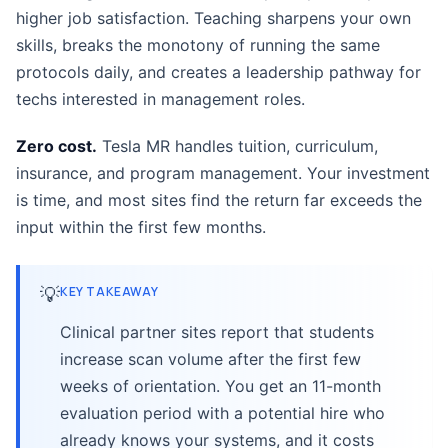
higher job satisfaction. Teaching sharpens your own
skills, breaks the monotony of running the same
protocols daily, and creates a leadership pathway for
techs interested in management roles.
Zero cost.
Tesla MR handles tuition, curriculum,
insurance, and program management. Your investment
is time, and most sites find the return far exceeds the
input within the first few months.
💡
KEY TAKEAWAY
Clinical partner sites report that students
increase scan volume after the first few
weeks of orientation. You get an 11-month
evaluation period with a potential hire who
already knows your systems, and it costs