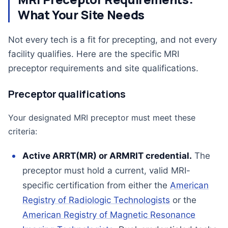
What Your Site Needs
Not every tech is a fit for precepting, and not every
facility qualifies. Here are the specific MRI
preceptor requirements and site qualifications.
Preceptor qualifications
Your designated MRI preceptor must meet these
criteria:
Active ARRT(MR) or ARMRIT credential.
The
preceptor must hold a current, valid MRI-
specific certification from either the
American
Registry of Radiologic Technologists
or the
American Registry of Magnetic Resonance