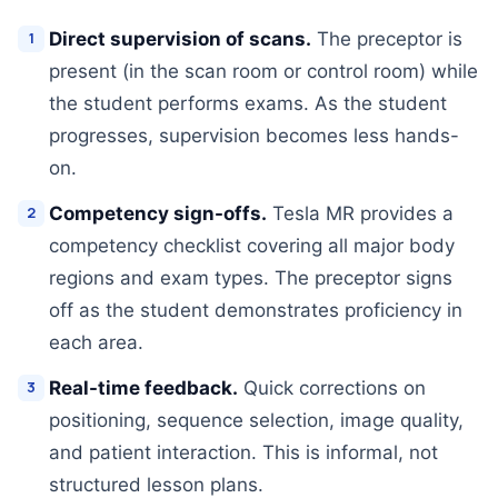
Direct supervision of scans.
The preceptor is
present (in the scan room or control room) while
the student performs exams. As the student
progresses, supervision becomes less hands-
on.
Competency sign-offs.
Tesla MR provides a
competency checklist covering all major body
regions and exam types. The preceptor signs
off as the student demonstrates proficiency in
each area.
Real-time feedback.
Quick corrections on
positioning, sequence selection, image quality,
and patient interaction. This is informal, not
structured lesson plans.