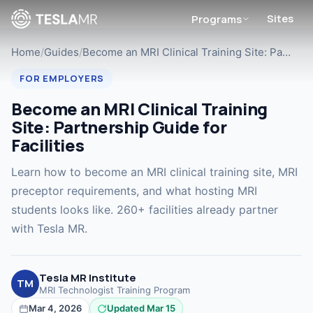
Sites
Programs
Home
/
Guides
/
Become an MRI Clinical Training Site: Pa…
FOR EMPLOYERS
Become an MRI Clinical Training
Site: Partnership Guide for
Facilities
Learn how to become an MRI clinical training site, MRI
preceptor requirements, and what hosting MRI
students looks like. 260+ facilities already partner
with Tesla MR.
Tesla MR Institute
TM
MRI Technologist Training Program
Mar 4, 2026
Updated Mar 15