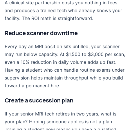
A clinical site partnership costs you nothing in fees
and produces a trained tech who already knows your
facility. The ROI math is straightforward.
Reduce scanner downtime
Every day an MRI position sits unfilled, your scanner
may run below capacity. At $1,500 to $3,000 per scan,
even a 10% reduction in daily volume adds up fast.
Having a student who can handle routine exams under
supervision helps maintain throughput while you build
toward a permanent hire.
Create a succession plan
If your senior MRI tech retires in two years, what is
your plan? Hoping someone applies is not a plan.
Training a student now means you have a qualified