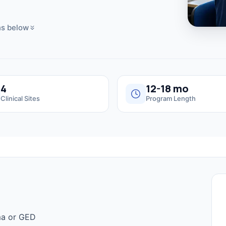
s below
4
12-18 mo
Clinical Sites
Program Length
ma or GED