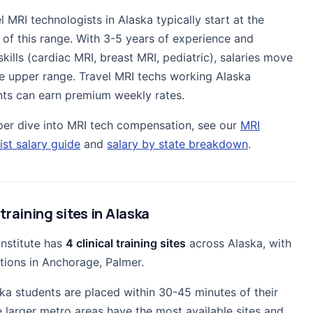
l MRI technologists in Alaska typically start at the
 of this range. With 3-5 years of experience and
skills (cardiac MRI, breast MRI, pediatric), salaries move
e upper range. Travel MRI techs working Alaska
ts can earn premium weekly rates.
per dive into MRI tech compensation, see our
MRI
ist salary guide
and
salary by state breakdown
.
 training sites in Alaska
Institute has
4 clinical training sites
across Alaska, with
tions in Anchorage, Palmer.
ka students are placed within 30-45 minutes of their
 larger metro areas have the most available sites and