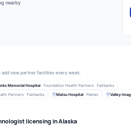
ing nearby
add new partner facilities every week.
anks Memorial Hospital
Foundation Health Partners
Fairbanks
alth Partners
Fairbanks
Matsu Hospital
Palmer
Valley Ima
nologist licensing in Alaska