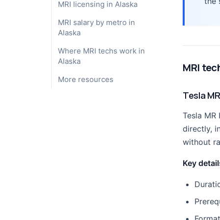
the 
MRI licensing in Alaska
MRI salary by metro in
Alaska
Where MRI techs work in
Alaska
MRI tec
More resources
Tesla MR
Tesla MR 
directly,
without r
Key detail
Durati
Prereq
Format