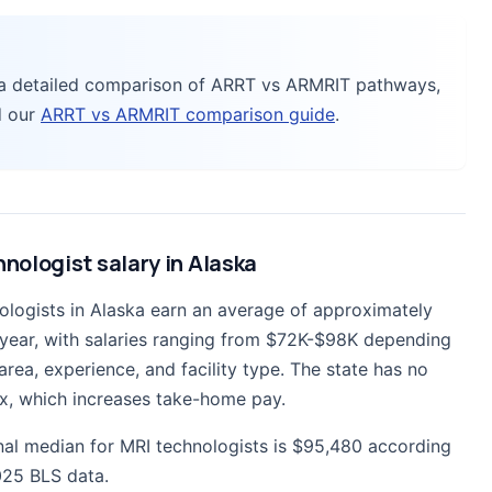
 a detailed comparison of ARRT vs ARMRIT pathways,
d our
ARRT vs ARMRIT comparison guide
.
nologist salary in Alaska
ologists in Alaska earn an average of approximately
year, with salaries ranging from $72K-$98K depending
rea, experience, and facility type. The state has no
x, which increases take-home pay.
nal median for MRI technologists is $95,480 according
25 BLS data.