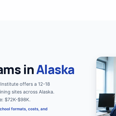
MRI T
Jump i
MRI T
Cross-t
CT Te
ams in
Alaska
Cross-t
MRI R
nstitute offers a 12-18
COMIN
Become
ining sites across Alaska.
ge: $72K-$98K.
chool formats, costs, and