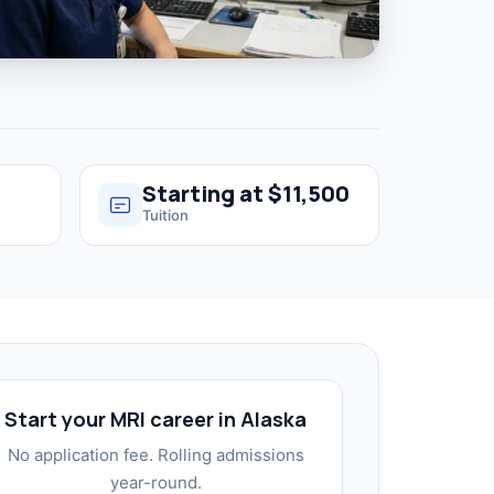
Starting at $11,500
Tuition
Start your MRI career in Alaska
No application fee. Rolling admissions
year-round.