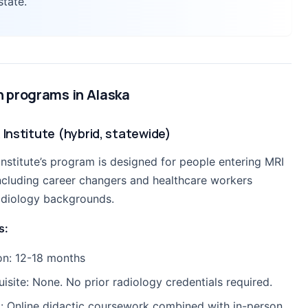
state.
h programs in Alaska
 Institute (hybrid, statewide)
Institute’s program is designed for people entering MRI
 including career changers and healthcare workers
adiology backgrounds.
s:
on: 12-18 months
uisite: None. No prior radiology credentials required.
: Online didactic coursework combined with in-person