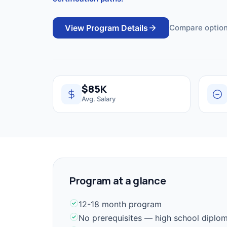
View Program Details
Compare option
$85K
Avg. Salary
Program at a glance
12-18 month program
No prerequisites — high school diplo