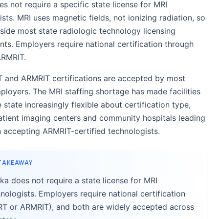
s not require a specific state license for MRI
sts. MRI uses magnetic fields, not ionizing radiation, so
utside most state radiologic technology licensing
nts. Employers require national certification through
ARMRIT.
 and ARMRIT certifications are accepted by most
ployers. The MRI staffing shortage has made facilities
 state increasingly flexible about certification type,
atient imaging centers and community hospitals leading
n accepting ARMRIT-certified technologists.
 TAKEAWAY
ka does not require a state license for MRI
nologists. Employers require national certification
RT or ARMRIT), and both are widely accepted across