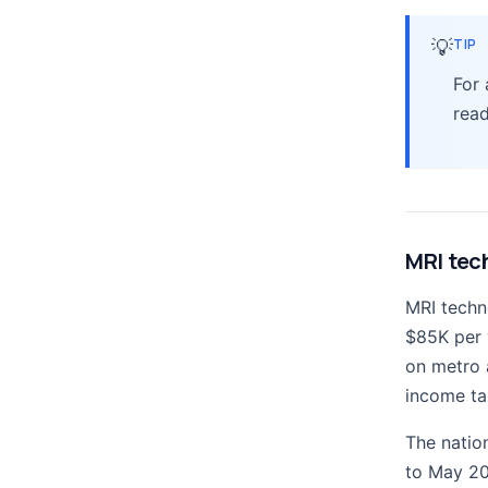
💡
TIP
For
rea
MRI tech
MRI techn
$85K per 
on metro a
income ta
The natio
to May 20