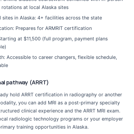
l rotations at local Alaska sites
l sites in Alaska: 4+ facilities across the state
ication: Prepares for ARMRIT certification
Starting at $11,500 (full program, payment plans
le)
th: Accessible to career changers, flexible schedule,
able
nal pathway (ARRT)
eady hold ARRT certification in radiography or another
odality, you can add MRI as a post-primary specialty
tructured clinical experience and the ARRT MRI exam.
ocal radiologic technology programs or your employer
rimary training opportunities in Alaska.