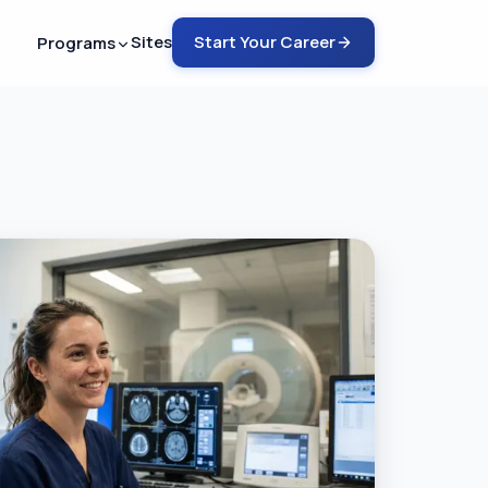
Sites
Start Your Career
Programs
ech - ARMRIT
nto MRI in 12-18 months
ech - ARRT
rain into MRI in 6-9 months
ch - ARRT
COMING SOON
rain into CT in 4-6 months
emote Tech Aide
G SOON
 a safety guru in 2-4 months