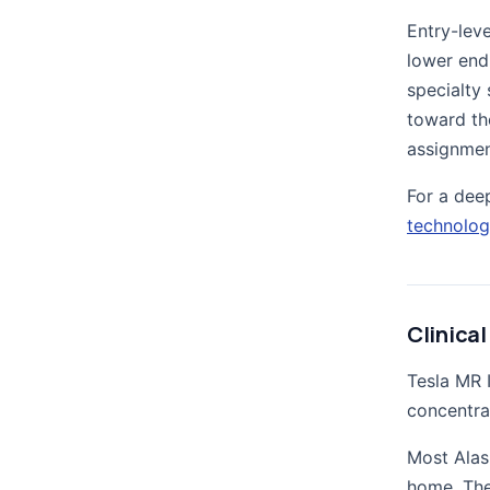
Entry-leve
lower end
specialty 
toward th
assignmen
For a dee
technolog
Clinical
Tesla MR 
concentra
Most Alas
home. The