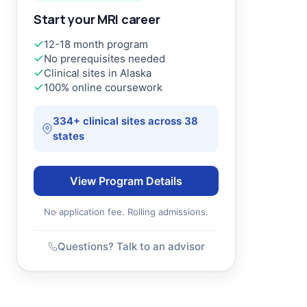
Start your MRI career
12-18 month program
No prerequisites needed
Clinical sites in Alaska
100% online coursework
334+ clinical sites across 38
states
View Program Details
No application fee. Rolling admissions.
Questions? Talk to an advisor