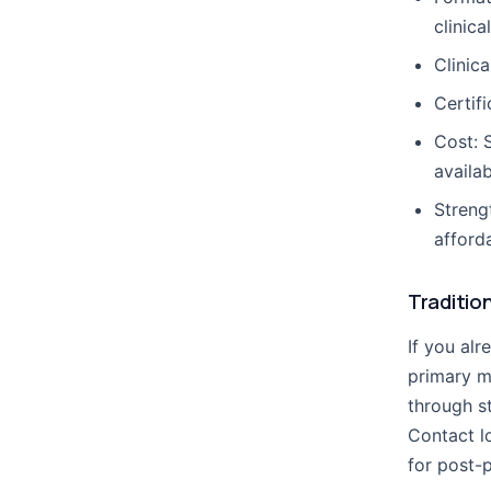
clinica
Clinica
Certif
Cost: 
availab
Streng
afford
Traditio
If you alr
primary m
through s
Contact l
for post-p