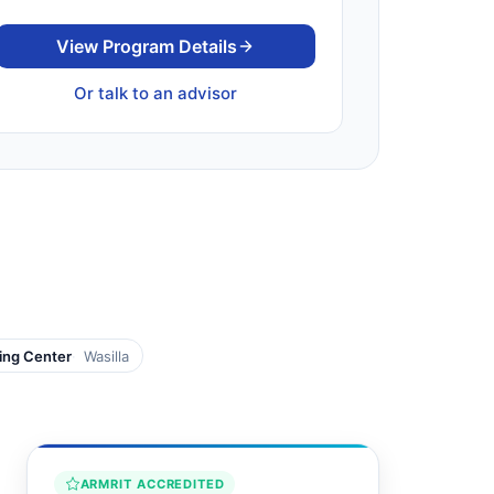
View Program Details
Or talk to an advisor
ging Center
Wasilla
ARMRIT ACCREDITED