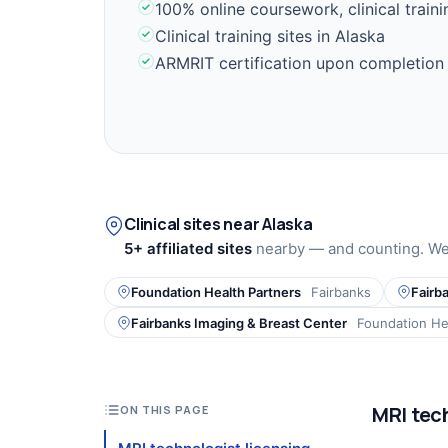
100% online coursework, clinical train
Clinical training sites in Alaska
ARMRIT certification upon completion
Clinical sites near Alaska
5+ affiliated sites
nearby — and counting. We 
Foundation Health Partners
Fairbanks
Fairb
Fairbanks Imaging & Breast Center
Foundation He
MRI tech
ON THIS PAGE