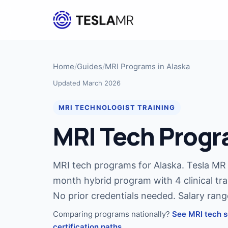
Home
/
Guides
/
MRI Programs in Alaska
Updated March 2026
MRI TECHNOLOGIST TRAINING
MRI Tech Progr
MRI tech programs for Alaska. Tesla MR I
month hybrid program with 4 clinical tra
No prior credentials needed. Salary ran
Comparing programs nationally?
See MRI tech s
certification paths.