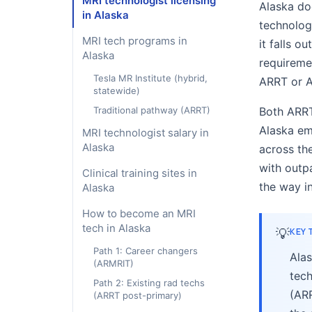
MRI technologist licensing
Alaska doe
in Alaska
technologi
MRI tech programs in
it falls o
Alaska
requireme
Tesla MR Institute (hybrid,
ARRT or 
statewide)
Traditional pathway (ARRT)
Both ARRT
Alaska em
MRI technologist salary in
Alaska
across the
with outp
Clinical training sites in
the way i
Alaska
How to become an MRI
tech in Alaska
💡
KEY
Path 1: Career changers
Alas
(ARMRIT)
tech
Path 2: Existing rad techs
(AR
(ARRT post-primary)