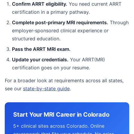
Confirm ARRT eligibility.
You need current ARRT
certification in a primary pathway.
Complete post-primary MRI requirements.
Through
employer-sponsored clinical experience or
structured education.
Pass the ARRT MRI exam.
Update your credentials.
Your ARRT(MR)
certification goes on your resume.
For a broader look at requirements across all states,
see our
state-by-state guide
.
Start Your MRI Career in Colorado
5+ clinical sites across Colorado. Online
coursework that fits your schedule. No prior