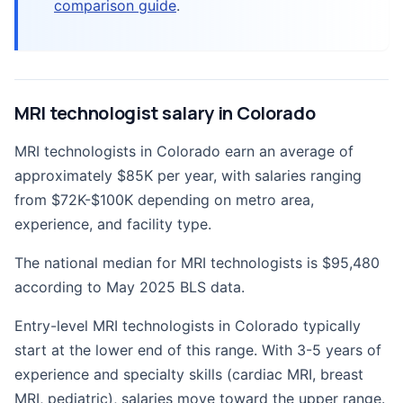
comparison guide
.
MRI technologist salary in Colorado
MRI technologists in Colorado earn an average of
approximately $85K per year, with salaries ranging
from $72K-$100K depending on metro area,
experience, and facility type.
The national median for MRI technologists is $95,480
according to May 2025 BLS data.
Entry-level MRI technologists in Colorado typically
start at the lower end of this range. With 3-5 years of
experience and specialty skills (cardiac MRI, breast
MRI, pediatric), salaries move toward the upper range.