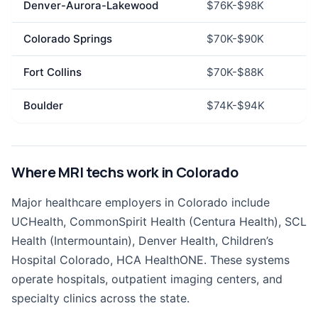
Denver-Aurora-Lakewood
$76K-$98K
Colorado Springs
$70K-$90K
Fort Collins
$70K-$88K
Boulder
$74K-$94K
Where MRI techs work in Colorado
Major healthcare employers in Colorado include
UCHealth, CommonSpirit Health (Centura Health), SCL
Health (Intermountain), Denver Health, Children’s
Hospital Colorado, HCA HealthONE. These systems
operate hospitals, outpatient imaging centers, and
specialty clinics across the state.