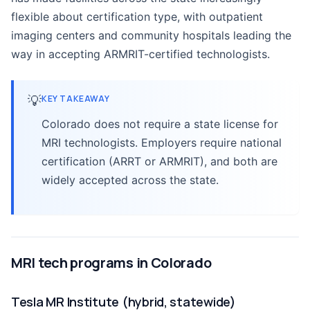
flexible about certification type, with outpatient
imaging centers and community hospitals leading the
way in accepting ARMRIT-certified technologists.
💡
KEY TAKEAWAY
Colorado does not require a state license for
MRI technologists. Employers require national
certification (ARRT or ARMRIT), and both are
widely accepted across the state.
MRI tech programs in Colorado
Tesla MR Institute (hybrid, statewide)