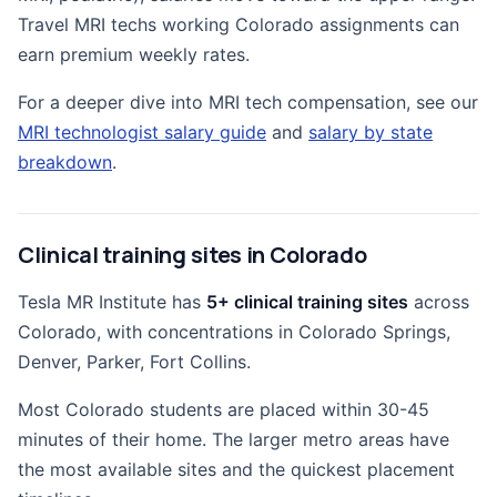
Travel MRI techs working Colorado assignments can
earn premium weekly rates.
For a deeper dive into MRI tech compensation, see our
MRI technologist salary guide
and
salary by state
breakdown
.
Clinical training sites in Colorado
Tesla MR Institute has
5+ clinical training sites
across
Colorado, with concentrations in Colorado Springs,
Denver, Parker, Fort Collins.
Most Colorado students are placed within 30-45
minutes of their home. The larger metro areas have
the most available sites and the quickest placement