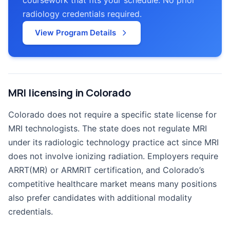
radiology credentials required.
View Program Details
MRI licensing in Colorado
Colorado does not require a specific state license for
MRI technologists. The state does not regulate MRI
under its radiologic technology practice act since MRI
does not involve ionizing radiation. Employers require
ARRT(MR) or ARMRIT certification, and Colorado’s
competitive healthcare market means many positions
also prefer candidates with additional modality
credentials.