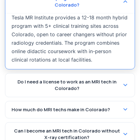
Colorado?
Tesla MR Institute provides a 12-18 month hybrid
program with 5+ clinical training sites across
Colorado, open to career changers without prior
radiology credentials. The program combines
online didactic coursework with in-person
clinical rotations at local facilities.
Do I need a license to work as an MRI tech in
Colorado?
How much do MRI techs make in Colorado?
Can I become an MRI tech in Colorado without
X-ray certification?