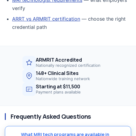
verify
ARRT vs ARMRIT certification
— choose the right
credential path
ARMRIT Accredited
Nationally recognized certification
148+ Clinical Sites
Nationwide training network
Starting at $11,500
Payment plans available
Frequently Asked Questions
What MRI tech programs are available in