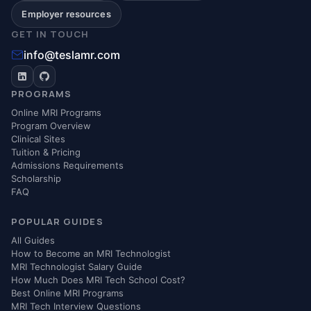
Employer resources
GET IN TOUCH
info@teslamr.com
PROGRAMS
Online MRI Programs
Program Overview
Clinical Sites
Tuition & Pricing
Admissions Requirements
Scholarship
FAQ
POPULAR GUIDES
All Guides
How to Become an MRI Technologist
MRI Technologist Salary Guide
How Much Does MRI Tech School Cost?
Best Online MRI Programs
MRI Tech Interview Questions