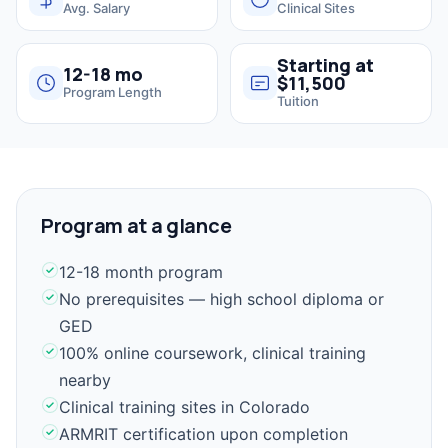
Avg. Salary
Clinical Sites
Starting at
12-18 mo
$11,500
Program Length
Tuition
Program at a glance
12-18 month program
No prerequisites — high school diploma or
GED
100% online coursework, clinical training
nearby
Clinical training sites in Colorado
ARMRIT certification upon completion