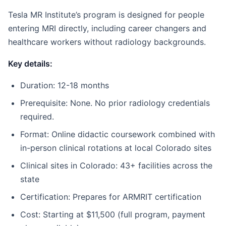
Tesla MR Institute’s program is designed for people
entering MRI directly, including career changers and
healthcare workers without radiology backgrounds.
Key details:
Duration: 12-18 months
Prerequisite: None. No prior radiology credentials
required.
Format: Online didactic coursework combined with
in-person clinical rotations at local Colorado sites
Clinical sites in Colorado: 43+ facilities across the
state
Certification: Prepares for ARMRIT certification
Cost: Starting at $11,500 (full program, payment