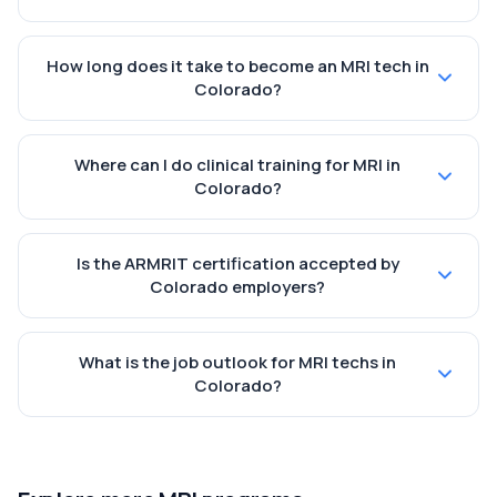
How long does it take to become an MRI tech in
Colorado?
Where can I do clinical training for MRI in
Colorado?
Is the ARMRIT certification accepted by
Colorado employers?
What is the job outlook for MRI techs in
Colorado?