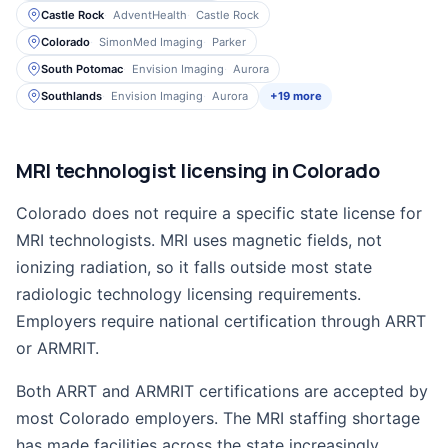
Castle Rock
AdventHealth
Castle Rock
Colorado
SimonMed Imaging
Parker
South Potomac
Envision Imaging
Aurora
Southlands
Envision Imaging
Aurora
+19 more
MRI technologist licensing in Colorado
Colorado does not require a specific state license for
MRI technologists. MRI uses magnetic fields, not
ionizing radiation, so it falls outside most state
radiologic technology licensing requirements.
Employers require national certification through ARRT
or ARMRIT.
Both ARRT and ARMRIT certifications are accepted by
most Colorado employers. The MRI staffing shortage
has made facilities across the state increasingly