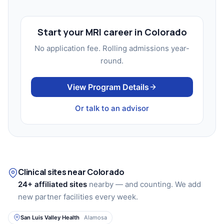
Start your MRI career in Colorado
No application fee. Rolling admissions year-
round.
View Program Details
Or talk to an advisor
Clinical sites near Colorado
24+ affiliated sites
nearby — and counting. We add
new partner facilities every week.
San Luis Valley Health
Alamosa