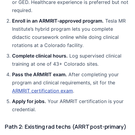
or GED. Healthcare experience is preferred but not
required.
Enroll in an ARMRIT-approved program.
Tesla MR
Institute’s hybrid program lets you complete
didactic coursework online while doing clinical
rotations at a Colorado facility.
Complete clinical hours.
Log supervised clinical
training at one of 43+ Colorado sites.
Pass the ARMRIT exam.
After completing your
program and clinical requirements, sit for the
ARMRIT certification exam
.
Apply for jobs.
Your ARMRIT certification is your
credential.
Path 2: Existing rad techs (ARRT post-primary)