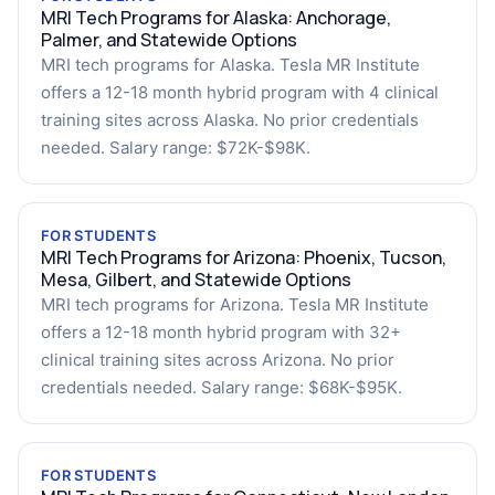
MRI Tech Programs for Alaska: Anchorage,
Palmer, and Statewide Options
MRI tech programs for Alaska. Tesla MR Institute
offers a 12-18 month hybrid program with 4 clinical
training sites across Alaska. No prior credentials
needed. Salary range: $72K-$98K.
FOR STUDENTS
MRI Tech Programs for Arizona: Phoenix, Tucson,
Mesa, Gilbert, and Statewide Options
MRI tech programs for Arizona. Tesla MR Institute
offers a 12-18 month hybrid program with 32+
clinical training sites across Arizona. No prior
credentials needed. Salary range: $68K-$95K.
FOR STUDENTS