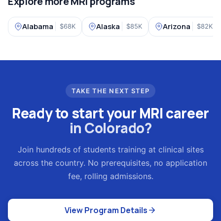
Explore more MRI programs
Alabama
Alaska
Arizona
$68K
$85K
$82K
TAKE THE NEXT STEP
Ready to start your MRI career
in Colorado?
Join hundreds of students training at clinical sites
across the country. No prerequisites, no application
fee, rolling admissions.
View Program Details