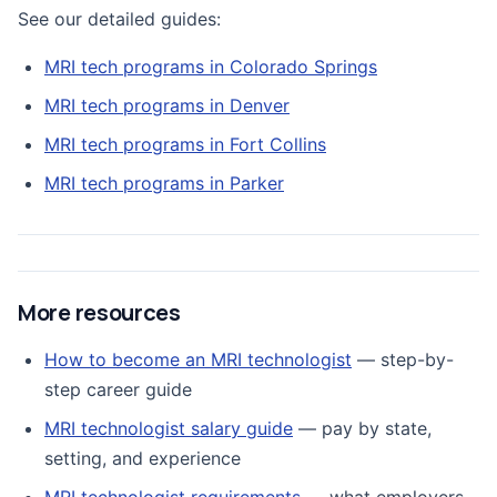
See our detailed guides:
MRI tech programs in Colorado Springs
MRI tech programs in Denver
MRI tech programs in Fort Collins
MRI tech programs in Parker
More resources
How to become an MRI technologist
— step-by-
step career guide
MRI technologist salary guide
— pay by state,
setting, and experience
MRI technologist requirements
— what employers