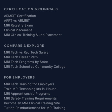
CERTIFICATION & CLINICALS
ARMRIT Certification
ARRT vs ARMRIT
MRI Registry Exam
Clinical Placement
MRI Clinical Training & Job Placement
COMPARE & EXPLORE
MRI Tech vs Rad Tech Salary
MRI Tech Career Path
MRI Tech Programs by State
MRI Tech School vs Community College
FOR EMPLOYERS
MRI Tech Training for Employers
Train MRI Technologists In-House
MRI Apprenticeship Programs
MRI Safety Training Requirements
Become an MRI Clinical Training Site
Tuition Reimbursement for MRI Training