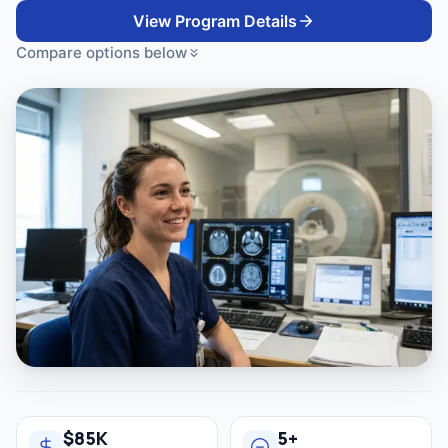
View Program Details
Compare options below
$85K
5+