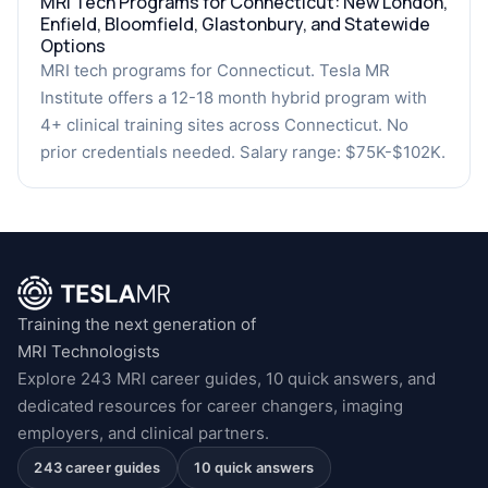
MRI Tech Programs for Connecticut: New London,
Enfield, Bloomfield, Glastonbury, and Statewide
Options
MRI tech programs for Connecticut. Tesla MR
Institute offers a 12-18 month hybrid program with
4+ clinical training sites across Connecticut. No
prior credentials needed. Salary range: $75K-$102K.
Training the next generation of
MRI Technologists
Explore 243 MRI career guides, 10 quick answers, and
dedicated resources for career changers, imaging
employers, and clinical partners.
243 career guides
10 quick answers