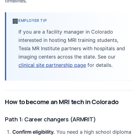
timelines.
🏢
EMPLOYER TIP
If you are a facility manager in Colorado
interested in hosting MRI training students,
Tesla MR Institute partners with hospitals and
imaging centers across the state. See our
clinical site partnership page
for details.
How to become an MRI tech in Colorado
Path 1: Career changers (ARMRIT)
Confirm eligibility.
You need a high school diploma