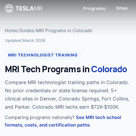
Sites
Programs
Home
/
Guides
/
MRI Programs in Colorado
Updated March 2026
MRI TECHNOLOGIST TRAINING
MRI Tech Programs in
Colorado
Compare MRI technologist training paths in Colorado.
No prior credentials or state license required. 5+
clinical sites in Denver, Colorado Springs, Fort Collins,
and Parker. Colorado MRI techs earn $72K-$100K.
Comparing programs nationally?
See MRI tech school
formats, costs, and certification paths.