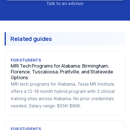
Talk to an advisor
Related guides
FOR STUDENTS
MRI Tech Programs for Alabama: Birmingham,
Florence, Tuscaloosa, Prattville, and Statewide
Options
MRI tech programs for Alabama. Tesla MR Institute
offers a 12-18 month hybrid program with 2 clinical
training sites across Alabama. No prior credentials
needed. Salary range: $55K-$80K.
FOR STUDENTS