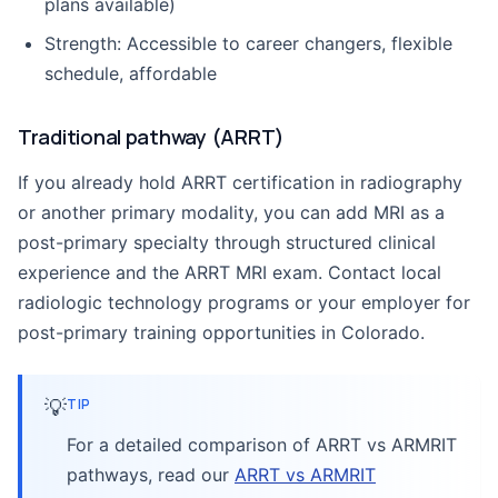
plans available)
Strength: Accessible to career changers, flexible
schedule, affordable
Traditional pathway (ARRT)
If you already hold ARRT certification in radiography
or another primary modality, you can add MRI as a
post-primary specialty through structured clinical
experience and the ARRT MRI exam. Contact local
radiologic technology programs or your employer for
post-primary training opportunities in Colorado.
💡
TIP
For a detailed comparison of ARRT vs ARMRIT
pathways, read our
ARRT vs ARMRIT