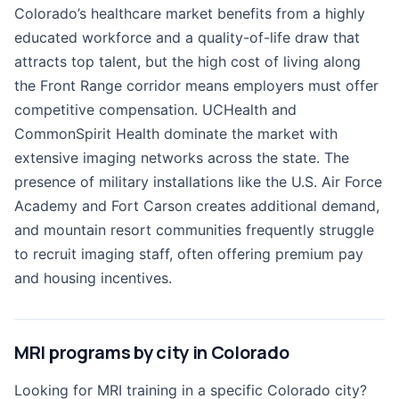
Colorado’s healthcare market benefits from a highly
educated workforce and a quality-of-life draw that
attracts top talent, but the high cost of living along
the Front Range corridor means employers must offer
competitive compensation. UCHealth and
CommonSpirit Health dominate the market with
extensive imaging networks across the state. The
presence of military installations like the U.S. Air Force
Academy and Fort Carson creates additional demand,
and mountain resort communities frequently struggle
to recruit imaging staff, often offering premium pay
and housing incentives.
MRI programs by city in Colorado
Looking for MRI training in a specific Colorado city?