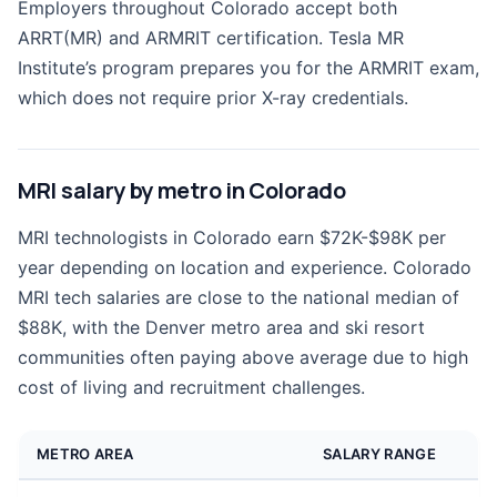
Employers throughout Colorado accept both
ARRT(MR) and ARMRIT certification. Tesla MR
Institute’s program prepares you for the ARMRIT exam,
which does not require prior X-ray credentials.
MRI salary by metro in Colorado
MRI technologists in Colorado earn $72K-$98K per
year depending on location and experience. Colorado
MRI tech salaries are close to the national median of
$88K, with the Denver metro area and ski resort
communities often paying above average due to high
cost of living and recruitment challenges.
METRO AREA
SALARY RANGE