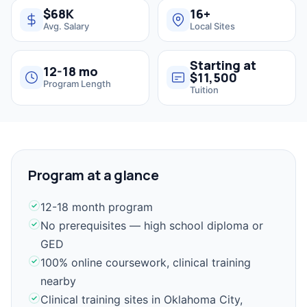
$68K
16+
Avg. Salary
Local Sites
Starting at
12-18 mo
$11,500
Program Length
Tuition
Program at a glance
12-18 month program
No prerequisites — high school diploma or
GED
100% online coursework, clinical training
nearby
Clinical training sites in Oklahoma City,