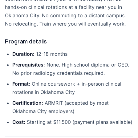
hands-on clinical rotations at a facility near you in
Oklahoma City. No commuting to a distant campus.
No relocating. Train where you will eventually work.
Program details
Duration:
12-18 months
Prerequisites:
None. High school diploma or GED.
No prior radiology credentials required.
Format:
Online coursework + in-person clinical
rotations in Oklahoma City
Certification:
ARMRIT (accepted by most
Oklahoma City employers)
Cost:
Starting at $11,500 (payment plans available)