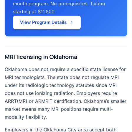
month program. No prerequisites. Tuition
starting at $11,500.
View Program Details
MRI licensing in Oklahoma
Oklahoma does not require a specific state license for
MRI technologists. The state does not regulate MRI
under its radiologic technology statutes since MRI
does not use ionizing radiation. Employers require
ARRT(MR) or ARMRIT certification. Oklahoma’s smaller
market means many MRI positions require multi-
modality flexibility.
Employers in the Oklahoma City area accept both