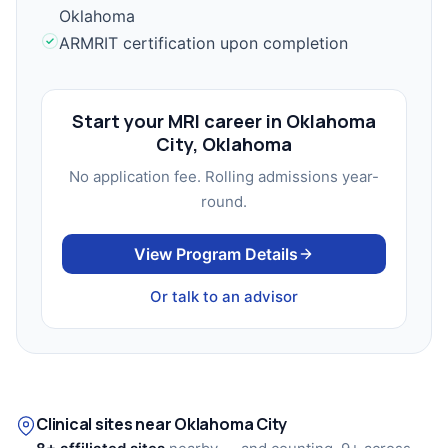
Oklahoma
ARMRIT certification upon completion
Start your MRI career in Oklahoma
City, Oklahoma
No application fee. Rolling admissions year-
round.
View Program Details
Or talk to an advisor
Clinical sites near Oklahoma City