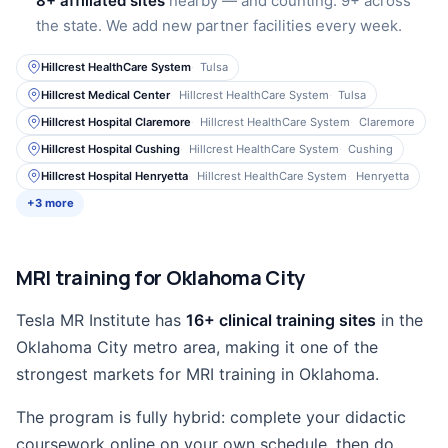
8+ affiliated sites
nearby — and counting. 9+ across
the state. We add new partner facilities every week.
Hillcrest HealthCare System
Tulsa
Hillcrest Medical Center
Hillcrest HealthCare System
Tulsa
Hillcrest Hospital Claremore
Hillcrest HealthCare System
Claremore
Hillcrest Hospital Cushing
Hillcrest HealthCare System
Cushing
Hillcrest Hospital Henryetta
Hillcrest HealthCare System
Henryetta
+3 more
MRI training for Oklahoma City
Tesla MR Institute has
16+ clinical training sites
in the
Oklahoma City metro area, making it one of the
strongest markets for MRI training in Oklahoma.
The program is fully hybrid: complete your didactic
coursework online on your own schedule, then do