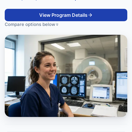
View Program Details
Compare options below