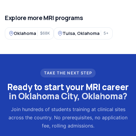
Explore more MRI programs
Oklahoma
Tulsa, Oklahoma
$68K
5+
TAKE THE NEXT STEP
Ready to start your MRI career
in Oklahoma City, Oklahoma?
Join hundreds of students training at clinical sites
across the country. No prerequisites, no application
fee, rolling admissions.