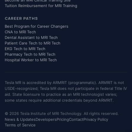
Tuition Reimbursement for MRI Training
CAREER PATHS
Best Program for Career Changers
CNA to MRI Tech
Dental Assistant to MRI Tech
Patient Care Tech to MRI Tech
EKG Tech to MRI Tech
Pharmacy Tech to MRI Tech
Hospital Worker to MRI Tech
Tesla MR is accredited by ARMRIT (programmatic). ARMRIT is not
USDE-recognized; Tesla MR does not participate in federal Title IV
aid. State licensure to practice as an MRI technologist varies;
some states require additional credentials beyond ARMRIT.
© 2026 Tesla Institute of MRI Technology. All rights reserved.
News & Updates
Developers
Pricing
Contact
Privacy Policy
Terms of Service