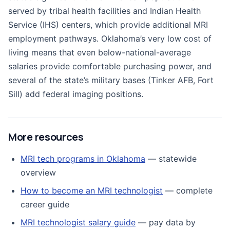
served by tribal health facilities and Indian Health
Service (IHS) centers, which provide additional MRI
employment pathways. Oklahoma’s very low cost of
living means that even below-national-average
salaries provide comfortable purchasing power, and
several of the state’s military bases (Tinker AFB, Fort
Sill) add federal imaging positions.
More resources
MRI tech programs in Oklahoma
— statewide
overview
How to become an MRI technologist
— complete
career guide
MRI technologist salary guide
— pay data by