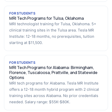
FOR STUDENTS
MRI Tech Programs for Tulsa, Oklahoma
MRI technologist training for Tulsa, Oklahoma. 5+
clinical training sites in the Tulsa area. Tesla MR
Institute: 12-18 months, no prerequisites, tuition
starting at $11,500.
FOR STUDENTS
MRI Tech Programs for Alabama: Birmingham,
Florence, Tuscaloosa, Prattville, and Statewide
Options
MRI tech programs for Alabama. Tesla MR Institute
offers a 12-18 month hybrid program with 2 clinical
training sites across Alabama. No prior credentials
needed. Salary range: $55K-$80K.