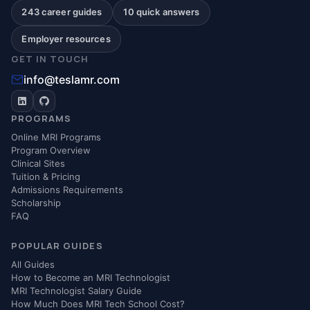
243 career guides
10 quick answers
Employer resources
GET IN TOUCH
info@teslamr.com
PROGRAMS
Online MRI Programs
Program Overview
Clinical Sites
Tuition & Pricing
Admissions Requirements
Scholarship
FAQ
POPULAR GUIDES
All Guides
How to Become an MRI Technologist
MRI Technologist Salary Guide
How Much Does MRI Tech School Cost?