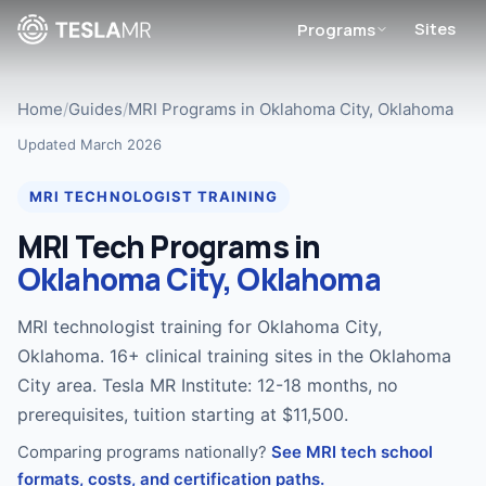
Sites
Programs
Home
/
Guides
/
MRI Programs in Oklahoma City, Oklahoma
Updated March 2026
MRI TECHNOLOGIST TRAINING
MRI Tech Programs in
Oklahoma City, Oklahoma
MRI technologist training for Oklahoma City,
Oklahoma. 16+ clinical training sites in the Oklahoma
City area. Tesla MR Institute: 12-18 months, no
prerequisites, tuition starting at $11,500.
Comparing programs nationally?
See MRI tech school
formats, costs, and certification paths.