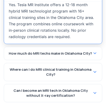
Yes. Tesla MR Institute offers a 12-18 month
hybrid MRI technologist program with 16+
clinical training sites in the Oklahoma City area.
The program combines online coursework with
in-person clinical rotations locally. No prior
radiology credentials are required.
How much do MRI techs make in Oklahoma City?
Where can I do MRI clinical training in Oklahoma
City?
Can I become an MRI tech in Oklahoma City
without X-ray certification?