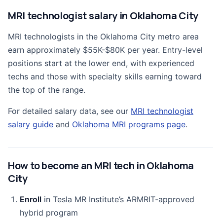
MRI technologist salary in Oklahoma City
MRI technologists in the Oklahoma City metro area
earn approximately $55K-$80K per year. Entry-level
positions start at the lower end, with experienced
techs and those with specialty skills earning toward
the top of the range.
For detailed salary data, see our
MRI technologist
salary guide
and
Oklahoma MRI programs page
.
How to become an MRI tech in Oklahoma
City
Enroll
in Tesla MR Institute’s ARMRIT-approved
hybrid program