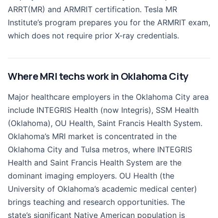
ARRT(MR) and ARMRIT certification. Tesla MR
Institute’s program prepares you for the ARMRIT exam,
which does not require prior X-ray credentials.
Where MRI techs work in Oklahoma City
Major healthcare employers in the Oklahoma City area
include INTEGRIS Health (now Integris), SSM Health
(Oklahoma), OU Health, Saint Francis Health System.
Oklahoma’s MRI market is concentrated in the
Oklahoma City and Tulsa metros, where INTEGRIS
Health and Saint Francis Health System are the
dominant imaging employers. OU Health (the
University of Oklahoma’s academic medical center)
brings teaching and research opportunities. The
state’s significant Native American population is