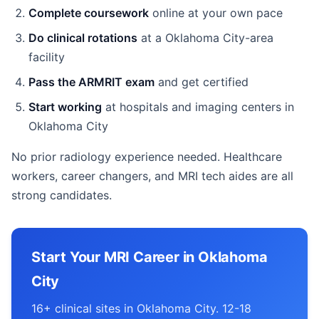
Complete coursework
online at your own pace
Do clinical rotations
at a Oklahoma City-area
facility
Pass the ARMRIT exam
and get certified
Start working
at hospitals and imaging centers in
Oklahoma City
No prior radiology experience needed. Healthcare
workers, career changers, and MRI tech aides are all
strong candidates.
Start Your MRI Career in Oklahoma
City
16+ clinical sites in Oklahoma City. 12-18