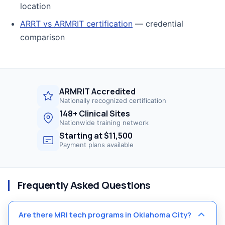
location
ARRT vs ARMRIT certification
— credential
comparison
ARMRIT Accredited
Nationally recognized certification
148+ Clinical Sites
Nationwide training network
Starting at $11,500
Payment plans available
Frequently Asked Questions
Are there MRI tech programs in Oklahoma City?