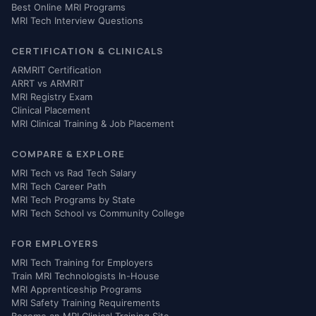
Best Online MRI Programs
MRI Tech Interview Questions
CERTIFICATION & CLINICALS
ARMRIT Certification
ARRT vs ARMRIT
MRI Registry Exam
Clinical Placement
MRI Clinical Training & Job Placement
COMPARE & EXPLORE
MRI Tech vs Rad Tech Salary
MRI Tech Career Path
MRI Tech Programs by State
MRI Tech School vs Community College
FOR EMPLOYERS
MRI Tech Training for Employers
Train MRI Technologists In-House
MRI Apprenticeship Programs
MRI Safety Training Requirements
Become an MRI Clinical Training Site