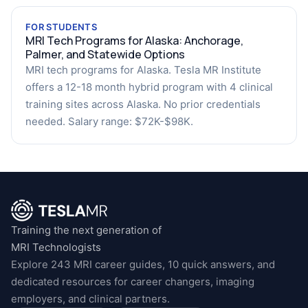
FOR STUDENTS
MRI Tech Programs for Alaska: Anchorage,
Palmer, and Statewide Options
MRI tech programs for Alaska. Tesla MR Institute
offers a 12-18 month hybrid program with 4 clinical
training sites across Alaska. No prior credentials
needed. Salary range: $72K-$98K.
Training the next generation of
MRI Technologists
Explore 243 MRI career guides, 10 quick answers, and
dedicated resources for career changers, imaging
employers, and clinical partners.