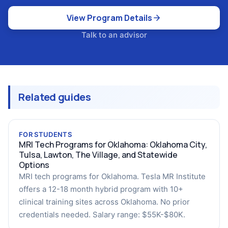
View Program Details
Talk to an advisor
Related guides
FOR STUDENTS
MRI Tech Programs for Oklahoma: Oklahoma City,
Tulsa, Lawton, The Village, and Statewide
Options
MRI tech programs for Oklahoma. Tesla MR Institute
offers a 12-18 month hybrid program with 10+
clinical training sites across Oklahoma. No prior
credentials needed. Salary range: $55K-$80K.