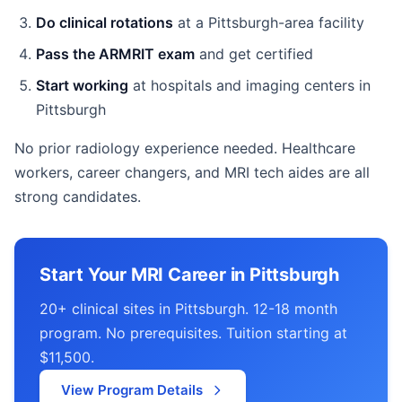
Do clinical rotations
at a Pittsburgh-area facility
Pass the ARMRIT exam
and get certified
Start working
at hospitals and imaging centers in
Pittsburgh
No prior radiology experience needed. Healthcare
workers, career changers, and MRI tech aides are all
strong candidates.
Start Your MRI Career in Pittsburgh
20+ clinical sites in Pittsburgh. 12-18 month
program. No prerequisites. Tuition starting at
$11,500.
View Program Details