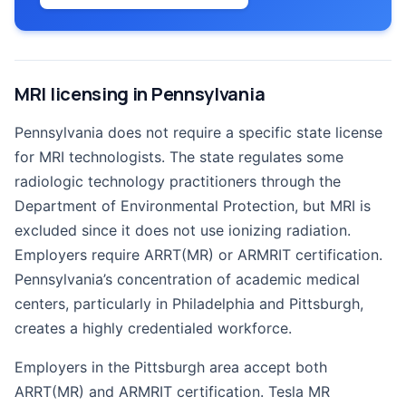
MRI licensing in Pennsylvania
Pennsylvania does not require a specific state license
for MRI technologists. The state regulates some
radiologic technology practitioners through the
Department of Environmental Protection, but MRI is
excluded since it does not use ionizing radiation.
Employers require ARRT(MR) or ARMRIT certification.
Pennsylvania’s concentration of academic medical
centers, particularly in Philadelphia and Pittsburgh,
creates a highly credentialed workforce.
Employers in the Pittsburgh area accept both
ARRT(MR) and ARMRIT certification. Tesla MR