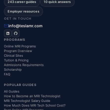
243 career guides
10 quick answers
Employer resources
GET IN TOUCH
info@teslamr.com
PROGRAMS
Online MRI Programs
Program Overview
Clinical Sites
Tuition & Pricing
Admissions Requirements
Scholarship
FAQ
POPULAR GUIDES
All Guides
How to Become an MRI Technologist
MRI Technologist Salary Guide
How Much Does MRI Tech School Cost?
Best Online MRI Programs