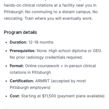
hands-on clinical rotations at a facility near you in
Pittsburgh. No commuting to a distant campus. No
relocating. Train where you will eventually work.
Program details
Duration:
12-18 months
Prerequisites:
None. High school diploma or GED.
No prior radiology credentials required.
Format:
Online coursework + in-person clinical
rotations in Pittsburgh
Certification:
ARMRIT (accepted by most
Pittsburgh employers)
Cost:
Starting at $11,500 (payment plans available)