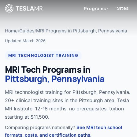
Sites
Programs
Home
/
Guides
/
MRI Programs in Pittsburgh, Pennsylvania
Updated March 2026
MRI TECHNOLOGIST TRAINING
MRI Tech Programs in
Pittsburgh, Pennsylvania
MRI technologist training for Pittsburgh, Pennsylvania.
20+ clinical training sites in the Pittsburgh area. Tesla
MR Institute: 12-18 months, no prerequisites, tuition
starting at $11,500.
Comparing programs nationally?
See MRI tech school
formats, costs, and certification paths.