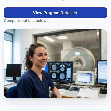
View Program Details
Compare options below