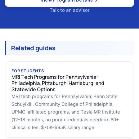
Talk to an advisor
Related guides
FOR STUDENTS
MRI Tech Programs for Pennsylvania:
Philadelphia, Pittsburgh, Harrisburg, and
Statewide Options
MRI tech programs for Pennsylvania: Penn State
Schuylkill, Community College of Philadelphia,
UPMC-affiliated programs, and Tesla MR Institute
(12-18 months, no prior credentials needed). 60+
clinical sites, $70K-$95K salary range.