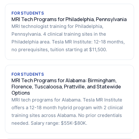
FOR STUDENTS
MRI Tech Programs for Philadelphia, Pennsylvania
MRI technologist training for Philadelphia,
Pennsylvania. 4 clinical training sites in the
Philadelphia area. Tesla MR Institute: 12-18 months,
no prerequisites, tuition starting at $11,500.
FOR STUDENTS
MRI Tech Programs for Alabama: Birmingham,
Florence, Tuscaloosa, Prattville, and Statewide
Options
MRI tech programs for Alabama. Tesla MR Institute
offers a 12-18 month hybrid program with 2 clinical
training sites across Alabama. No prior credentials
needed. Salary range: $55K-$80K.