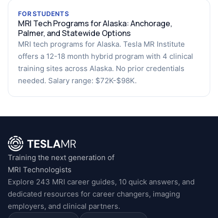
FOR STUDENTS
MRI Tech Programs for Alaska: Anchorage,
Palmer, and Statewide Options
MRI tech programs for Alaska. Tesla MR Institute
offers a 12-18 month hybrid program with 4 clinical
training sites across Alaska. No prior credentials
needed. Salary range: $72K-$98K.
Training the next generation of
MRI Technologists
Explore 243 MRI career guides, 10 quick answers, and
dedicated resources for career changers, imaging
employers, and clinical partners.