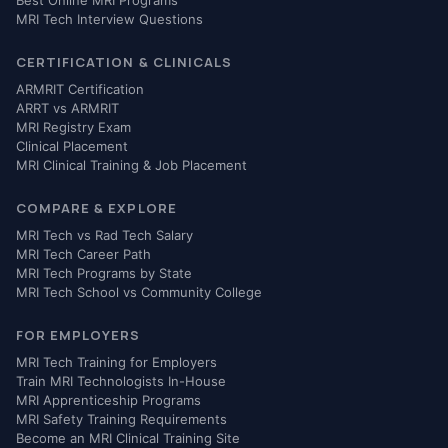
MRI Tech Interview Questions
CERTIFICATION & CLINICALS
ARMRIT Certification
ARRT vs ARMRIT
MRI Registry Exam
Clinical Placement
MRI Clinical Training & Job Placement
COMPARE & EXPLORE
MRI Tech vs Rad Tech Salary
MRI Tech Career Path
MRI Tech Programs by State
MRI Tech School vs Community College
FOR EMPLOYERS
MRI Tech Training for Employers
Train MRI Technologists In-House
MRI Apprenticeship Programs
MRI Safety Training Requirements
Become an MRI Clinical Training Site