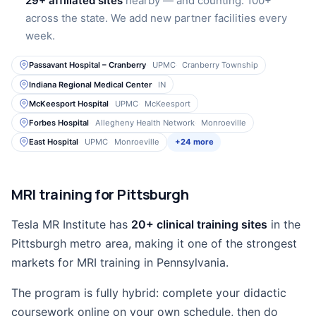
29+ affiliated sites
nearby — and counting. 100+
across the state. We add new partner facilities every
week.
Passavant Hospital – Cranberry
UPMC
Cranberry Township
Indiana Regional Medical Center
IN
McKeesport Hospital
UPMC
McKeesport
Forbes Hospital
Allegheny Health Network
Monroeville
East Hospital
UPMC
Monroeville
+24 more
MRI training for Pittsburgh
Tesla MR Institute has
20+ clinical training sites
in the
Pittsburgh metro area, making it one of the strongest
markets for MRI training in Pennsylvania.
The program is fully hybrid: complete your didactic
coursework online on your own schedule, then do