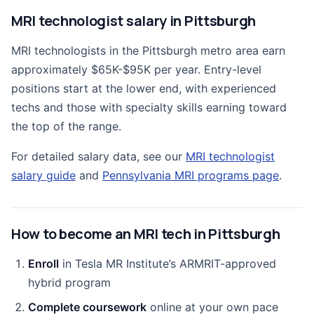
MRI technologist salary in Pittsburgh
MRI technologists in the Pittsburgh metro area earn
approximately $65K-$95K per year. Entry-level
positions start at the lower end, with experienced
techs and those with specialty skills earning toward
the top of the range.
For detailed salary data, see our
MRI technologist
salary guide
and
Pennsylvania MRI programs page
.
How to become an MRI tech in Pittsburgh
Enroll
in Tesla MR Institute’s ARMRIT-approved
hybrid program
Complete coursework
online at your own pace