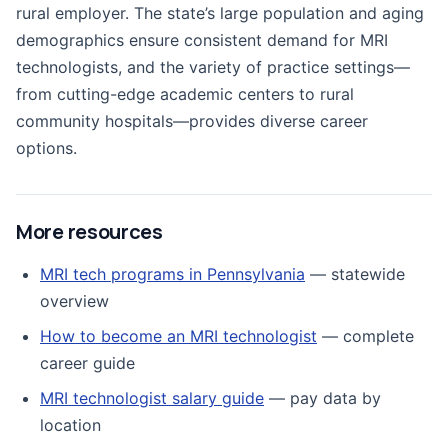
rural employer. The state’s large population and aging
demographics ensure consistent demand for MRI
technologists, and the variety of practice settings—
from cutting-edge academic centers to rural
community hospitals—provides diverse career
options.
More resources
MRI tech programs in Pennsylvania
— statewide
overview
How to become an MRI technologist
— complete
career guide
MRI technologist salary guide
— pay data by
location