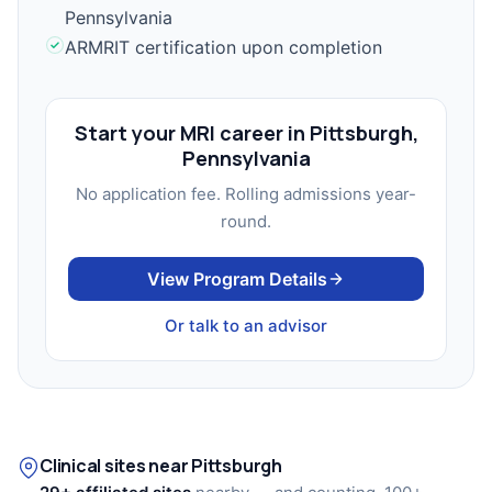
Pennsylvania
ARMRIT certification upon completion
Start your MRI career in Pittsburgh,
Pennsylvania
No application fee. Rolling admissions year-
round.
View Program Details
Or talk to an advisor
Clinical sites near Pittsburgh