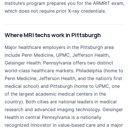
Institute’s program prepares you for the ARMRIT exam,
which does not require prior X-ray credentials.
Where MRI techs work in Pittsburgh
Major healthcare employers in the Pittsburgh area
include Penn Medicine, UPMC, Jefferson Health,
Geisinger Health. Pennsylvania offers two distinct
world-class healthcare markets: Philadelphia (home to
Penn Medicine, Jefferson Health, and the nation’s first
medical school) and Pittsburgh (home to UPMC, one
of the largest academic medical centers in the
country). Both cities are national leaders in medical
research and advanced imaging technology. Geisinger
Health in central Pennsylvania is a nationally
recognized innovator in value-based care and a major