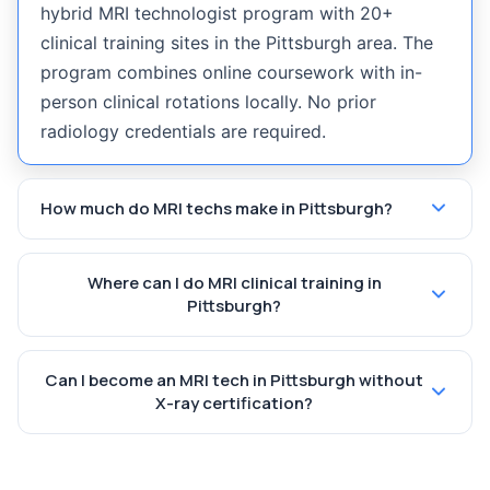
hybrid MRI technologist program with 20+
clinical training sites in the Pittsburgh area. The
program combines online coursework with in-
person clinical rotations locally. No prior
radiology credentials are required.
How much do MRI techs make in Pittsburgh?
Where can I do MRI clinical training in
Pittsburgh?
Can I become an MRI tech in Pittsburgh without
X-ray certification?