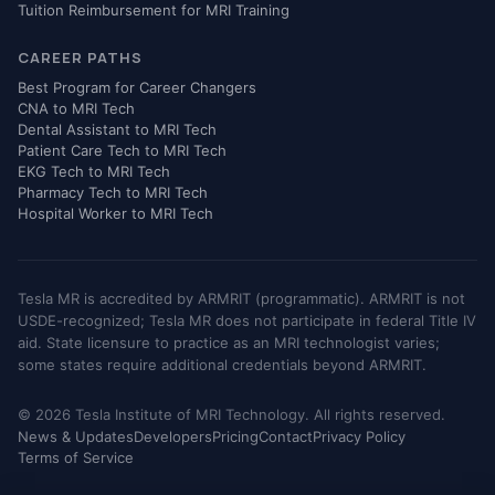
Tuition Reimbursement for MRI Training
CAREER PATHS
Best Program for Career Changers
CNA to MRI Tech
Dental Assistant to MRI Tech
Patient Care Tech to MRI Tech
EKG Tech to MRI Tech
Pharmacy Tech to MRI Tech
Hospital Worker to MRI Tech
Tesla MR is accredited by ARMRIT (programmatic). ARMRIT is not
USDE-recognized; Tesla MR does not participate in federal Title IV
aid. State licensure to practice as an MRI technologist varies;
some states require additional credentials beyond ARMRIT.
© 2026 Tesla Institute of MRI Technology. All rights reserved.
News & Updates
Developers
Pricing
Contact
Privacy Policy
Terms of Service