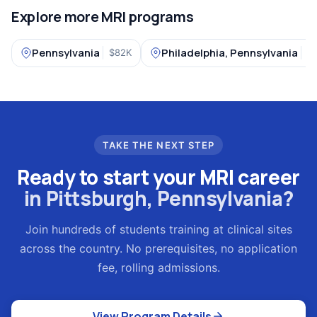
Explore more MRI programs
Pennsylvania
Philadelphia, Pennsylvania
$82K
4
TAKE THE NEXT STEP
Ready to start your MRI career
in Pittsburgh, Pennsylvania?
Join hundreds of students training at clinical sites
across the country. No prerequisites, no application
fee, rolling admissions.
View Program Details