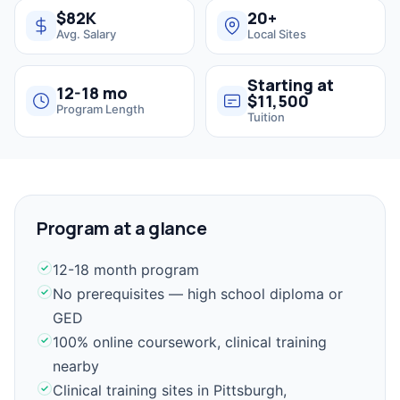
$82K
20+
Avg. Salary
Local Sites
Starting at
12-18 mo
$11,500
Program Length
Tuition
Program at a glance
12-18 month program
No prerequisites — high school diploma or
GED
100% online coursework, clinical training
nearby
Clinical training sites in Pittsburgh,