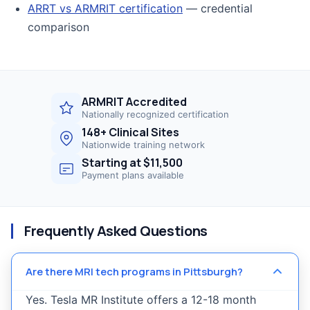
ARRT vs ARMRIT certification
— credential
comparison
ARMRIT Accredited
Nationally recognized certification
148+ Clinical Sites
Nationwide training network
Starting at $11,500
Payment plans available
Frequently Asked Questions
Are there MRI tech programs in Pittsburgh?
Yes. Tesla MR Institute offers a 12-18 month