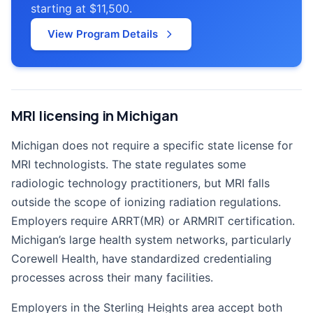
starting at $11,500.
View Program Details
MRI licensing in Michigan
Michigan does not require a specific state license for
MRI technologists. The state regulates some
radiologic technology practitioners, but MRI falls
outside the scope of ionizing radiation regulations.
Employers require ARRT(MR) or ARMRIT certification.
Michigan’s large health system networks, particularly
Corewell Health, have standardized credentialing
processes across their many facilities.
Employers in the Sterling Heights area accept both