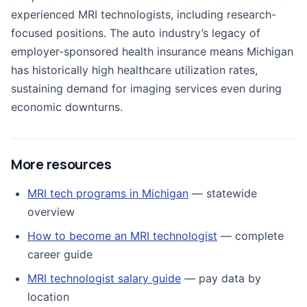
experienced MRI technologists, including research-
focused positions. The auto industry’s legacy of
employer-sponsored health insurance means Michigan
has historically high healthcare utilization rates,
sustaining demand for imaging services even during
economic downturns.
More resources
MRI tech programs in Michigan
— statewide
overview
How to become an MRI technologist
— complete
career guide
MRI technologist salary guide
— pay data by
location