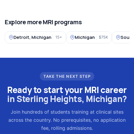
Explore more MRI programs
Detroit, Michigan
Michigan
South
15+
$75K
TAKE THE NEXT STEP
Ready to start your MRI career
in Sterling Heights, Michigan?
Join hundreds of students training at clinical sites
across the country. No prerequisites, no application
fee, rolling admissions.