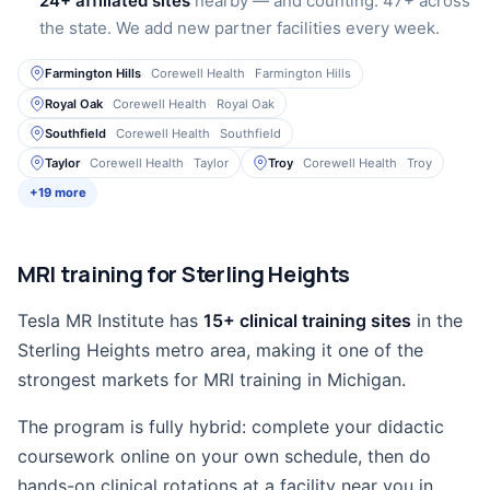
24+ affiliated sites
nearby — and counting. 47+ across
the state. We add new partner facilities every week.
Farmington Hills
Corewell Health
Farmington Hills
Royal Oak
Corewell Health
Royal Oak
Southfield
Corewell Health
Southfield
Taylor
Corewell Health
Taylor
Troy
Corewell Health
Troy
+19 more
MRI training for Sterling Heights
Tesla MR Institute has
15+ clinical training sites
in the
Sterling Heights metro area, making it one of the
strongest markets for MRI training in Michigan.
The program is fully hybrid: complete your didactic
coursework online on your own schedule, then do
hands-on clinical rotations at a facility near you in