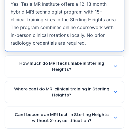
Yes. Tesla MR Institute offers a 12-18 month
hybrid MRI technologist program with 15+
clinical training sites in the Sterling Heights area.
The program combines online coursework with
in-person clinical rotations locally. No prior
radiology credentials are required.
How much do MRI techs make in Sterling
Heights?
Where can I do MRI clinical training in Sterling
Heights?
Can I become an MRI tech in Sterling Heights
without X-ray certification?