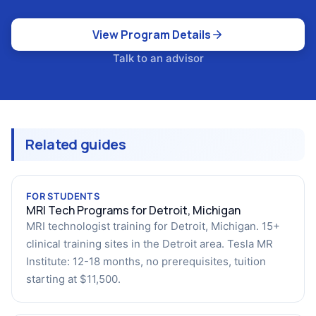
View Program Details
Talk to an advisor
Related guides
FOR STUDENTS
MRI Tech Programs for Detroit, Michigan
MRI technologist training for Detroit, Michigan. 15+
clinical training sites in the Detroit area. Tesla MR
Institute: 12-18 months, no prerequisites, tuition
starting at $11,500.