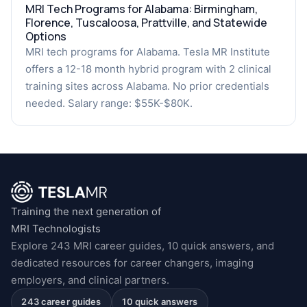
MRI Tech Programs for Alabama: Birmingham,
Florence, Tuscaloosa, Prattville, and Statewide
Options
MRI tech programs for Alabama. Tesla MR Institute
offers a 12-18 month hybrid program with 2 clinical
training sites across Alabama. No prior credentials
needed. Salary range: $55K-$80K.
Training the next generation of
MRI Technologists
Explore 243 MRI career guides, 10 quick answers, and
dedicated resources for career changers, imaging
employers, and clinical partners.
243 career guides
10 quick answers