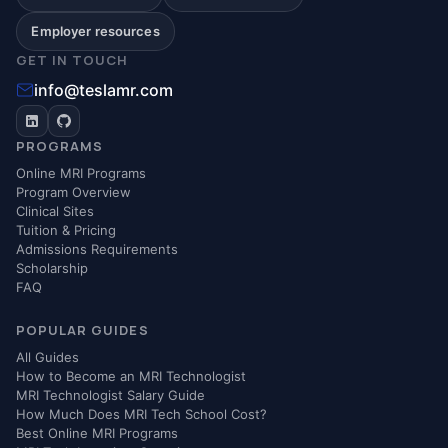
Employer resources
GET IN TOUCH
info@teslamr.com
PROGRAMS
Online MRI Programs
Program Overview
Clinical Sites
Tuition & Pricing
Admissions Requirements
Scholarship
FAQ
POPULAR GUIDES
All Guides
How to Become an MRI Technologist
MRI Technologist Salary Guide
How Much Does MRI Tech School Cost?
Best Online MRI Programs