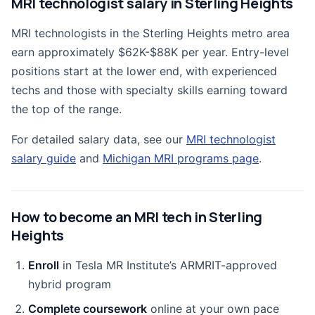
MRI technologist salary in Sterling Heights
MRI technologists in the Sterling Heights metro area
earn approximately $62K-$88K per year. Entry-level
positions start at the lower end, with experienced
techs and those with specialty skills earning toward
the top of the range.
For detailed salary data, see our
MRI technologist
salary guide
and
Michigan MRI programs page
.
How to become an MRI tech in Sterling
Heights
Enroll
in Tesla MR Institute’s ARMRIT-approved
hybrid program
Complete coursework
online at your own pace