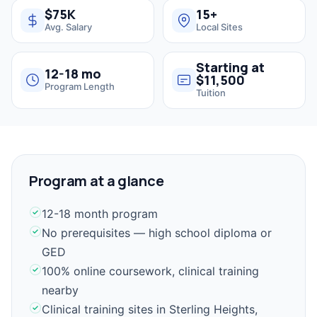
$75K
15+
Avg. Salary
Local Sites
Starting at
12-18 mo
$11,500
Program Length
Tuition
Program at a glance
12-18 month program
No prerequisites — high school diploma or
GED
100% online coursework, clinical training
nearby
Clinical training sites in Sterling Heights,