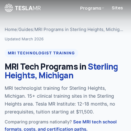
Sites
Programs
Home
/
Guides
/
MRI Programs in Sterling Heights, Michig…
Updated March 2026
MRI TECHNOLOGIST TRAINING
MRI Tech Programs in
Sterling
Heights, Michigan
MRI technologist training for Sterling Heights,
Michigan. 15+ clinical training sites in the Sterling
Heights area. Tesla MR Institute: 12-18 months, no
prerequisites, tuition starting at $11,500.
Comparing programs nationally?
See MRI tech school
formats, costs, and certification paths.