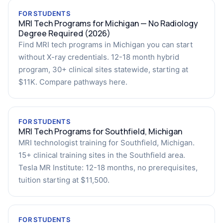
FOR STUDENTS
MRI Tech Programs for Michigan — No Radiology
Degree Required (2026)
Find MRI tech programs in Michigan you can start
without X-ray credentials. 12-18 month hybrid
program, 30+ clinical sites statewide, starting at
$11K. Compare pathways here.
FOR STUDENTS
MRI Tech Programs for Southfield, Michigan
MRI technologist training for Southfield, Michigan.
15+ clinical training sites in the Southfield area.
Tesla MR Institute: 12-18 months, no prerequisites,
tuition starting at $11,500.
FOR STUDENTS