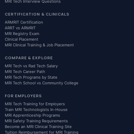
MRI Tech Interview Questions
CERTIFICATION & CLINICALS
ARMRIT Certification
ARRT vs ARMRIT
MRI Registry Exam
Clinical Placement
MRI Clinical Training & Job Placement
COMPARE & EXPLORE
MRI Tech vs Rad Tech Salary
MRI Tech Career Path
MRI Tech Programs by State
MRI Tech School vs Community College
FOR EMPLOYERS
MRI Tech Training for Employers
Train MRI Technologists In-House
MRI Apprenticeship Programs
MRI Safety Training Requirements
Become an MRI Clinical Training Site
Tuition Reimbursement for MRI Training