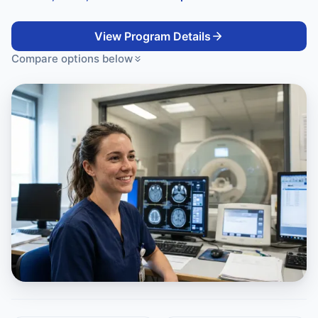
View Program Details
Compare options below