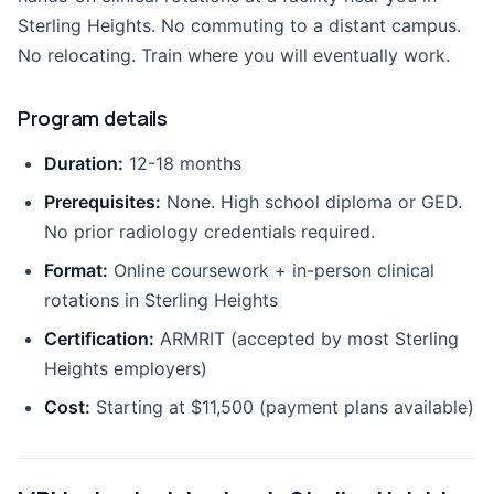
Sterling Heights. No commuting to a distant campus.
No relocating. Train where you will eventually work.
Program details
Duration:
12-18 months
Prerequisites:
None. High school diploma or GED.
No prior radiology credentials required.
Format:
Online coursework + in-person clinical
rotations in Sterling Heights
Certification:
ARMRIT (accepted by most Sterling
Heights employers)
Cost:
Starting at $11,500 (payment plans available)