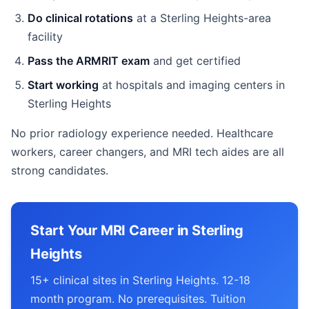
Do clinical rotations
at a Sterling Heights-area
facility
Pass the ARMRIT exam
and get certified
Start working
at hospitals and imaging centers in
Sterling Heights
No prior radiology experience needed. Healthcare
workers, career changers, and MRI tech aides are all
strong candidates.
Start Your MRI Career in Sterling
Heights
15+ clinical sites in Sterling Heights. 12-18
month program. No prerequisites. Tuition