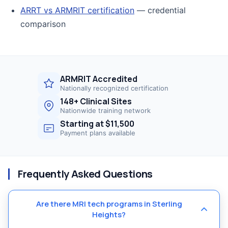
ARRT vs ARMRIT certification
— credential
comparison
ARMRIT Accredited
Nationally recognized certification
148+ Clinical Sites
Nationwide training network
Starting at $11,500
Payment plans available
Frequently Asked Questions
Are there MRI tech programs in Sterling
Heights?