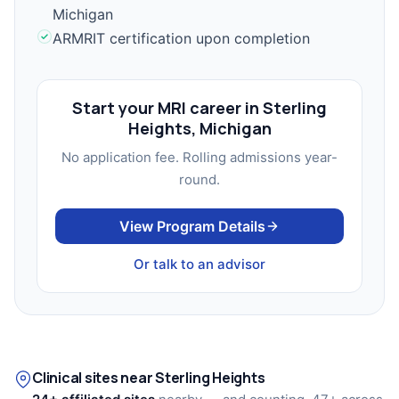
Michigan
ARMRIT certification upon completion
Start your MRI career in Sterling
Heights, Michigan
No application fee. Rolling admissions year-
round.
View Program Details
Or talk to an advisor
Clinical sites near Sterling Heights