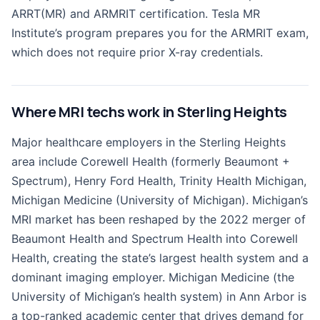
ARRT(MR) and ARMRIT certification. Tesla MR
Institute’s program prepares you for the ARMRIT exam,
which does not require prior X-ray credentials.
Where MRI techs work in Sterling Heights
Major healthcare employers in the Sterling Heights
area include Corewell Health (formerly Beaumont +
Spectrum), Henry Ford Health, Trinity Health Michigan,
Michigan Medicine (University of Michigan). Michigan’s
MRI market has been reshaped by the 2022 merger of
Beaumont Health and Spectrum Health into Corewell
Health, creating the state’s largest health system and a
dominant imaging employer. Michigan Medicine (the
University of Michigan’s health system) in Ann Arbor is
a top-ranked academic center that drives demand for