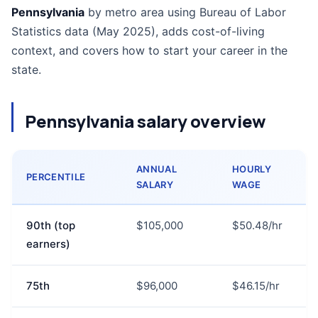
Pennsylvania
by metro area using Bureau of Labor
Statistics data (May 2025), adds cost-of-living
context, and covers how to start your career in the
state.
Pennsylvania salary overview
ANNUAL
HOURLY
PERCENTILE
SALARY
WAGE
90th (top
$105,000
$50.48/hr
earners)
75th
$96,000
$46.15/hr