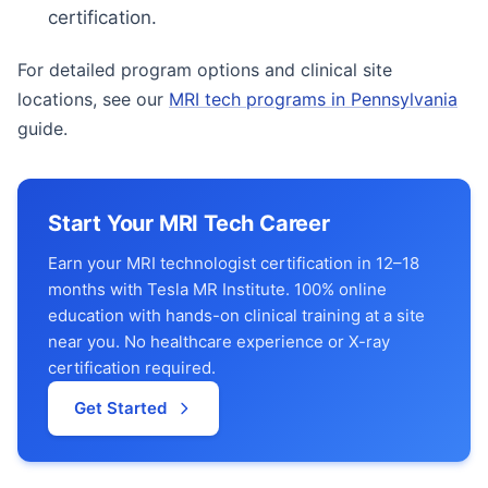
certification.
For detailed program options and clinical site
locations, see our
MRI tech programs in Pennsylvania
guide.
Start Your MRI Tech Career
Earn your MRI technologist certification in 12–18
months with Tesla MR Institute. 100% online
education with hands-on clinical training at a site
near you. No healthcare experience or X-ray
certification required.
Get Started