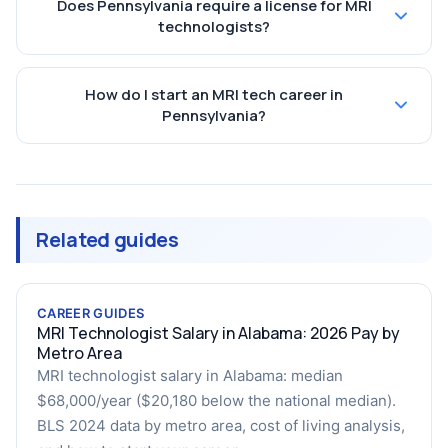
Does Pennsylvania require a license for MRI
technologists?
How do I start an MRI tech career in
Pennsylvania?
Related guides
CAREER GUIDES
MRI Technologist Salary in Alabama: 2026 Pay by
Metro Area
MRI technologist salary in Alabama: median
$68,000/year ($20,180 below the national median).
BLS 2024 data by metro area, cost of living analysis,