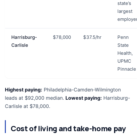
state’s
largest
employe
Harrisburg-
$78,000
$37.5/hr
Penn
Carlisle
State
Health,
UPMC
Pinnacle
Highest paying:
Philadelphia-Camden-Wilmington
leads at $92,000 median.
Lowest paying:
Harrisburg-
Carlisle at $78,000.
Cost of living and take-home pay