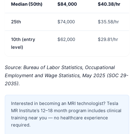
Median (50th)
$84,000
$40.38/hr
25th
$74,000
$35.58/hr
10th (entry
$62,000
$29.81/hr
level)
Source: Bureau of Labor Statistics, Occupational
Employment and Wage Statistics, May 2025 (SOC 29-
2035).
Interested in becoming an MRI technologist? Tesla
MR Institute’s 12–18 month program includes clinical
training near you — no healthcare experience
required.