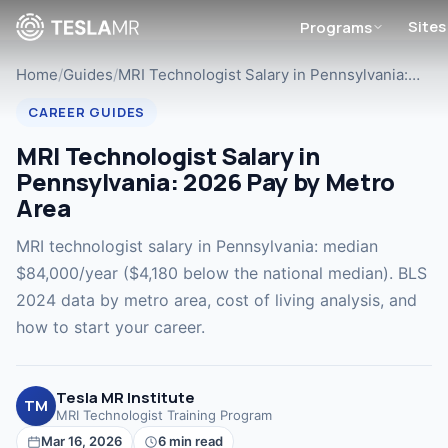
Sites
Programs
Home
/
Guides
/
MRI Technologist Salary in Pennsylvania:…
CAREER GUIDES
MRI Technologist Salary in
Pennsylvania: 2026 Pay by Metro
Area
MRI technologist salary in Pennsylvania: median
$84,000/year ($4,180 below the national median). BLS
2024 data by metro area, cost of living analysis, and
how to start your career.
Tesla MR Institute
TM
MRI Technologist Training Program
Mar 16, 2026
6 min read