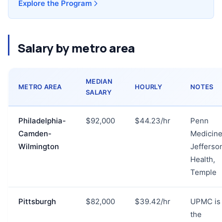
Explore the Program
Salary by metro area
MEDIAN
METRO AREA
HOURLY
NOTES
SALARY
Philadelphia-
$92,000
$44.23/hr
Penn
Camden-
Medicine
Wilmington
Jefferso
Health,
Temple
Pittsburgh
$82,000
$39.42/hr
UPMC is
the