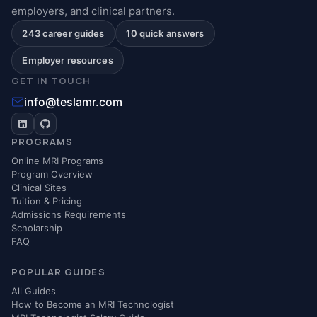
employers, and clinical partners.
243 career guides
10 quick answers
Employer resources
GET IN TOUCH
info@teslamr.com
PROGRAMS
Online MRI Programs
Program Overview
Clinical Sites
Tuition & Pricing
Admissions Requirements
Scholarship
FAQ
POPULAR GUIDES
All Guides
How to Become an MRI Technologist