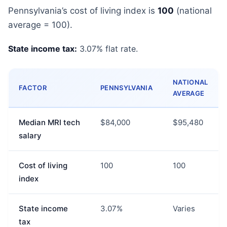
Pennsylvania’s cost of living index is
100
(national
average = 100).
State income tax:
3.07% flat rate.
NATIONAL
FACTOR
PENNSYLVANIA
AVERAGE
Median MRI tech
$84,000
$95,480
salary
Cost of living
100
100
index
State income
3.07%
Varies
tax