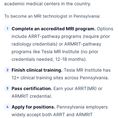
academic medical centers in the country.
To become an MRI technologist in Pennsylvania:
Complete an accredited MRI program.
Options
include ARRT-pathway programs (require prior
radiology credentials) or ARMRIT-pathway
programs like Tesla MR Institute (no prior
credentials needed, 12-18 months).
Finish clinical training.
Tesla MR Institute has
12+ clinical training sites across Pennsylvania.
Pass certification.
Earn your ARRT(MR) or
ARMRIT credential.
Apply for positions.
Pennsylvania employers
widely accept both ARRT and ARMRIT