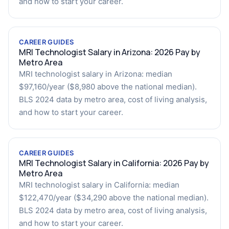
and how to start your career.
CAREER GUIDES
MRI Technologist Salary in Arizona: 2026 Pay by
Metro Area
MRI technologist salary in Arizona: median
$97,160/year ($8,980 above the national median).
BLS 2024 data by metro area, cost of living analysis,
and how to start your career.
CAREER GUIDES
MRI Technologist Salary in California: 2026 Pay by
Metro Area
MRI technologist salary in California: median
$122,470/year ($34,290 above the national median).
BLS 2024 data by metro area, cost of living analysis,
and how to start your career.