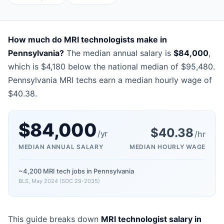
How much do MRI technologists make in
Pennsylvania?
The median annual salary is
$84,000
,
which is $4,180 below the national median of $95,480.
Pennsylvania MRI techs earn a median hourly wage of
$40.38.
$
84,000
$
40.38
/yr
/hr
MEDIAN ANNUAL SALARY
MEDIAN HOURLY WAGE
~4,200 MRI tech jobs in Pennsylvania
BLS, May 2024 (SOC 29-2035)
This guide breaks down
MRI technologist salary in