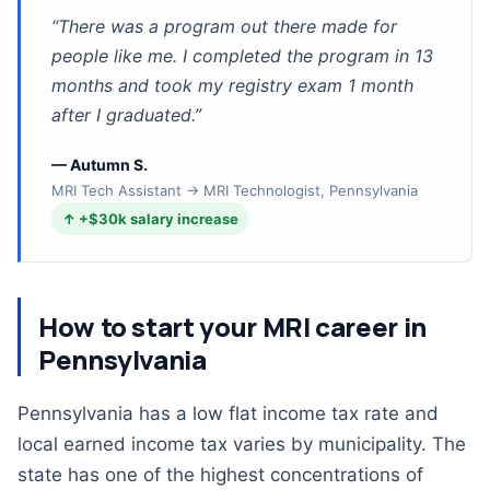
”
“
There was a program out there made for
people like me. I completed the program in 13
months and took my registry exam 1 month
after I graduated.
”
—
Autumn S.
MRI Tech Assistant → MRI Technologist, Pennsylvania
↑
+$30k
salary increase
How to start your MRI career in
Pennsylvania
Pennsylvania has a low flat income tax rate and
local earned income tax varies by municipality. The
state has one of the highest concentrations of