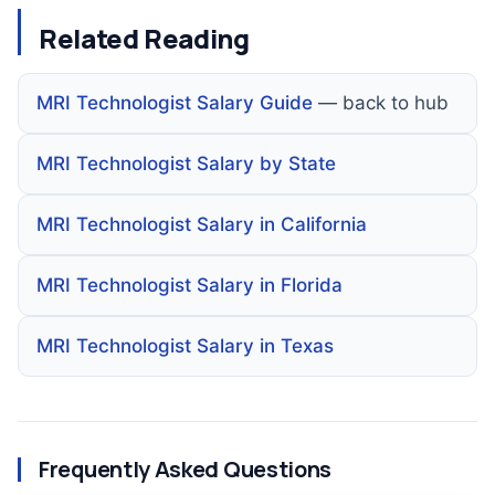
Related Reading
MRI Technologist Salary Guide
— back to hub
MRI Technologist Salary by State
MRI Technologist Salary in California
MRI Technologist Salary in Florida
MRI Technologist Salary in Texas
Frequently Asked Questions