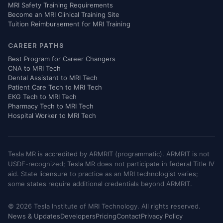
MRI Safety Training Requirements
Become an MRI Clinical Training Site
Tuition Reimbursement for MRI Training
CAREER PATHS
Best Program for Career Changers
CNA to MRI Tech
Dental Assistant to MRI Tech
Patient Care Tech to MRI Tech
EKG Tech to MRI Tech
Pharmacy Tech to MRI Tech
Hospital Worker to MRI Tech
Tesla MR is accredited by ARMRIT (programmatic). ARMRIT is not
USDE-recognized; Tesla MR does not participate in federal Title IV
aid. State licensure to practice as an MRI technologist varies;
some states require additional credentials beyond ARMRIT.
© 2026 Tesla Institute of MRI Technology. All rights reserved.
News & Updates
Developers
Pricing
Contact
Privacy Policy