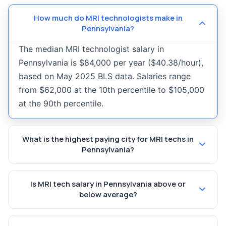
How much do MRI technologists make in
Pennsylvania?
The median MRI technologist salary in
Pennsylvania is $84,000 per year ($40.38/hour),
based on May 2025 BLS data. Salaries range
from $62,000 at the 10th percentile to $105,000
at the 90th percentile.
What is the highest paying city for MRI techs in
Pennsylvania?
Is MRI tech salary in Pennsylvania above or
below average?