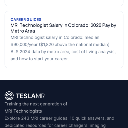
CAREER GUIDES
MRI Technologist Salary in Colorado: 2026 Pay by
Metro Area
MRI technologist salary in Colorado: median
$90,000/year ($1,820 above the national median).
BLS 2024 data by metro area, cost of living analysis,
and how to start your career.
Training the next generation of
MRI Technologists
Explore 243 MRI career guides, 10 quick answers, and
dedicated resources for career changers, imaging