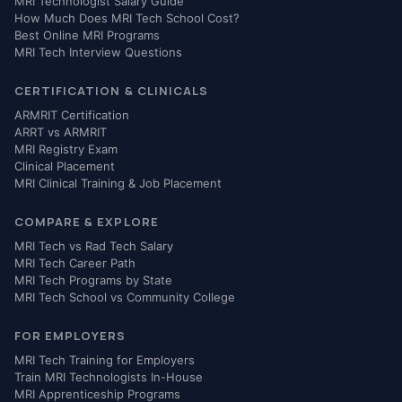
MRI Technologist Salary Guide
How Much Does MRI Tech School Cost?
Best Online MRI Programs
MRI Tech Interview Questions
CERTIFICATION & CLINICALS
ARMRIT Certification
ARRT vs ARMRIT
MRI Registry Exam
Clinical Placement
MRI Clinical Training & Job Placement
COMPARE & EXPLORE
MRI Tech vs Rad Tech Salary
MRI Tech Career Path
MRI Tech Programs by State
MRI Tech School vs Community College
FOR EMPLOYERS
MRI Tech Training for Employers
Train MRI Technologists In-House
MRI Apprenticeship Programs