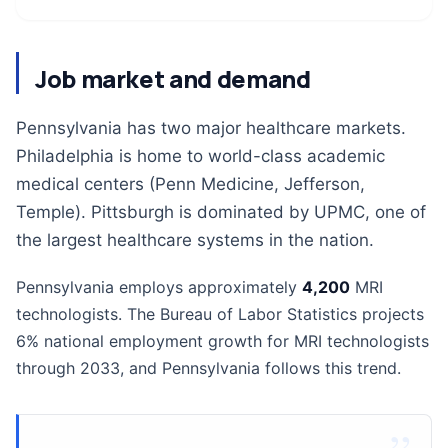
Job market and demand
Pennsylvania has two major healthcare markets.
Philadelphia is home to world-class academic
medical centers (Penn Medicine, Jefferson,
Temple). Pittsburgh is dominated by UPMC, one of
the largest healthcare systems in the nation.
Pennsylvania employs approximately
4,200
MRI
technologists. The Bureau of Labor Statistics projects
6% national employment growth for MRI technologists
through 2033, and Pennsylvania follows this trend.