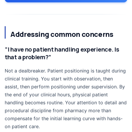
Addressing common concerns
”I have no patient handling experience. Is
that a problem?”
Not a dealbreaker. Patient positioning is taught during
clinical training. You start with observation, then
assist, then perform positioning under supervision. By
the end of your clinical hours, physical patient
handling becomes routine. Your attention to detail and
procedural discipline from pharmacy more than
compensate for the initial learning curve with hands-
on patient care.