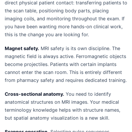
direct physical patient contact: transferring patients to
the scan table, positioning body parts, placing
imaging coils, and monitoring throughout the exam. If
you have been wanting more hands-on clinical work,
this is the change you are looking for.
Magnet safety.
MRI safety is its own discipline. The
magnetic field is always active. Ferromagnetic objects
become projectiles. Patients with certain implants
cannot enter the scan room. This is entirely different
from pharmacy safety and requires dedicated training.
Cross-sectional anatomy.
You need to identify
anatomical structures on MRI images. Your medical
terminology knowledge helps with structure names,
but spatial anatomy visualization is a new skill.
Scanner operation.
Selecting pulse sequences,