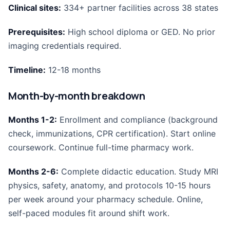
Clinical sites:
334+ partner facilities across 38 states
Prerequisites:
High school diploma or GED. No prior
imaging credentials required.
Timeline:
12-18 months
Month-by-month breakdown
Months 1-2:
Enrollment and compliance (background
check, immunizations, CPR certification). Start online
coursework. Continue full-time pharmacy work.
Months 2-6:
Complete didactic education. Study MRI
physics, safety, anatomy, and protocols 10-15 hours
per week around your pharmacy schedule. Online,
self-paced modules fit around shift work.