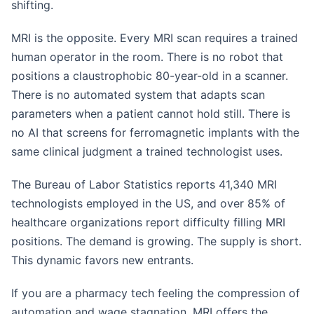
shifting.
MRI is the opposite. Every MRI scan requires a trained
human operator in the room. There is no robot that
positions a claustrophobic 80-year-old in a scanner.
There is no automated system that adapts scan
parameters when a patient cannot hold still. There is
no AI that screens for ferromagnetic implants with the
same clinical judgment a trained technologist uses.
The Bureau of Labor Statistics reports 41,340 MRI
technologists employed in the US, and over 85% of
healthcare organizations report difficulty filling MRI
positions. The demand is growing. The supply is short.
This dynamic favors new entrants.
If you are a pharmacy tech feeling the compression of
automation and wage stagnation, MRI offers the