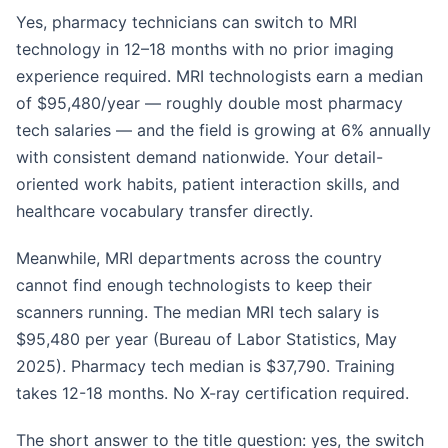
Yes, pharmacy technicians can switch to MRI
technology in 12–18 months with no prior imaging
experience required. MRI technologists earn a median
of $95,480/year — roughly double most pharmacy
tech salaries — and the field is growing at 6% annually
with consistent demand nationwide. Your detail-
oriented work habits, patient interaction skills, and
healthcare vocabulary transfer directly.
Meanwhile, MRI departments across the country
cannot find enough technologists to keep their
scanners running. The median MRI tech salary is
$95,480 per year (Bureau of Labor Statistics, May
2025). Pharmacy tech median is $37,790. Training
takes 12-18 months. No X-ray certification required.
The short answer to the title question: yes, the switch