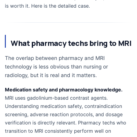
is worth it. Here is the detailed case.
What pharmacy techs bring to MRI
The overlap between pharmacy and MRI
technology is less obvious than nursing or
radiology, but it is real and it matters.
Medication safety and pharmacology knowledge.
MRI uses gadolinium-based contrast agents.
Understanding medication safety, contraindication
screening, adverse reaction protocols, and dosage
verification is directly relevant. Pharmacy techs who
transition to MRI consistently perform well on