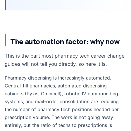
The automation factor: why now
This is the part most pharmacy tech career change
guides will not tell you directly, so here it is.
Pharmacy dispensing is increasingly automated.
Central-fill pharmacies, automated dispensing
cabinets (Pyxis, Omnicell), robotic IV compounding
systems, and mail-order consolidation are reducing
the number of pharmacy tech positions needed per
prescription volume. The work is not going away
entirely, but the ratio of techs to prescriptions is