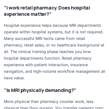
”I work retail pharmacy. Does hospital
experience matter?”
Hospital experience helps because MRI departments
operate within hospital systems, but it is not required.
Many successful MRI techs came from retail
pharmacy, retail sales, or no healthcare background at
all. The clinical training phase teaches you how
hospital departments function. Retail pharmacy
experience with patient interaction, insurance
navigation, and high-volume workflow management all
have value.
”Is MRI physically demanding?”
More physical than pharmacy counter work, less
physical than floor nursing. You transfer patients onto