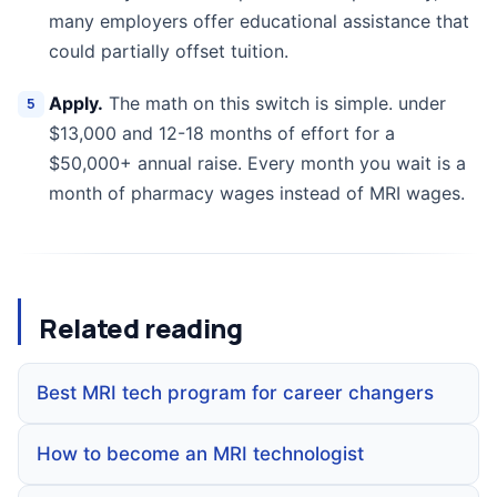
many employers offer educational assistance that
could partially offset tuition.
Apply.
The math on this switch is simple. under
$13,000 and 12-18 months of effort for a
$50,000+ annual raise. Every month you wait is a
month of pharmacy wages instead of MRI wages.
Related reading
Best MRI tech program for career changers
How to become an MRI technologist