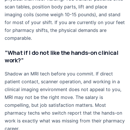
scan tables, position body parts, lift and place
imaging coils (some weigh 10-15 pounds), and stand
for most of your shift. If you are currently on your feet
for pharmacy shifts, the physical demands are
comparable.
”What if I do not like the hands-on clinical
work?”
Shadow an MRI tech before you commit. If direct
patient contact, scanner operation, and working in a
clinical imaging environment does not appeal to you,
MRI may not be the right move. The salary is
compelling, but job satisfaction matters. Most
pharmacy techs who switch report that the hands-on
work is exactly what was missing from their pharmacy
career.