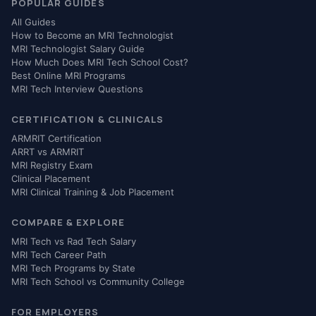
POPULAR GUIDES
All Guides
How to Become an MRI Technologist
MRI Technologist Salary Guide
How Much Does MRI Tech School Cost?
Best Online MRI Programs
MRI Tech Interview Questions
CERTIFICATION & CLINICALS
ARMRIT Certification
ARRT vs ARMRIT
MRI Registry Exam
Clinical Placement
MRI Clinical Training & Job Placement
COMPARE & EXPLORE
MRI Tech vs Rad Tech Salary
MRI Tech Career Path
MRI Tech Programs by State
MRI Tech School vs Community College
FOR EMPLOYERS