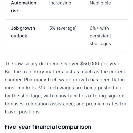
Automation
Increasing
Negligible
risk
Job growth
5% (average)
6%+ with
outlook
persistent
shortages
The raw salary difference is over $50,000 per year.
But the trajectory matters just as much as the current
number. Pharmacy tech wage growth has been flat in
most markets. MRI tech wages are being pushed up
by the shortage, with many facilities offering sign-on
bonuses, relocation assistance, and premium rates for
travel positions.
Five-year financial comparison