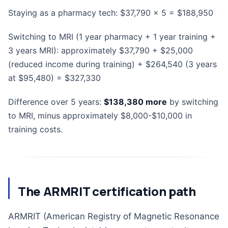
Staying as a pharmacy tech: $37,790 x 5 = $188,950
Switching to MRI (1 year pharmacy + 1 year training +
3 years MRI): approximately $37,790 + $25,000
(reduced income during training) + $264,540 (3 years
at $95,480) = $327,330
Difference over 5 years:
$138,380 more
by switching
to MRI, minus approximately $8,000-$10,000 in
training costs.
The ARMRIT certification path
ARMRIT (American Registry of Magnetic Resonance