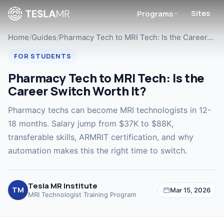
Sites
Programs
Home
/
Guides
/
Pharmacy Tech to MRI Tech: Is the Career…
FOR STUDENTS
Pharmacy Tech to MRI Tech: Is the
Career Switch Worth It?
Pharmacy techs can become MRI technologists in 12-
18 months. Salary jump from $37K to $88K,
transferable skills, ARMRIT certification, and why
automation makes this the right time to switch.
Tesla MR Institute
TM
Mar 15, 2026
MRI Technologist Training Program