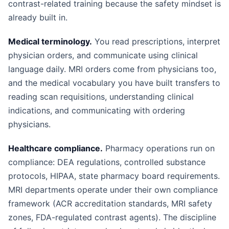
contrast-related training because the safety mindset is
already built in.
Medical terminology.
You read prescriptions, interpret
physician orders, and communicate using clinical
language daily. MRI orders come from physicians too,
and the medical vocabulary you have built transfers to
reading scan requisitions, understanding clinical
indications, and communicating with ordering
physicians.
Healthcare compliance.
Pharmacy operations run on
compliance: DEA regulations, controlled substance
protocols, HIPAA, state pharmacy board requirements.
MRI departments operate under their own compliance
framework (ACR accreditation standards, MRI safety
zones, FDA-regulated contrast agents). The discipline