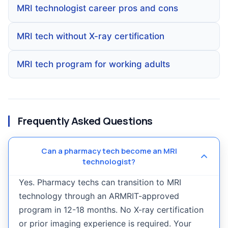
MRI technologist career pros and cons
MRI tech without X-ray certification
MRI tech program for working adults
Frequently Asked Questions
Can a pharmacy tech become an MRI
technologist?
Yes. Pharmacy techs can transition to MRI
technology through an ARMRIT-approved
program in 12-18 months. No X-ray certification
or prior imaging experience is required. Your