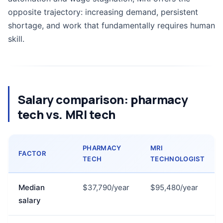
opposite trajectory: increasing demand, persistent
shortage, and work that fundamentally requires human
skill.
Salary comparison: pharmacy
tech vs. MRI tech
PHARMACY
MRI
FACTOR
TECH
TECHNOLOGIST
Median
$37,790/year
$95,480/year
salary