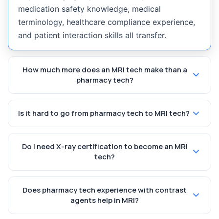
medication safety knowledge, medical
terminology, healthcare compliance experience,
and patient interaction skills all transfer.
How much more does an MRI tech make than a
pharmacy tech?
Is it hard to go from pharmacy tech to MRI tech?
Do I need X-ray certification to become an MRI
tech?
Does pharmacy tech experience with contrast
agents help in MRI?