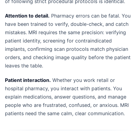
of following strict procedural protocols is identical.
Attention to detail.
Pharmacy errors can be fatal. You
have been trained to verify, double-check, and catch
mistakes. MRI requires the same precision: verifying
patient identity, screening for contraindicated
implants, confirming scan protocols match physician
orders, and checking image quality before the patient
leaves the table.
Patient interaction.
Whether you work retail or
hospital pharmacy, you interact with patients. You
explain medications, answer questions, and manage
people who are frustrated, confused, or anxious. MRI
patients need the same calm, clear communication.