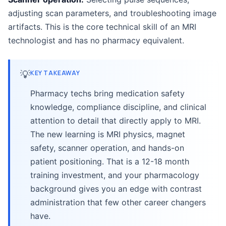
adjusting scan parameters, and troubleshooting image
artifacts. This is the core technical skill of an MRI
technologist and has no pharmacy equivalent.
💡
KEY TAKEAWAY
Pharmacy techs bring medication safety
knowledge, compliance discipline, and clinical
attention to detail that directly apply to MRI.
The new learning is MRI physics, magnet
safety, scanner operation, and hands-on
patient positioning. That is a 12-18 month
training investment, and your pharmacology
background gives you an edge with contrast
administration that few other career changers
have.