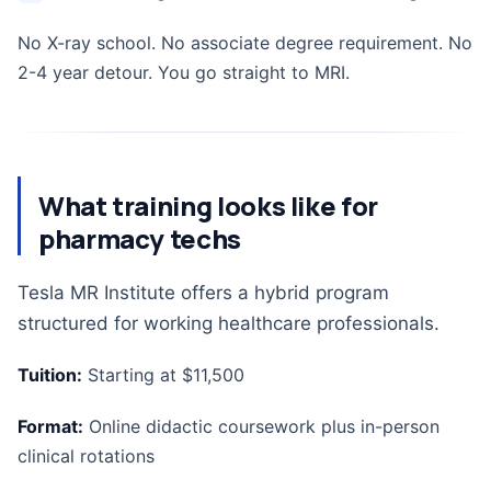
No X-ray school. No associate degree requirement. No
2-4 year detour. You go straight to MRI.
What training looks like for
pharmacy techs
Tesla MR Institute offers a hybrid program
structured for working healthcare professionals.
Tuition:
Starting at $11,500
Format:
Online didactic coursework plus in-person
clinical rotations