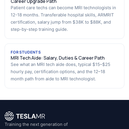
Career Upgrade Path
Patient care techs can become MRI technologists in
12-18 months. Transferable hospital skills, ARMRIT
certification, salary jump from $38K to $88K, and
step-by-step training guide.
FOR STUDENTS
MRI Tech Aide: Salary, Duties & Career Path
See what an MRI tech aide does, typical $15–$25
hourly pay, certification options, and the 12–18
month path from aide to MRI technologist.
Training the next generation of