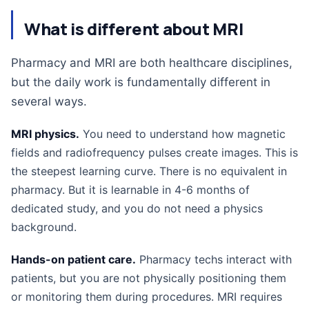
What is different about MRI
Pharmacy and MRI are both healthcare disciplines,
but the daily work is fundamentally different in
several ways.
MRI physics.
You need to understand how magnetic
fields and radiofrequency pulses create images. This is
the steepest learning curve. There is no equivalent in
pharmacy. But it is learnable in 4-6 months of
dedicated study, and you do not need a physics
background.
Hands-on patient care.
Pharmacy techs interact with
patients, but you are not physically positioning them
or monitoring them during procedures. MRI requires