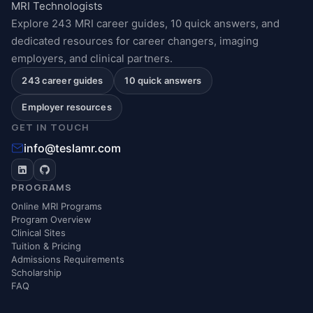
MRI Technologists
Explore 243 MRI career guides, 10 quick answers, and
dedicated resources for career changers, imaging
employers, and clinical partners.
243 career guides
10 quick answers
Employer resources
GET IN TOUCH
info@teslamr.com
PROGRAMS
Online MRI Programs
Program Overview
Clinical Sites
Tuition & Pricing
Admissions Requirements
Scholarship
FAQ