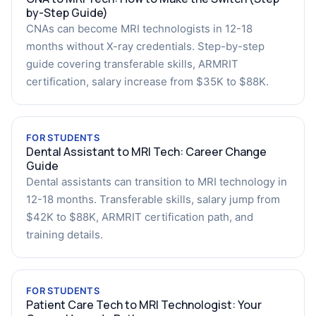
by-Step Guide)
CNAs can become MRI technologists in 12-18
months without X-ray credentials. Step-by-step
guide covering transferable skills, ARMRIT
certification, salary increase from $35K to $88K.
FOR STUDENTS
Dental Assistant to MRI Tech: Career Change
Guide
Dental assistants can transition to MRI technology in
12-18 months. Transferable skills, salary jump from
$42K to $88K, ARMRIT certification path, and
training details.
FOR STUDENTS
Patient Care Tech to MRI Technologist: Your