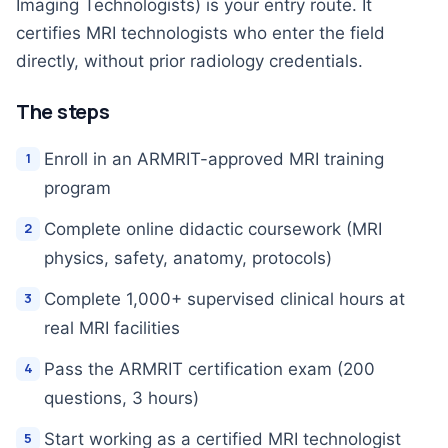
Imaging Technologists) is your entry route. It
certifies MRI technologists who enter the field
directly, without prior radiology credentials.
The steps
Enroll in an ARMRIT-approved MRI training
program
Complete online didactic coursework (MRI
physics, safety, anatomy, protocols)
Complete 1,000+ supervised clinical hours at
real MRI facilities
Pass the ARMRIT certification exam (200
questions, 3 hours)
Start working as a certified MRI technologist