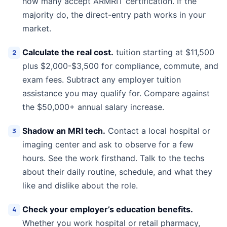
how many accept ARMRIT certification. If the
majority do, the direct-entry path works in your
market.
Calculate the real cost.
tuition starting at $11,500
plus $2,000-$3,500 for compliance, commute, and
exam fees. Subtract any employer tuition
assistance you may qualify for. Compare against
the $50,000+ annual salary increase.
Shadow an MRI tech.
Contact a local hospital or
imaging center and ask to observe for a few
hours. See the work firsthand. Talk to the techs
about their daily routine, schedule, and what they
like and dislike about the role.
Check your employer’s education benefits.
Whether you work hospital or retail pharmacy,