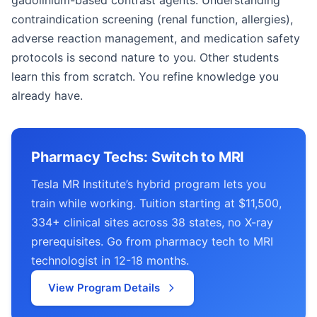
gadolinium-based contrast agents. Understanding
contraindication screening (renal function, allergies),
adverse reaction management, and medication safety
protocols is second nature to you. Other students
learn this from scratch. You refine knowledge you
already have.
Pharmacy Techs: Switch to MRI
Tesla MR Institute’s hybrid program lets you
train while working. Tuition starting at $11,500,
334+ clinical sites across 38 states, no X-ray
prerequisites. Go from pharmacy tech to MRI
technologist in 12-18 months.
View Program Details