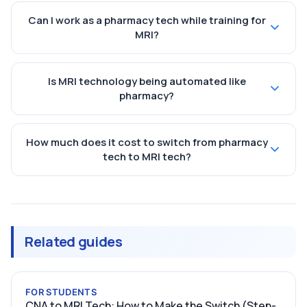
Can I work as a pharmacy tech while training for
MRI?
Is MRI technology being automated like
pharmacy?
How much does it cost to switch from pharmacy
tech to MRI tech?
Related guides
FOR STUDENTS
CNA to MRI Tech: How to Make the Switch (Step-