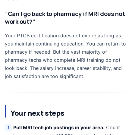
”Can I go back to pharmacy if MRI does not
work out?”
Your PTCB certification does not expire as long as
you maintain continuing education. You can return to
pharmacy if needed. But the vast majority of
pharmacy techs who complete MRI training do not
look back. The salary increase, career stability, and
job satisfaction are too significant.
Your next steps
Pull MRI tech job postings in your area.
Count