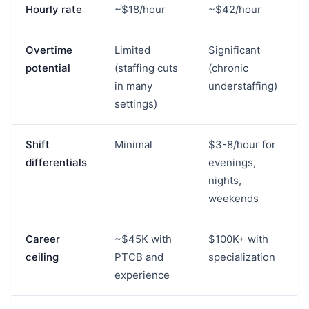
Hourly rate
~$18/hour
~$42/hour
Overtime
Limited
Significant
potential
(staffing cuts
(chronic
in many
understaffing)
settings)
Shift
Minimal
$3-8/hour for
differentials
evenings,
nights,
weekends
Career
~$45K with
$100K+ with
ceiling
PTCB and
specialization
experience