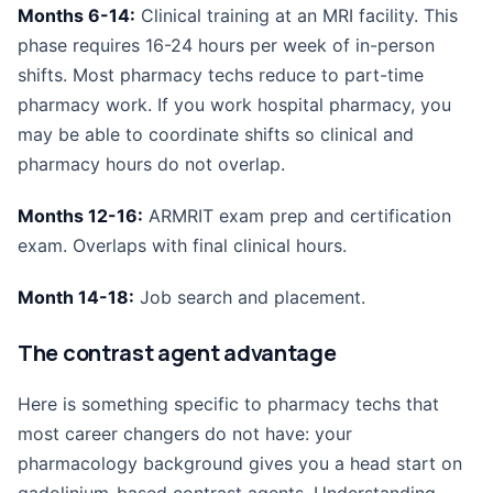
Months 6-14:
Clinical training at an MRI facility. This
phase requires 16-24 hours per week of in-person
shifts. Most pharmacy techs reduce to part-time
pharmacy work. If you work hospital pharmacy, you
may be able to coordinate shifts so clinical and
pharmacy hours do not overlap.
Months 12-16:
ARMRIT exam prep and certification
exam. Overlaps with final clinical hours.
Month 14-18:
Job search and placement.
The contrast agent advantage
Here is something specific to pharmacy techs that
most career changers do not have: your
pharmacology background gives you a head start on