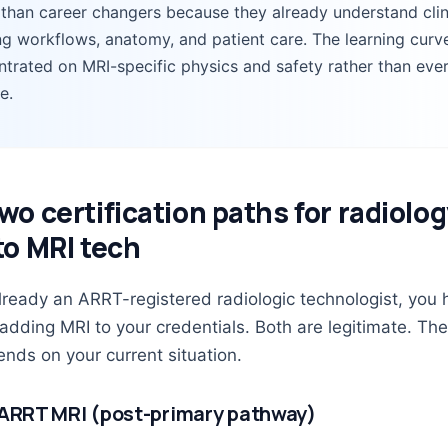
 than career changers because they already understand clin
g workflows, anatomy, and patient care. The learning curve
trated on MRI-specific physics and safety rather than eve
e.
wo certification paths for radiolo
to MRI tech
already an ARRT-registered radiologic technologist, you
 adding MRI to your credentials. Both are legitimate. The
nds on your current situation.
 ARRT MRI (post-primary pathway)