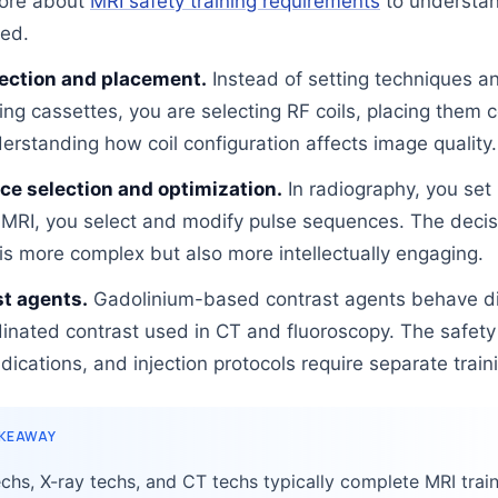
ore about
MRI safety training requirements
to understa
ved.
lection and placement.
Instead of setting techniques a
ing cassettes, you are selecting RF coils, placing them c
erstanding how coil configuration affects image quality.
e selection and optimization.
In radiography, you set
 MRI, you select and modify pulse sequences. The decis
is more complex but also more intellectually engaging.
t agents.
Gadolinium-based contrast agents behave di
dinated contrast used in CT and fluoroscopy. The safety 
dications, and injection protocols require separate train
AKEAWAY
chs, X-ray techs, and CT techs typically complete MRI trai