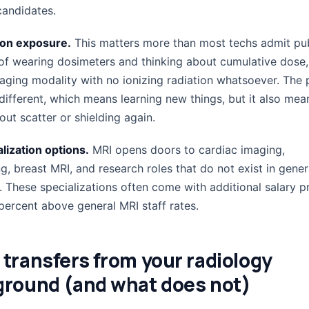
candidates.
ion exposure.
This matters more than most techs admit pub
 of wearing dosimeters and thinking about cumulative dose
maging modality with no ionizing radiation whatsoever. The 
 different, which means learning new things, but it also mea
ut scatter or shielding again.
lization options.
MRI opens doors to cardiac imaging,
, breast MRI, and research roles that do not exist in gener
. These specializations often come with additional salary 
percent above general MRI staff rates.
transfers from your radiology
round (and what does not)