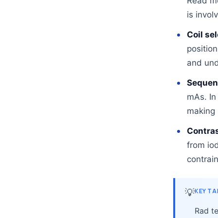
Read m
is invol
Coil se
position
and und
Sequenc
mAs. In
making 
Contras
from io
contrain
💡
KEY T
Rad te