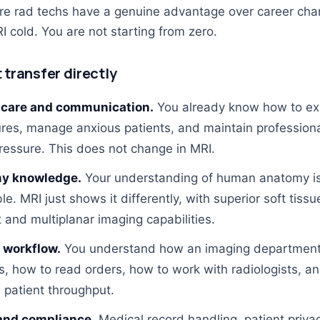
ere rad techs have a genuine advantage over career cha
I cold. You are not starting from zero.
t transfer directly
 care and communication.
You already know how to ex
res, manage anxious patients, and maintain profession
ressure. This does not change in MRI.
y knowledge.
Your understanding of human anatomy is 
le. MRI just shows it differently, with superior soft tissu
 and multiplanar imaging capabilities.
l workflow.
You understand how an imaging departmen
s, how to read orders, how to work with radiologists, a
patient throughput.
and compliance.
Medical record handling, patient priva