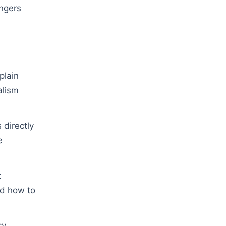
ngers
plain
alism
directly
e
t
nd how to
cy