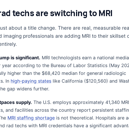
ad techs are switching to MRI
 just about a title change. There are real, measurable r
 imaging professionals are adding MRI to their skillset 
ntirely.
ump is significant.
MRI technologists earn a national media
 year according to the Bureau of Labor Statistics (May 202
ully higher than the $68,420 median for general radiologic
s. In
high-paying states
like California ($120,560) and Was
the gap widens further.
paces supply.
The U.S. employs approximately 41,340 MR
s, and facilities across the country report persistent staffi
 The
MRI staffing shortage
is not theoretical. Hospitals are a
and rad techs with MRI credentials have a significant advan