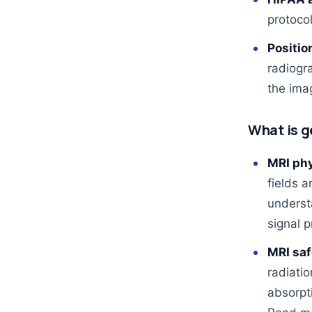
protoco
Positio
radiogra
the imag
What is g
MRI phy
fields a
underst
signal p
MRI saf
radiati
absorpt