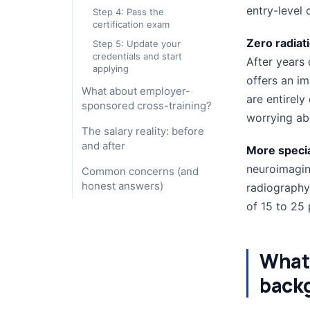
entry-level 
Step 4: Pass the
certification exam
Zero radiat
Step 5: Update your
credentials and start
After years
applying
offers an i
What about employer-
are entirely
sponsored cross-training?
worrying abo
The salary reality: before
and after
More specia
neuroimaging
Common concerns (and
honest answers)
radiography
of 15 to 25 
What 
backg