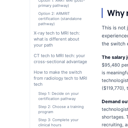
Option 1: ARRT MRI (post-
primary pathway)
Why r
Option 2: ARMRIT
certification (standalone
pathway)
This is not
X-ray tech to MRI tech:
experienced
what is different about
the switch e
your path
CT tech to MRI tech: your
The salary j
cross-sectional advantage
$95,480 per
How to make the switch
is meaningf
from radiology tech to MRI
technologist
tech
($119,770), 
Step 1: Decide on your
certification pathway
Demand out
Step 2: Choose a training
technologist
program
shortages.
Step 3: Complete your
recruiting, 
clinical hours