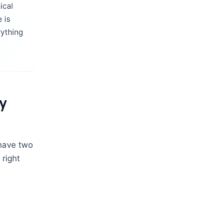
ical
 is
rything
gy
 have two
 right