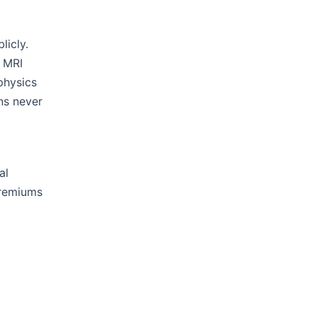
licly.
, MRI
physics
ns never
al
premiums