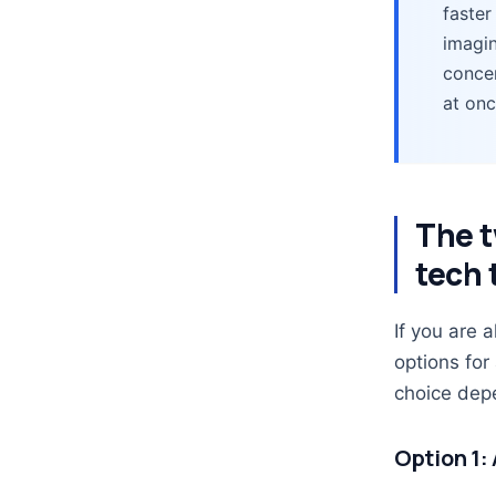
faster
imagin
concen
at onc
The t
tech 
If you are 
options for
choice depe
Option 1: