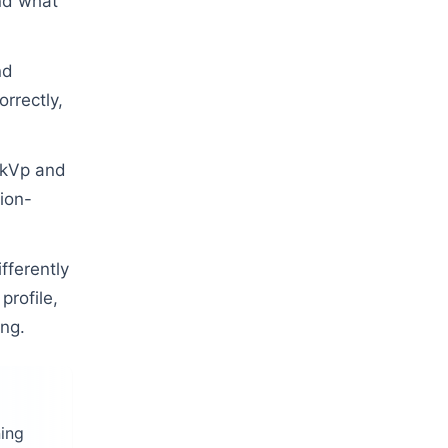
nd what
nd
orrectly,
 kVp and
ion-
fferently
profile,
ing.
ning