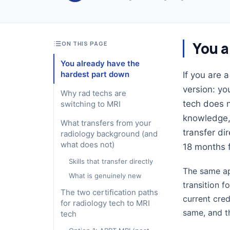
You a
ON THIS PAGE
You already have the
hardest part down
If you are 
version: yo
Why rad techs are
tech does n
switching to MRI
knowledge, 
What transfers from your
transfer di
radiology background (and
what does not)
18 months 
Skills that transfer directly
The same app
What is genuinely new
transition f
The two certification paths
current cred
for radiology tech to MRI
same, and th
tech