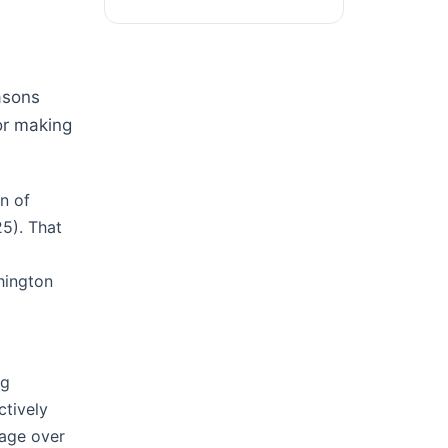
easons
or making
n of
5). That
hington
I
ng
ctively
tage over