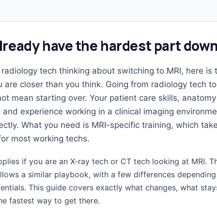
lready have the hardest part dow
a radiology tech thinking about switching to MRI, here is 
u are closer than you think. Going from radiology tech t
ot mean starting over. Your patient care skills, anatomy
and experience working in a clinical imaging environme
rectly. What you need is MRI-specific training, which tak
for most working techs.
lies if you are an X-ray tech or CT tech looking at MRI. T
ollows a similar playbook, with a few differences dependin
entials. This guide covers exactly what changes, what stay
e fastest way to get there.