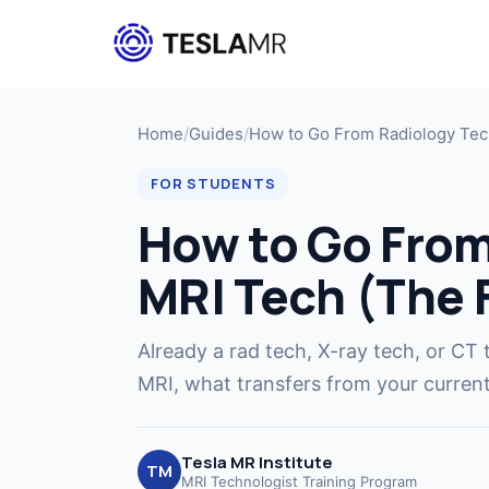
Home
/
Guides
/
How to Go From Radiology Tec
FOR STUDENTS
How to Go From
MRI Tech (The 
Already a rad tech, X-ray tech, or CT 
MRI, what transfers from your current 
Tesla MR Institute
TM
MRI Technologist Training Program