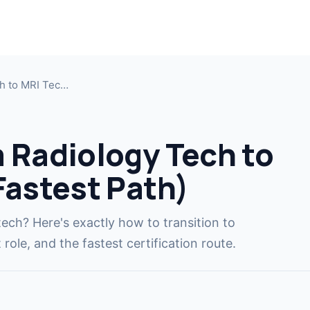
MRI T
Jump i
h to MRI Tec…
MRI T
Cross-t
 Radiology Tech to
CT Te
Fastest Path)
Cross-t
MRI R
tech? Here's exactly how to transition to
COMIN
Become
role, and the fastest certification route.