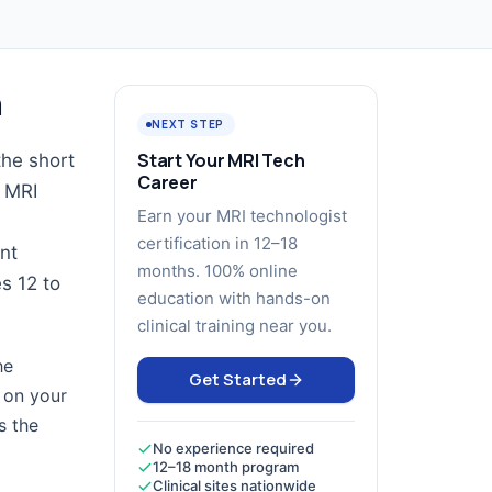
n
NEXT STEP
Start Your MRI Tech
the short
Career
o MRI
Earn your MRI technologist
certification in 12–18
nt
months. 100% online
es 12 to
education with hands-on
clinical training near you.
he
Get Started
g on your
s the
No experience required
12–18 month program
Clinical sites nationwide