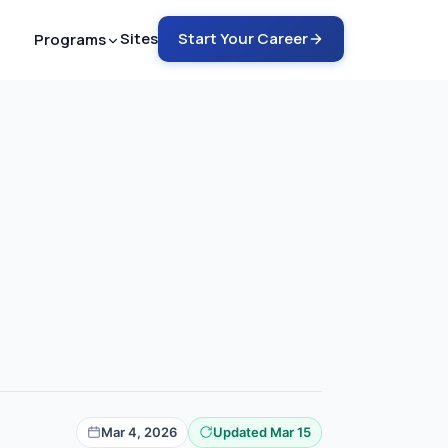
Sites
Start Your Career
Programs
ech - ARMRIT
nto MRI in 12-18 months
ech - ARRT
rain into MRI in 6-9 months
ch - ARRT
COMING SOON
rain into CT in 4-6 months
emote Tech Aide
G SOON
 a safety guru in 2-4 months
Mar 4, 2026
Updated Mar 15