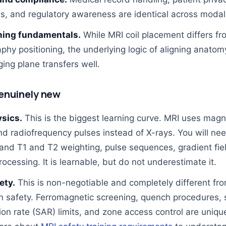
ls, and regulatory awareness are identical across modali
ning fundamentals.
While MRI coil placement differs fr
phy positioning, the underlying logic of aligning anatom
ing plane transfers well.
enuinely new
sics.
This is the biggest learning curve. MRI uses magn
nd radiofrequency pulses instead of X-rays. You will nee
and T1 and T2 weighting, pulse sequences, gradient fie
rocessing. It is learnable, but do not underestimate it.
ety.
This is non-negotiable and completely different fr
on safety. Ferromagnetic screening, quench procedures, 
ion rate (SAR) limits, and zone access control are uniqu