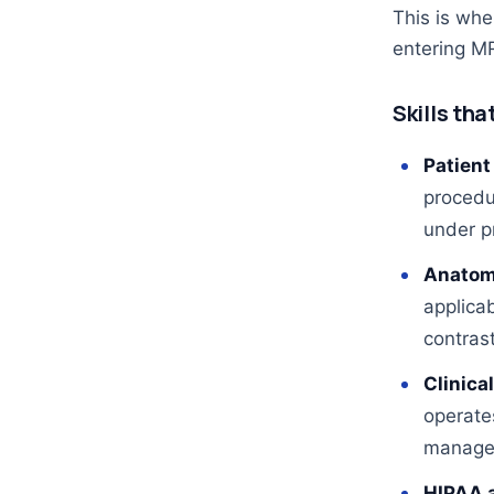
This is wh
entering MR
Skills tha
Patient
procedu
under p
Anatom
applicab
contrast
Clinica
operate
manage 
HIPAA 