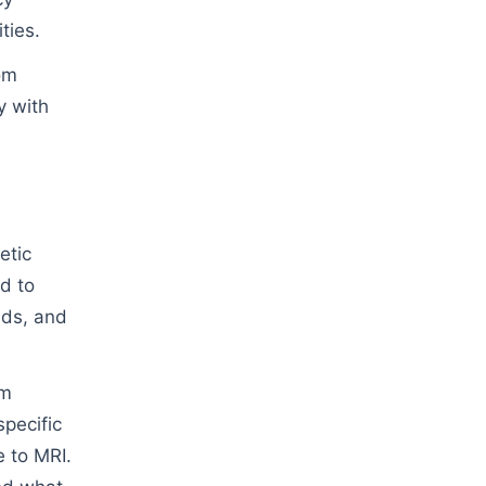
ties.
om
y with
etic
d to
lds, and
om
specific
e to MRI.