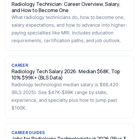
Radiology Technician: Career Overview, Salary,
and How to Become One
What radiology technicians do, how to become one,
salary expectations, and how to advance into higher-
paying specialties like MRI. Includes education
requirements, certification paths, and job outlook.
CAREER
Radiology Tech Salary 2026: Median $68K, Top
10% $99K+ (BLS Data)
Radiology technologist median salary is $68,420
(BLS 2025). See $47K-$99K range by state,
experience, and specialty plus how to jump past
$100K.
CAREER GUIDES
Jobs for Radiologic Technologists in 2026 (Plus 3