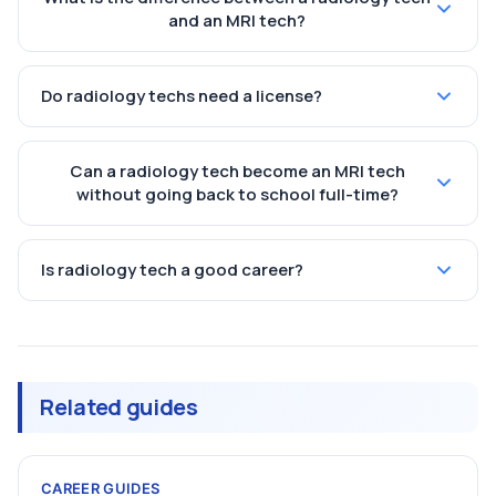
and an MRI tech?
Do radiology techs need a license?
Can a radiology tech become an MRI tech
without going back to school full-time?
Is radiology tech a good career?
Related guides
CAREER GUIDES