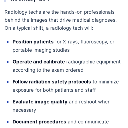
Radiology techs are the hands-on professionals
behind the images that drive medical diagnoses.
On a typical shift, a radiology tech will:
Position patients
for X-rays, fluoroscopy, or
portable imaging studies
Operate and calibrate
radiographic equipment
according to the exam ordered
Follow radiation safety protocols
to minimize
exposure for both patients and staff
Evaluate image quality
and reshoot when
necessary
Document procedures
and communicate