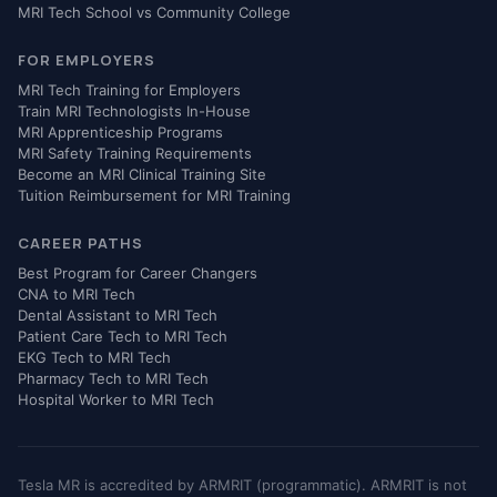
MRI Tech School vs Community College
FOR EMPLOYERS
MRI Tech Training for Employers
Train MRI Technologists In-House
MRI Apprenticeship Programs
MRI Safety Training Requirements
Become an MRI Clinical Training Site
Tuition Reimbursement for MRI Training
CAREER PATHS
Best Program for Career Changers
CNA to MRI Tech
Dental Assistant to MRI Tech
Patient Care Tech to MRI Tech
EKG Tech to MRI Tech
Pharmacy Tech to MRI Tech
Hospital Worker to MRI Tech
Tesla MR is accredited by ARMRIT (programmatic). ARMRIT is not