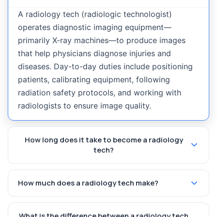
A radiology tech (radiologic technologist)
operates diagnostic imaging equipment—
primarily X-ray machines—to produce images
that help physicians diagnose injuries and
diseases. Day-to-day duties include positioning
patients, calibrating equipment, following
radiation safety protocols, and working with
radiologists to ensure image quality.
How long does it take to become a radiology
tech?
How much does a radiology tech make?
What is the difference between a radiology tech