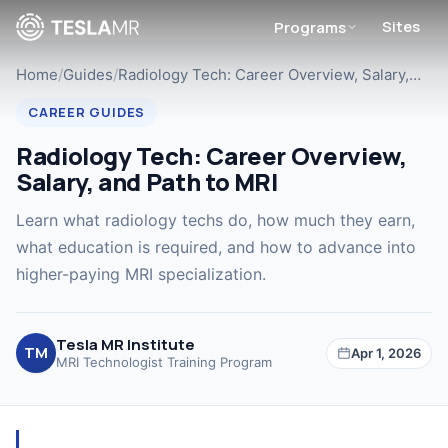
Sites
Programs
Home
/
Guides
/
Radiology Tech: Career Overview, Salary,…
CAREER GUIDES
Radiology Tech: Career Overview,
Salary, and Path to MRI
Learn what radiology techs do, how much they earn,
what education is required, and how to advance into
higher-paying MRI specialization.
Tesla MR Institute
TM
Apr 1, 2026
MRI Technologist Training Program