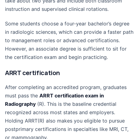
take about two years and include both classroom
instruction and supervised clinical rotations.
Some students choose a four-year bachelor’s degree
in radiologic sciences, which can provide a faster path
to management roles or advanced certifications.
However, an associate degree is sufficient to sit for
the certification exam and begin practicing.
ARRT certification
After completing an accredited program, graduates
must pass the
ARRT certification exam in
Radiography
(R). This is the baseline credential
recognized across most states and employers.
Holding ARRT(R) also makes you eligible to pursue
postprimary certifications in specialties like MRI, CT,
or mammography.