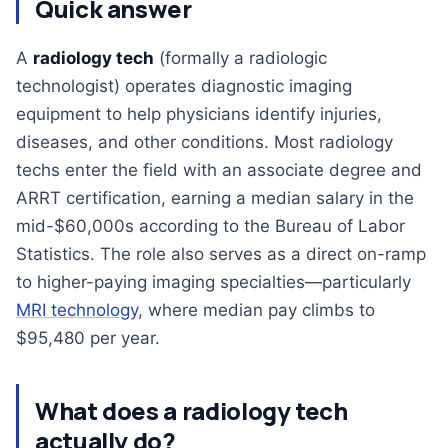
Quick answer
A
radiology tech
(formally a radiologic
technologist) operates diagnostic imaging
equipment to help physicians identify injuries,
diseases, and other conditions. Most radiology
techs enter the field with an associate degree and
ARRT certification, earning a median salary in the
mid-$60,000s according to the Bureau of Labor
Statistics. The role also serves as a direct on-ramp
to higher-paying imaging specialties—particularly
MRI technology
, where median pay climbs to
$95,480 per year.
What does a radiology tech
actually do?