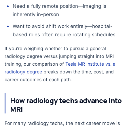
Need a fully remote position—imaging is
inherently in-person
Want to avoid shift work entirely—hospital-
based roles often require rotating schedules
If you’re weighing whether to pursue a general
radiology degree versus jumping straight into MRI
training, our comparison of
Tesla MR Institute vs. a
radiology degree
breaks down the time, cost, and
career outcomes of each path.
How radiology techs advance into
MRI
For many radiology techs, the next career move is