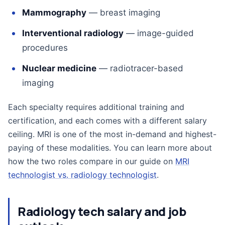
Mammography
— breast imaging
Interventional radiology
— image-guided
procedures
Nuclear medicine
— radiotracer-based
imaging
Each specialty requires additional training and
certification, and each comes with a different salary
ceiling. MRI is one of the most in-demand and highest-
paying of these modalities. You can learn more about
how the two roles compare in our guide on
MRI
technologist vs. radiology technologist
.
Radiology tech salary and job