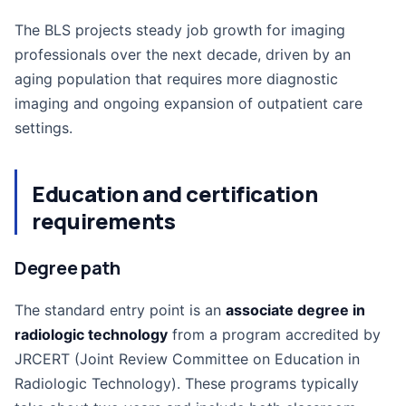
The BLS projects steady job growth for imaging
professionals over the next decade, driven by an
aging population that requires more diagnostic
imaging and ongoing expansion of outpatient care
settings.
Education and certification
requirements
Degree path
The standard entry point is an
associate degree in
radiologic technology
from a program accredited by
JRCERT (Joint Review Committee on Education in
Radiologic Technology). These programs typically