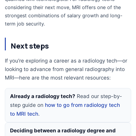
considering their next move, MRI offers one of the
strongest combinations of salary growth and long-
term job security.
Next steps
If you’re exploring a career as a radiology tech—or
looking to advance from general radiography into
MRI—here are the most relevant resources:
Already a radiology tech?
Read our step-by-
step guide on
how to go from radiology tech
to MRI tech
.
Deciding between a radiology degree and