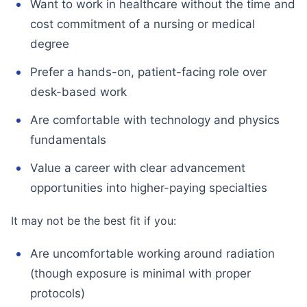
Want to work in healthcare without the time and
cost commitment of a nursing or medical
degree
Prefer a hands-on, patient-facing role over
desk-based work
Are comfortable with technology and physics
fundamentals
Value a career with clear advancement
opportunities into higher-paying specialties
It may not be the best fit if you:
Are uncomfortable working around radiation
(though exposure is minimal with proper
protocols)