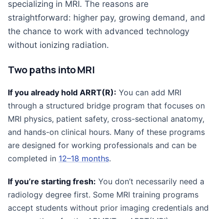
specializing in MRI. The reasons are
straightforward: higher pay, growing demand, and
the chance to work with advanced technology
without ionizing radiation.
Two paths into MRI
If you already hold ARRT(R):
You can add MRI
through a structured bridge program that focuses on
MRI physics, patient safety, cross-sectional anatomy,
and hands-on clinical hours. Many of these programs
are designed for working professionals and can be
completed in
12–18 months
.
If you’re starting fresh:
You don’t necessarily need a
radiology degree first. Some MRI training programs
accept students without prior imaging credentials and