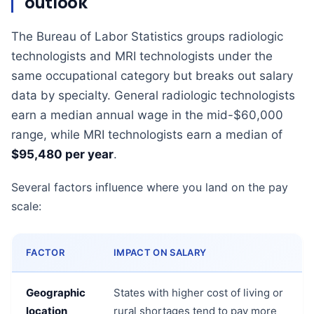
outlook
The Bureau of Labor Statistics groups radiologic
technologists and MRI technologists under the
same occupational category but breaks out salary
data by specialty. General radiologic technologists
earn a median annual wage in the mid-$60,000
range, while MRI technologists earn a median of
$95,480 per year
.
Several factors influence where you land on the pay
scale:
FACTOR
IMPACT ON SALARY
Geographic
States with higher cost of living or
location
rural shortages tend to pay more