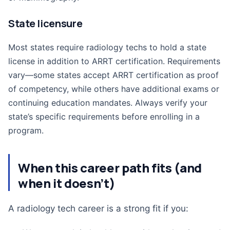
State licensure
Most states require radiology techs to hold a state
license in addition to ARRT certification. Requirements
vary—some states accept ARRT certification as proof
of competency, while others have additional exams or
continuing education mandates. Always verify your
state’s specific requirements before enrolling in a
program.
When this career path fits (and
when it doesn’t)
A radiology tech career is a strong fit if you: