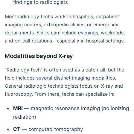
findings to radiologists
Most radiology techs work in hospitals, outpatient
imaging centers, orthopedic clinics, or emergency
departments. Shifts can include evenings, weekends,
and on-call rotations—especially in hospital settings.
Modalities beyond X-ray
“Radiology tech” is often used as a catch-all, but the
field includes several distinct imaging modalities.
General radiologic technologists focus on X-ray and
fluoroscopy. From there, techs can specialize in:
MRI
— magnetic resonance imaging (no ionizing
radiation)
CT
— computed tomography