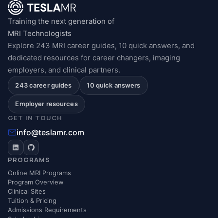
Training the next generation of
MRI Technologists
Explore 243 MRI career guides, 10 quick answers, and
dedicated resources for career changers, imaging
employers, and clinical partners.
243 career guides
10 quick answers
Employer resources
GET IN TOUCH
info@teslamr.com
PROGRAMS
Online MRI Programs
Program Overview
Clinical Sites
Tuition & Pricing
Admissions Requirements