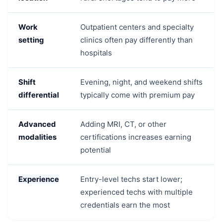
Work
Outpatient centers and specialty
setting
clinics often pay differently than
hospitals
Shift
Evening, night, and weekend shifts
differential
typically come with premium pay
Advanced
Adding MRI, CT, or other
modalities
certifications increases earning
potential
Experience
Entry-level techs start lower;
experienced techs with multiple
credentials earn the most