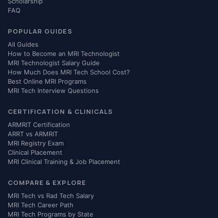
Scholarship
FAQ
POPULAR GUIDES
All Guides
How to Become an MRI Technologist
MRI Technologist Salary Guide
How Much Does MRI Tech School Cost?
Best Online MRI Programs
MRI Tech Interview Questions
CERTIFICATION & CLINICALS
ARMRIT Certification
ARRT vs ARMRIT
MRI Registry Exam
Clinical Placement
MRI Clinical Training & Job Placement
COMPARE & EXPLORE
MRI Tech vs Rad Tech Salary
MRI Tech Career Path
MRI Tech Programs by State