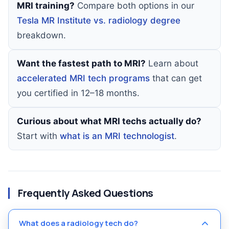
MRI training?
Compare both options in our
Tesla MR Institute vs. radiology degree
breakdown.
Want the fastest path to MRI?
Learn about
accelerated MRI tech programs
that can get
you certified in 12–18 months.
Curious about what MRI techs actually do?
Start with
what is an MRI technologist
.
Frequently Asked Questions
What does a radiology tech do?