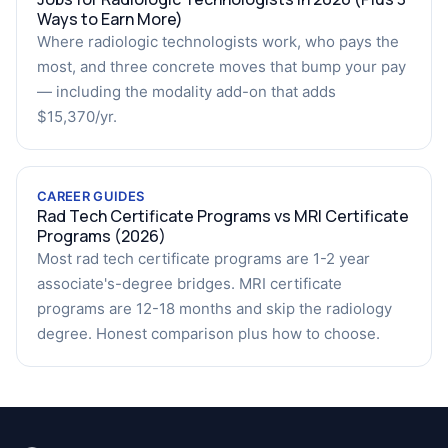
Ways to Earn More)
Where radiologic technologists work, who pays the
most, and three concrete moves that bump your pay
— including the modality add-on that adds
$15,370/yr.
CAREER GUIDES
Rad Tech Certificate Programs vs MRI Certificate
Programs (2026)
Most rad tech certificate programs are 1-2 year
associate's-degree bridges. MRI certificate
programs are 12-18 months and skip the radiology
degree. Honest comparison plus how to choose.