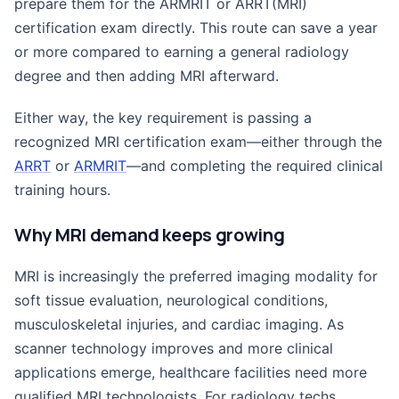
prepare them for the ARMRIT or ARRT(MRI)
certification exam directly. This route can save a year
or more compared to earning a general radiology
degree and then adding MRI afterward.
Either way, the key requirement is passing a
recognized MRI certification exam—either through the
ARRT
or
ARMRIT
—and completing the required clinical
training hours.
Why MRI demand keeps growing
MRI is increasingly the preferred imaging modality for
soft tissue evaluation, neurological conditions,
musculoskeletal injuries, and cardiac imaging. As
scanner technology improves and more clinical
applications emerge, healthcare facilities need more
qualified MRI technologists. For radiology techs