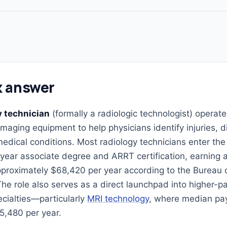
k answer
y technician
(formally a radiologic technologist) operat
imaging equipment to help physicians identify injuries, 
edical conditions. Most radiology technicians enter the 
year associate degree and ARRT certification, earning
pproximately $68,420 per year according to the Bureau 
 The role also serves as a direct launchpad into higher-p
cialties—particularly
MRI technology
, where median pa
5,480 per year.