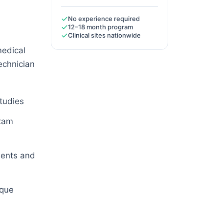
No experience required
12–18 month program
Clinical sites nationwide
medical
technician
studies
exam
ients and
ique