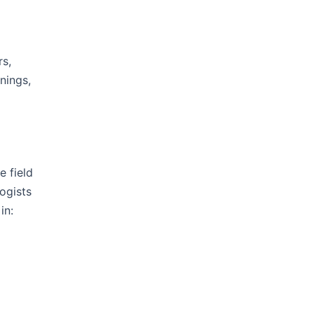
rs,
nings,
e field
ogists
in: