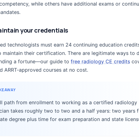
 competency, while others have additional exams or contin
andates.
aintain your credentials
ied technologists must earn 24 continuing education credit
 maintain their certification. There are legitimate ways to d
nding a fortune—our guide to
free radiology CE credits
cov
nd ARRT-approved courses at no cost.
AKEAWAY
ll path from enrollment to working as a certified radiology
cian takes roughly two to two and a half years: two years f
ate degree plus time for exam preparation and state licens