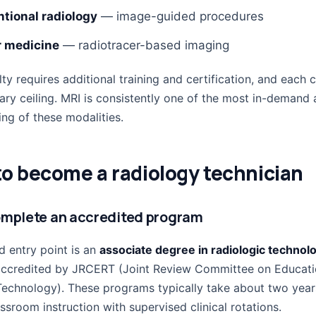
ntional radiology
— image-guided procedures
r medicine
— radiotracer-based imaging
ty requires additional training and certification, and each c
lary ceiling. MRI is consistently one of the most in-demand
ng of these modalities.
o become a radiology technician
omplete an accredited program
d entry point is an
associate degree in radiologic technol
ccredited by JRCERT (Joint Review Committee on Educati
Technology). These programs typically take about two yea
sroom instruction with supervised clinical rotations.