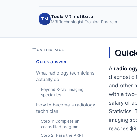
Tesla MR Institute
TM
MRI Technologist Training Program
Quic
ON THIS PAGE
Quick answer
A
radiolog
What radiology technicians
diagnostic 
actually do
and other m
Beyond X-ray: imaging
with a two-
specialties
salary of a
How to become a radiology
technician
Statistics.
imaging spe
Step 1: Complete an
accredited program
reaches $9
Step 2: Pass the ARRT