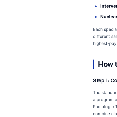
Interve
Nuclea
Each special
different sa
highest-payi
How t
Step 1: C
The standar
a program a
Radiologic 
combine clas