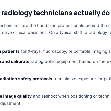
radiology technicians actually do
echnicians are the hands-on professionals behind the 
drive clinical decisions. On a typical shift, a radiology 
n patients
for X-rays, fluoroscopy, or portable imaging 
 and calibrate
radiographic equipment based on the 
radiation safety protocols
to minimize exposure for pat
e image quality
and reshoot when positioning or techn
djustment