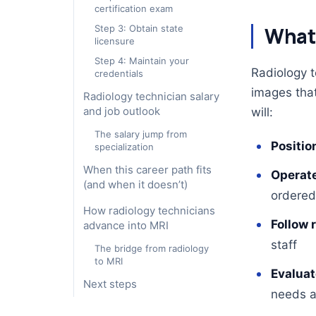
certification exam
Step 3: Obtain state
What 
licensure
Step 4: Maintain your
Radiology t
credentials
images that 
Radiology technician salary
and job outlook
will:
The salary jump from
Positio
specialization
When this career path fits
Operate
(and when it doesn’t)
ordered
How radiology technicians
Follow 
advance into MRI
staff
The bridge from radiology
to MRI
Evaluat
Next steps
needs a