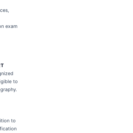
ces,
tion exam
RT
ognized
gible to
ography.
ition to
fication