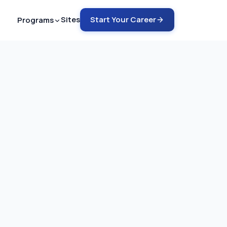
Sites
Start Your Career
Programs
ech - ARMRIT
nto MRI in 12-18 months
ech - ARRT
rain into MRI in 6-9 months
ch - ARRT
COMING SOON
rain into CT in 4-6 months
emote Tech Aide
G SOON
 a safety guru in 2-4 months