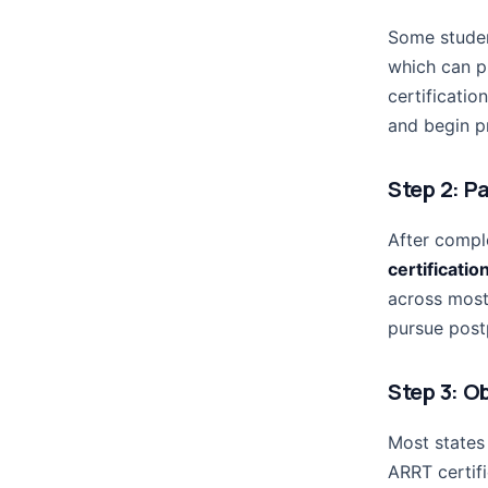
Some studen
which can p
certificatio
and begin pr
Step 2: P
After compl
certificati
across most
pursue postp
Step 3: O
Most states 
ARRT certif