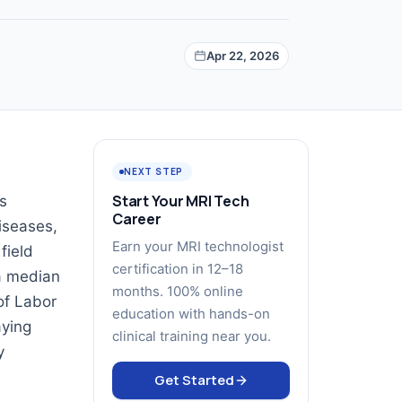
Apr 22, 2026
NEXT STEP
Start Your MRI Tech
es
Career
diseases,
Earn your MRI technologist
field
certification in 12–18
 a median
months. 100% online
of Labor
education with hands-on
aying
clinical training near you.
y
Get Started