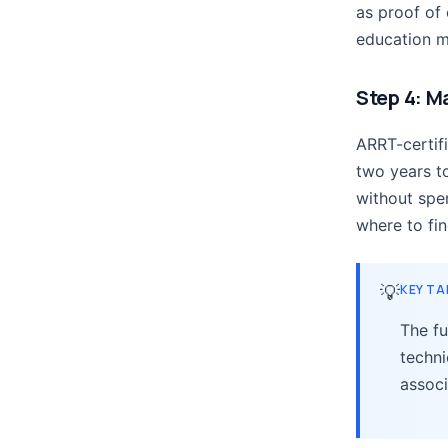
as proof of
education m
Step 4: M
ARRT-certif
two years to
without spe
where to fi
💡
KEY T
The fu
techni
associ