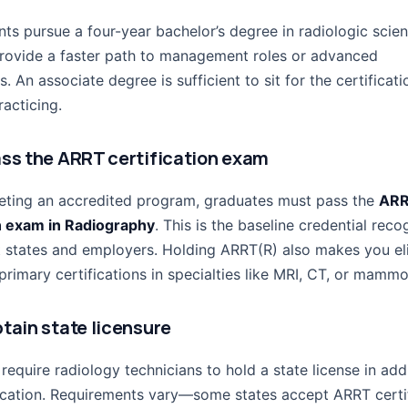
ts pursue a four-year bachelor’s degree in radiologic scien
rovide a faster path to management roles or advanced
ns. An associate degree is sufficient to sit for the certifica
acticing.
ass the ARRT certification exam
eting an accredited program, graduates must pass the
AR
on exam in Radiography
. This is the baseline credential rec
 states and employers. Holding ARRT(R) also makes you eli
rimary certifications in specialties like MRI, CT, or mamm
btain state licensure
require radiology technicians to hold a state license in add
ication. Requirements vary—some states accept ARRT certi