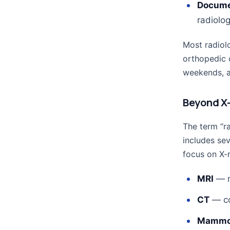
Docume
radiolog
Most radiolo
orthopedic 
weekends, an
Beyond X-
The term “ra
includes sev
focus on X-r
MRI
— m
CT
— co
Mammo