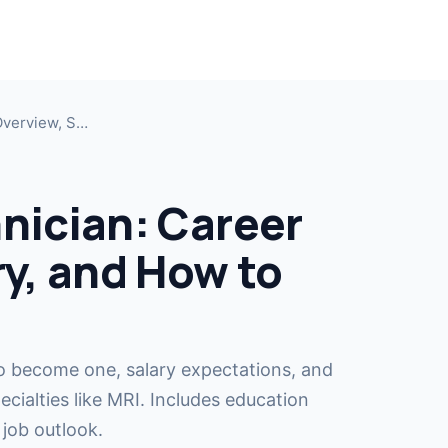
MRI T
Jump i
Overview, S…
MRI T
Cross-t
nician: Career
CT Te
ry, and How to
Cross-t
MRI R
COMIN
Become
o become one, salary expectations, and
cialties like MRI. Includes education
 job outlook.