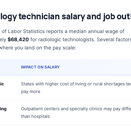
logy technician salary and job out
of Labor Statistics reports a median annual wage of
ely
$68,420
for radiologic technologists. Several factor
where you land on the pay scale:
IMPACT ON SALARY
ic
States with higher cost of living or rural shortages te
pay more
ing
Outpatient centers and specialty clinics may pay diffe
than hospitals