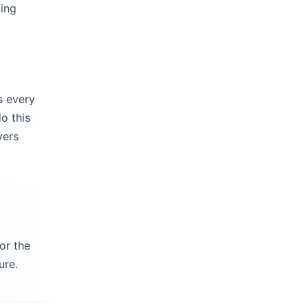
uing
s every
o this
ers
or the
ure.