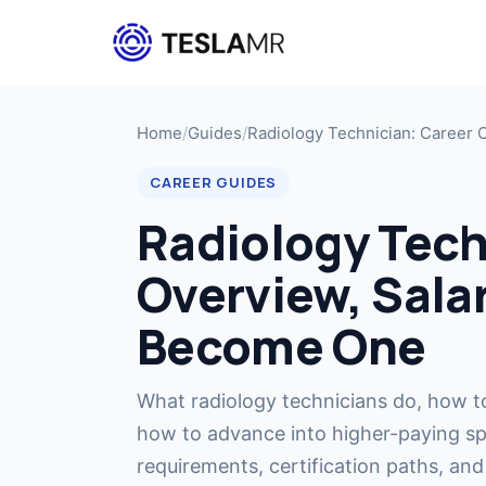
Home
/
Guides
/
Radiology Technician: Career 
CAREER GUIDES
Radiology Tech
Overview, Sala
Become One
What radiology technicians do, how t
how to advance into higher-paying spe
requirements, certification paths, and