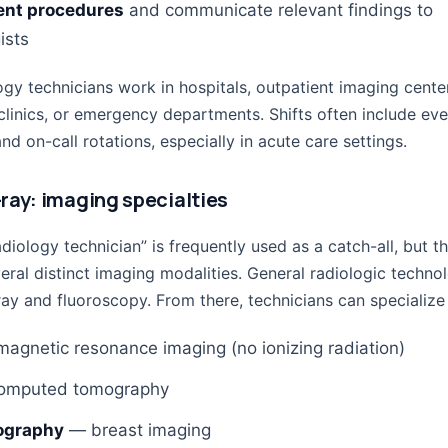
nt procedures
and communicate relevant findings to
ists
gy technicians work in hospitals, outpatient imaging cente
clinics, or emergency departments. Shifts often include eve
d on-call rotations, especially in acute care settings.
ray: imaging specialties
diology technician” is frequently used as a catch-all, but th
eral distinct imaging modalities. General radiologic technol
ay and fluoroscopy. From there, technicians can specialize 
agnetic resonance imaging (no ionizing radiation)
mputed tomography
graphy
— breast imaging