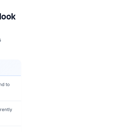
look
s
nd to
rently