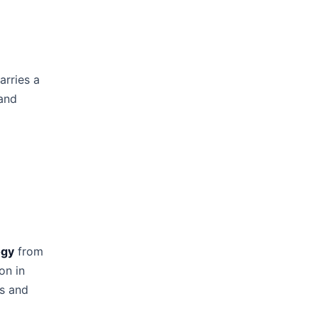
arries a
 and
ogy
from
on in
rs and