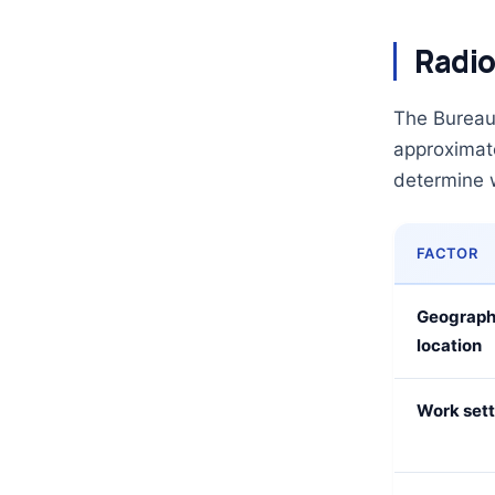
Radio
The Bureau 
approximat
determine 
FACTOR
Geograph
location
Work sett