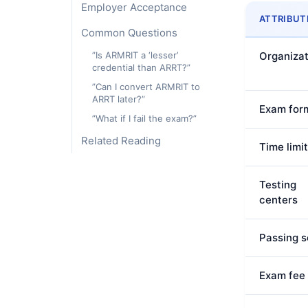
Employer Acceptance
ATTRIBUT
Common Questions
”Is ARMRIT a ‘lesser’
Organizat
credential than ARRT?”
”Can I convert ARMRIT to
ARRT later?”
Exam for
”What if I fail the exam?”
Related Reading
Time limit
Testing
centers
Passing s
Exam fee