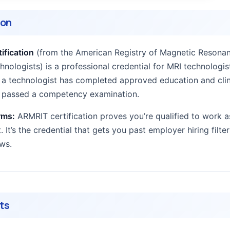
ion
ification
(from the American Registry of Magnetic Resona
nologists) is a professional credential for MRI technologist
at a technologist has completed approved education and clin
d passed a competency examination.
rms:
ARMRIT certification proves you’re qualified to work a
. It’s the credential that gets you past employer hiring filte
ews.
ts