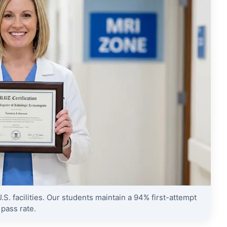
S. facilities. Our students maintain a 94% first-attempt
pass rate.