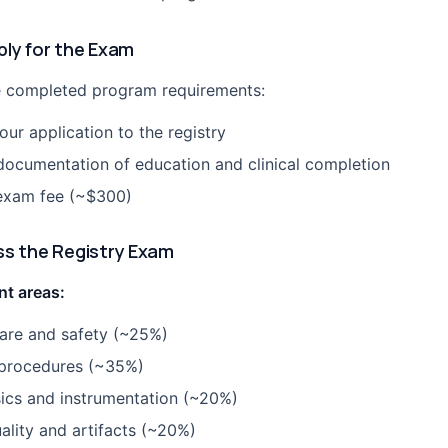
ply for the Exam
 completed program requirements:
ur application to the registry
documentation of education and clinical completion
exam fee (~$300)
ss the Registry Exam
t areas:
care and safety (~25%)
procedures (~35%)
ics and instrumentation (~20%)
ality and artifacts (~20%)