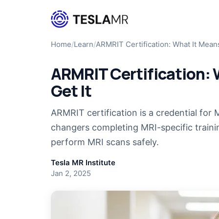
Home
/
Learn
/
ARMRIT Certification: What It Mea
ARMRIT Certification: 
Get It
ARMRIT certification is a credential for 
changers completing MRI-specific train
perform MRI scans safely.
Tesla MR Institute
Jan 2, 2025