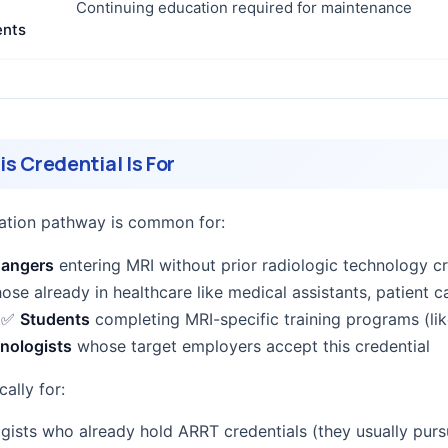
Continuing education required for maintenance
ents
s Credential Is For
ication pathway is common for:
hangers
entering MRI without prior radiologic technology cr
hose already in healthcare like medical assistants, patient c
) ✅
Students
completing MRI-specific training programs (lik
nologists
whose target employers accept this credential
cally for:
gists who already hold ARRT credentials (they usually pur