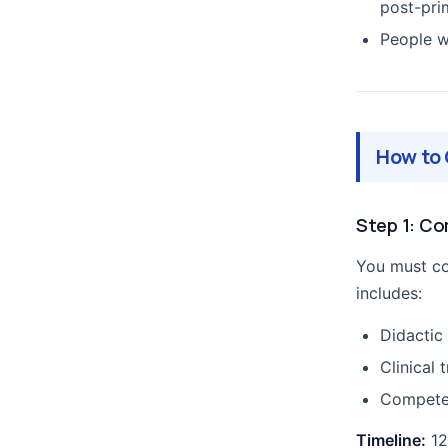
post-pri
People w
How to 
Step 1: C
You must co
includes:
Didactic
Clinical 
Competen
Timeline:
12