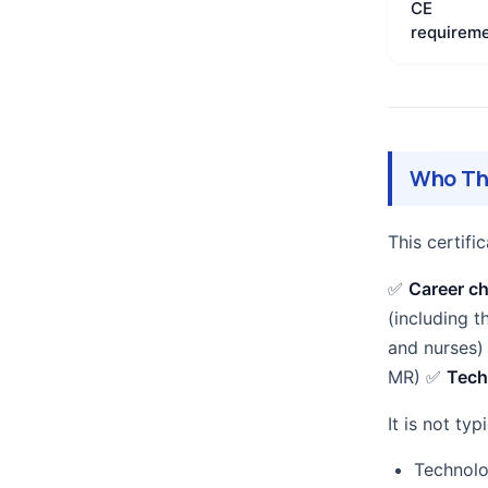
CE
requirem
Who Thi
This certif
✅
Career c
(including t
and nurses
MR) ✅
Tech
It is not typi
Technolo