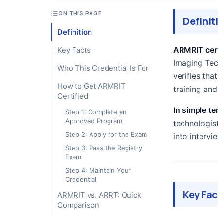
ON THIS PAGE
Definit
Definition
ARMRIT cert
Key Facts
Imaging Tech
Who This Credential Is For
verifies th
How to Get ARMRIT
training an
Certified
In simple te
Step 1: Complete an
Approved Program
technologist
Step 2: Apply for the Exam
into intervi
Step 3: Pass the Registry
Exam
Step 4: Maintain Your
Credential
Key Fac
ARMRIT vs. ARRT: Quick
Comparison