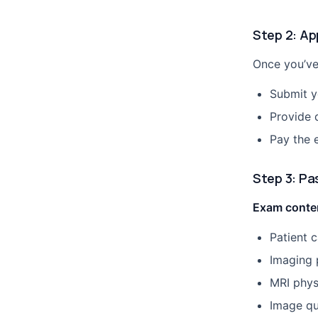
Step 2: Ap
Once you’ve
Submit yo
Provide 
Pay the 
Step 3: Pa
Exam conten
Patient 
Imaging 
MRI phys
Image qu