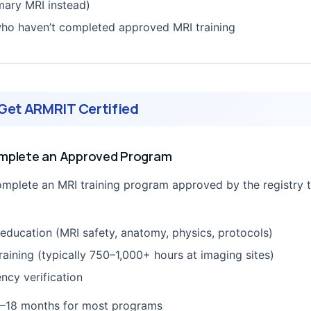
mary MRI instead)
ho haven’t completed approved MRI training
Get ARMRIT Certified
omplete an Approved Program
mplete an MRI training program approved by the registry 
 education (MRI safety, anatomy, physics, protocols)
training (typically 750–1,000+ hours at imaging sites)
cy verification
–18 months for most programs