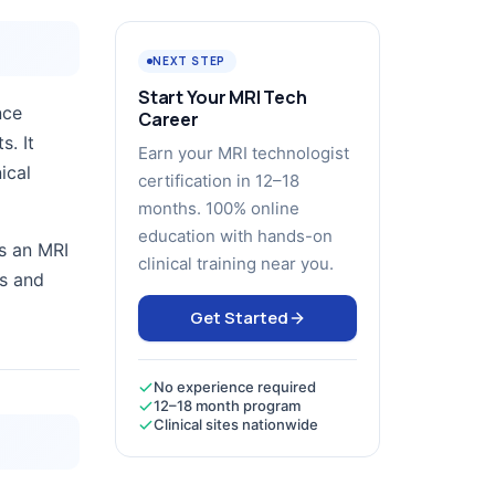
NEXT STEP
Start Your MRI Tech
nce
Career
s. It
Earn your MRI technologist
ical
certification in 12–18
months. 100% online
education with hands-on
s an MRI
clinical training near you.
rs and
Get Started
No experience required
12–18 month program
Clinical sites nationwide