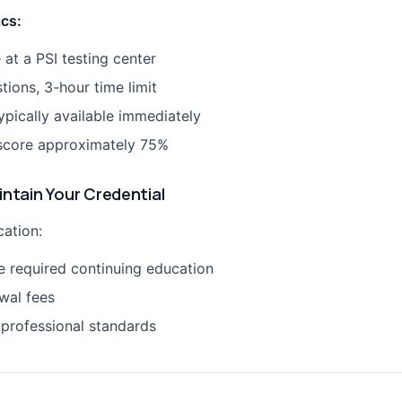
ics:
 at a PSI testing center
tions, 3-hour time limit
ypically available immediately
score approximately 75%
intain Your Credential
cation:
 required continuing education
wal fees
 professional standards