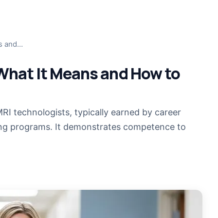
MRI T
ns and…
Jump i
What It Means and How to
MRI T
Cross-t
CT Te
MRI technologists, typically earned by career
Cross-t
ing programs. It demonstrates competence to
MRI R
COMIN
Become