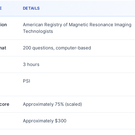
E
DETAILS
ion
American Registry of Magnetic Resonance Imaging
Technologists
mat
200 questions, computer-based
3 hours
PSI
core
Approximately 75% (scaled)
Approximately $300