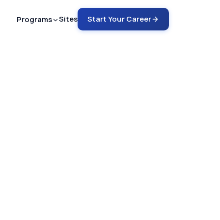
Sites
Start Your Career
Programs
ech - ARMRIT
nto MRI in 12-18 months
ech - ARRT
rain into MRI in 6-9 months
ch - ARRT
COMING SOON
rain into CT in 4-6 months
emote Tech Aide
G SOON
 a safety guru in 2-4 months