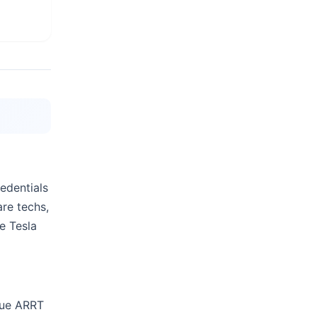
edentials
are techs,
e Tesla
sue ARRT