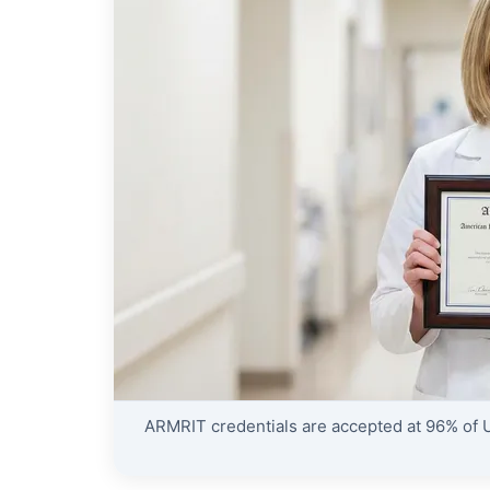
ARMRIT credentials are accepted at 96% of U.