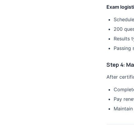
Exam logist
Schedule
200 ques
Results t
Passing 
Step 4: Ma
After certifi
Complete
Pay rene
Maintain