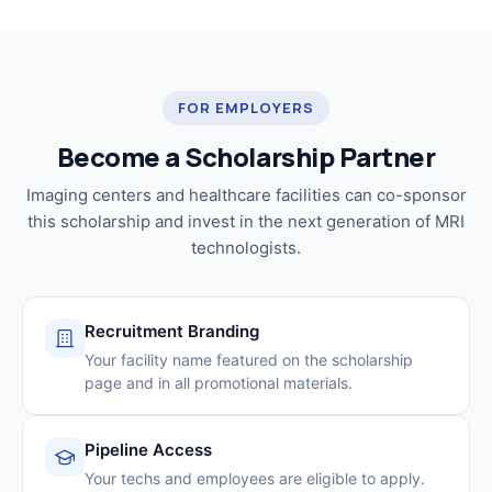
FOR EMPLOYERS
Become a Scholarship Partner
Imaging centers and healthcare facilities can co-sponsor
this scholarship and invest in the next generation of MRI
technologists.
Recruitment Branding
Your facility name featured on the scholarship
page and in all promotional materials.
Pipeline Access
Your techs and employees are eligible to apply.