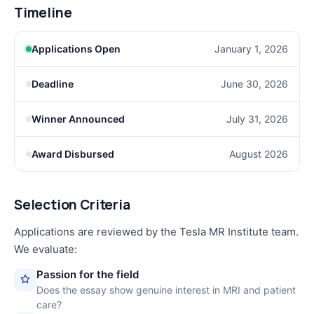
Timeline
Applications Open
January 1, 2026
Deadline
June 30, 2026
Winner Announced
July 31, 2026
Award Disbursed
August 2026
Selection Criteria
Applications are reviewed by the Tesla MR Institute team.
We evaluate:
Passion for the field
Does the essay show genuine interest in MRI and patient
care?