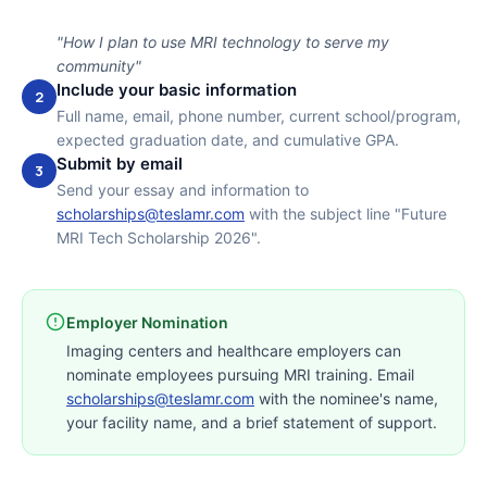
"How I plan to use MRI technology to serve my
community"
Include your basic information
2
Full name, email, phone number, current school/program,
expected graduation date, and cumulative GPA.
Submit by email
3
Send your essay and information to
scholarships@teslamr.com
with the subject line "Future
MRI Tech Scholarship 2026".
Employer Nomination
Imaging centers and healthcare employers can
nominate employees pursuing MRI training. Email
scholarships@teslamr.com
with the nominee's name,
your facility name, and a brief statement of support.