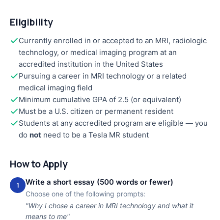
Eligibility
Currently enrolled in or accepted to an MRI, radiologic
technology, or medical imaging program at an
accredited institution in the United States
Pursuing a career in MRI technology or a related
medical imaging field
Minimum cumulative GPA of 2.5 (or equivalent)
Must be a U.S. citizen or permanent resident
Students at any accredited program are eligible — you
do
not
need to be a Tesla MR student
How to Apply
Write a short essay (500 words or fewer)
1
Choose one of the following prompts:
"Why I chose a career in MRI technology and what it
means to me"