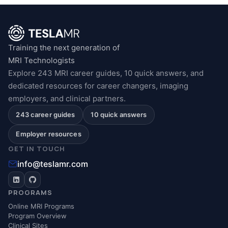
Training the next generation of
MRI Technologists
Explore 243 MRI career guides, 10 quick answers, and
dedicated resources for career changers, imaging
employers, and clinical partners.
243 career guides
10 quick answers
Employer resources
GET IN TOUCH
info@teslamr.com
PROGRAMS
Online MRI Programs
Program Overview
Clinical Sites