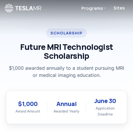
Sites
Programs
SCHOLARSHIP
Future MRI Technologist
Scholarship
$1,000 awarded annually to a student pursuing MRI
or medical imaging education.
June 30
$1,000
Annual
Application
Award Amount
Awarded Yearly
Deadline