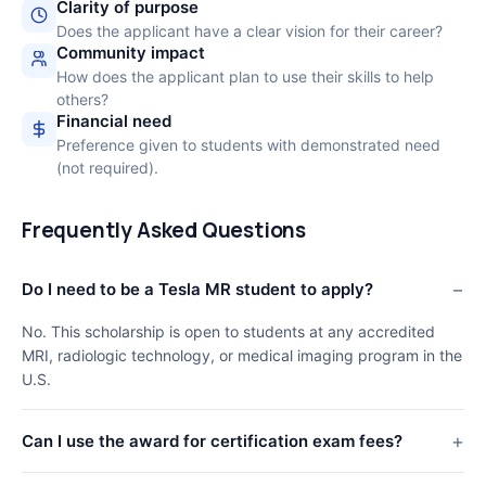
Clarity of purpose
Does the applicant have a clear vision for their career?
Community impact
How does the applicant plan to use their skills to help
others?
Financial need
Preference given to students with demonstrated need
(not required).
Frequently Asked Questions
Do I need to be a Tesla MR student to apply?
No. This scholarship is open to students at any accredited
MRI, radiologic technology, or medical imaging program in the
U.S.
Can I use the award for certification exam fees?