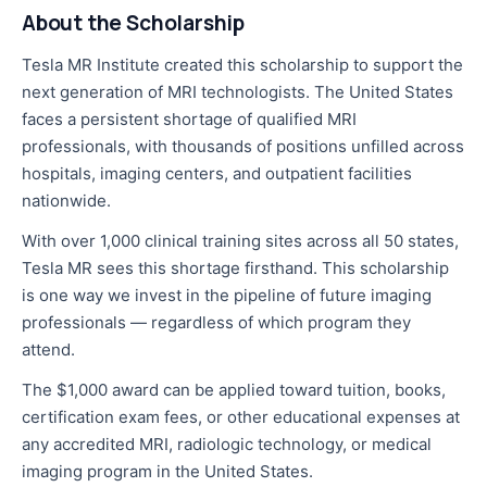
About the Scholarship
Tesla MR Institute created this scholarship to support the
next generation of MRI technologists. The United States
faces a persistent shortage of qualified MRI
professionals, with thousands of positions unfilled across
hospitals, imaging centers, and outpatient facilities
nationwide.
With over 1,000 clinical training sites across all 50 states,
Tesla MR sees this shortage firsthand. This scholarship
is one way we invest in the pipeline of future imaging
professionals — regardless of which program they
attend.
The $1,000 award can be applied toward tuition, books,
certification exam fees, or other educational expenses at
any accredited MRI, radiologic technology, or medical
imaging program in the United States.