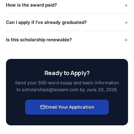
How is the award paid?
Can I apply if I've already graduated?
Is this scholarship renewable?
Ready to Apply?
Send your 500-word essay and basic information
to scholarships@teslamr.com by June 30, 2026.
Email Your Application