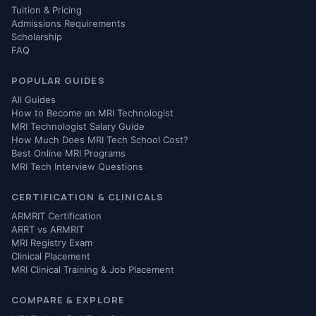
Tuition & Pricing
Admissions Requirements
Scholarship
FAQ
POPULAR GUIDES
All Guides
How to Become an MRI Technologist
MRI Technologist Salary Guide
How Much Does MRI Tech School Cost?
Best Online MRI Programs
MRI Tech Interview Questions
CERTIFICATION & CLINICALS
ARMRIT Certification
ARRT vs ARMRIT
MRI Registry Exam
Clinical Placement
MRI Clinical Training & Job Placement
COMPARE & EXPLORE