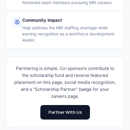
Nominate team members pursuing MRI careers.
Community Impact
Help address the MRI staffing shortage while
earning recognition as a workforce development
leader.
Partnering is simple. Co-sponsors contribute to
the scholarship fund and receive featured
placement on this page, social media recognition,
and a "Scholarship Partner" badge for your
careers page.
Partner With Us