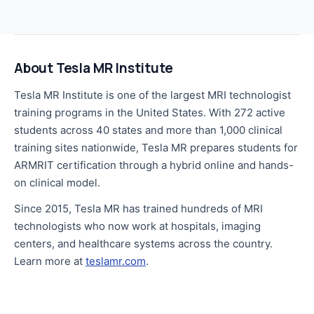
About Tesla MR Institute
Tesla MR Institute is one of the largest MRI technologist
training programs in the United States. With 272 active
students across 40 states and more than 1,000 clinical
training sites nationwide, Tesla MR prepares students for
ARMRIT certification through a hybrid online and hands-
on clinical model.
Since 2015, Tesla MR has trained hundreds of MRI
technologists who now work at hospitals, imaging
centers, and healthcare systems across the country.
Learn more at
teslamr.com
.