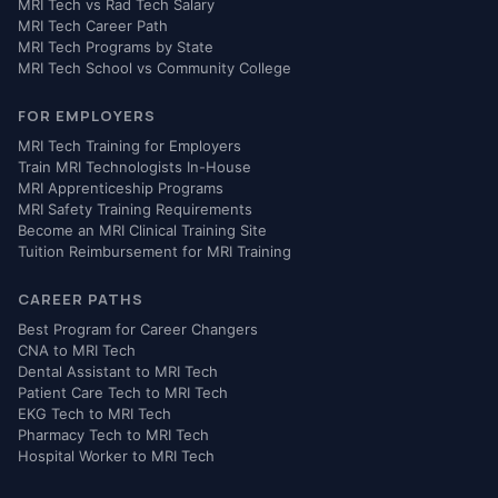
MRI Tech vs Rad Tech Salary
MRI Tech Career Path
MRI Tech Programs by State
MRI Tech School vs Community College
FOR EMPLOYERS
MRI Tech Training for Employers
Train MRI Technologists In-House
MRI Apprenticeship Programs
MRI Safety Training Requirements
Become an MRI Clinical Training Site
Tuition Reimbursement for MRI Training
CAREER PATHS
Best Program for Career Changers
CNA to MRI Tech
Dental Assistant to MRI Tech
Patient Care Tech to MRI Tech
EKG Tech to MRI Tech
Pharmacy Tech to MRI Tech
Hospital Worker to MRI Tech